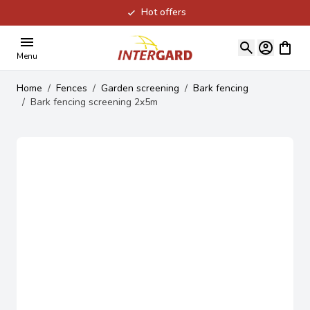
Hot offers
Skip to Content
View ca
Menu
Home
/
Fences
/
Garden screening
/
Bark fencing
/
Bark fencing screening 2x5m