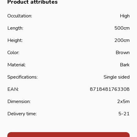
Product attributes
Occultation:
High
Length:
500cm
Height:
200cm
Color:
Brown
Material:
Bark
Specifications:
Single sided
EAN:
8718481763308
Dimension:
2x5m
Delivery time:
5-21