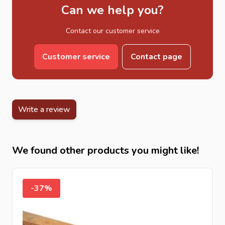
Can we help you?
Contact our customer service
Customer service
Contact page
Write a review
We found other products you might like!
-37%