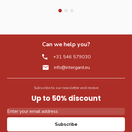
Can we help you?
+31 546 579030
info@intergard.eu
Subscribe to our newsletter and receive
Up to 50% discount
Email Address
Subscribe