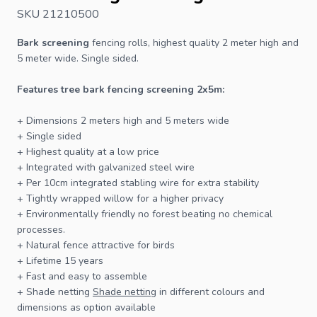
SKU 21210500
Bark screening
fencing
rolls, highest quality 2 meter high and
5 meter wide. Single sided.
Features tree bark fencing screening 2x5m:
+ Dimensions 2 meters high and 5 meters wide
+ Single sided
+ Highest quality at a low price
+ Integrated with galvanized steel wire
+ Per 10cm integrated stabling wire for extra stability
+ Tightly wrapped willow for a higher privacy
+ Environmentally friendly no forest beating no chemical
processes.
+ Natural
fence
attractive for birds
+ Lifetime 15 years
+ Fast and easy to assemble
+ Shade netting
Shade netting
in different colours and
dimensions as option available