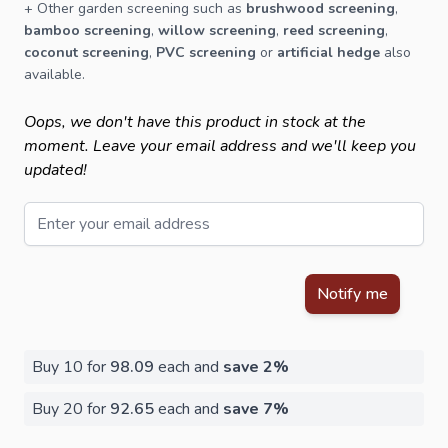
+ Other
garden screening
such as
brushwood screening
,
bamboo screening
,
willow screening
,
reed screening
,
coconut screening
,
PVC screening
or
artificial hedge
also
available.
Oops, we don't have this product in stock at the
moment. Leave your email address and we'll keep you
updated!
Email
This form is protected by reCAPTCHA - the
Google Privacy Policy
Notify me
Buy 10 for
98.09
each and
save
2
%
Buy 20 for
92.65
each and
save
7
%