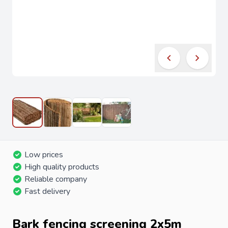
Low prices
High quality products
Reliable company
Fast delivery
Bark fencing screening 2x5m