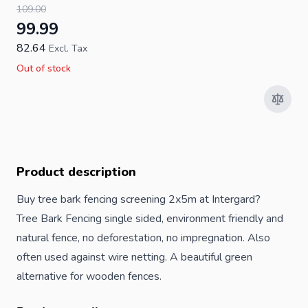
109.00
99.99
82.64
Excl. Tax
Out of stock
Product description
Buy tree bark fencing screening 2x5m at Intergard?
Tree Bark Fencing single sided, environment friendly and
natural fence, no deforestation, no impregnation. Also
often used against wire netting. A beautiful green
alternative for wooden fences.