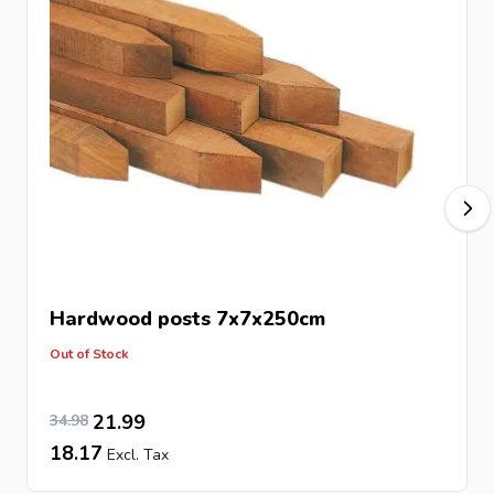
Hardwood posts
7x7x250cm
Out of Stock
28.91
Special Price
Regular Price
21.99
34.98
18.17