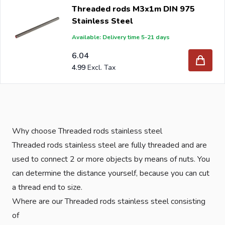
Threaded rods M3x1m DIN 975
Stainless Steel
Available: Delivery time 5-21 days
6.04
4.99
Why choose Threaded rods stainless steel
Threaded rods stainless steel are fully threaded and are
used to connect 2 or more objects by means of nuts. You
can determine the distance yourself, because you can cut
a thread end to size.
Where are our Threaded rods stainless steel consisting
of