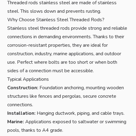
Threaded rods stainless steel are made of stainless
steel. This slows down and prevents rusting.
Why Choose Stainless Steel Threaded Rods?
Stainless steel threaded rods provide strong and reliable
connections in demanding environments. Thanks to their
corrosion-resistant properties, they are ideal for
construction, industry, marine applications, and outdoor
use. Perfect where bolts are too short or when both
sides of a connection must be accessible.
Typical Applications
Construction:
Foundation anchoring, mounting wooden
structures like fences and pergolas, secure concrete
connections.
Installation:
Hanging ductwork, piping, and cable trays.
Marine:
Applications exposed to saltwater or swimming
pools, thanks to A4 grade.