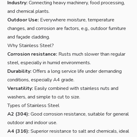
Industry:
Connecting heavy machinery, food processing,
and chemical plants.
Outdoor Use:
Everywhere moisture, temperature
changes, and corrosion are factors, e.g., outdoor furniture
and façade cladding.
Why Stainless Steel?
Corrosion resistance:
Rusts much slower than regular
steel, especially in humid environments.
Durability:
Offers a long service life under demanding
conditions, especially A4 grade.
Versatility:
Easily combined with stainless nuts and
washers, and simple to cut to size.
Types of Stainless Steel
A2 (304):
Good corrosion resistance, suitable for general
outdoor and indoor use.
A4 (316):
Superior resistance to salt and chemicals, ideal