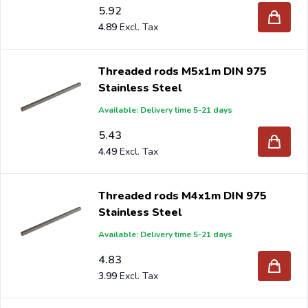
5.92
4.89
Threaded rods M5x1m DIN 975
Stainless Steel
Available: Delivery time 5-21 days
5.43
4.49
Threaded rods M4x1m DIN 975
Stainless Steel
Available: Delivery time 5-21 days
4.83
3.99