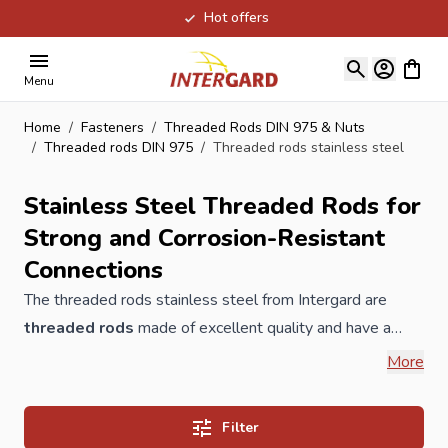
Hot offers
Skip to Content
View ca
Menu
Home
/
Fasteners
/
Threaded Rods DIN 975 & Nuts
/
Threaded rods DIN 975
/
Threaded rods stainless steel
Stainless Steel Threaded Rods for
Strong and Corrosion-Resistant
Connections
The threaded rods stainless steel from Intergard are
threaded rods
made of excellent quality and have a
good price / quality ratio, therfore they are also suitable
More
for the construction, industry and professional DIY stores.
The threaded rods are available in galvanized and
Filter
stainless steel, the prices are per piece. Threaded rods