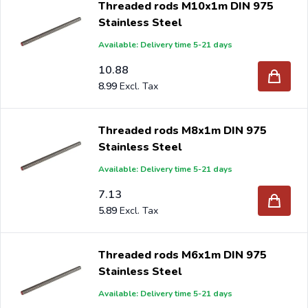
Threaded rods M10x1m DIN 975
Stainless Steel
Available: Delivery time 5-21 days
10.88
8.99
Threaded rods M8x1m DIN 975
Stainless Steel
Available: Delivery time 5-21 days
7.13
5.89
Threaded rods M6x1m DIN 975
Stainless Steel
Available: Delivery time 5-21 days