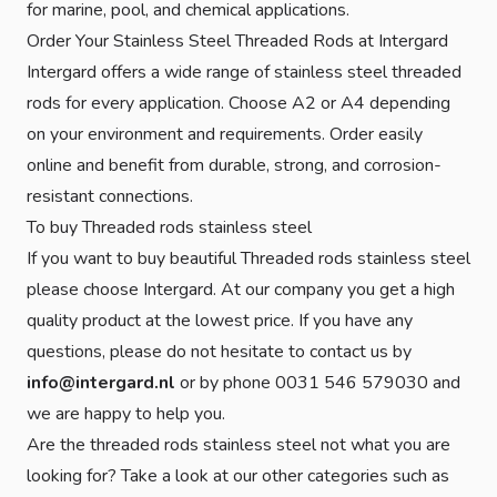
for marine, pool, and chemical applications.
Order Your Stainless Steel Threaded Rods at Intergard
Intergard offers a wide range of stainless steel threaded
rods for every application. Choose A2 or A4 depending
on your environment and requirements. Order easily
online and benefit from durable, strong, and corrosion-
resistant connections.
To buy Threaded rods stainless steel
If you want to buy beautiful Threaded rods stainless steel
please choose Intergard. At our company you get a high
quality product at the lowest price. If you have any
questions, please do not hesitate to contact us by
info@intergard.nl
or by phone 0031 546 579030 and
we are happy to help you.
Are the threaded rods stainless steel not what you are
looking for? Take a look at our other categories such as