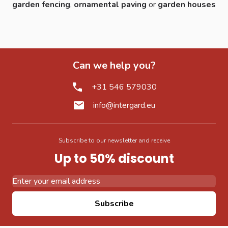
garden fencing
,
ornamental paving
or
garden houses
Can we help you?
+31 546 579030
info@intergard.eu
Subscribe to our newsletter and receive
Up to 50% discount
Email Address
Subscribe