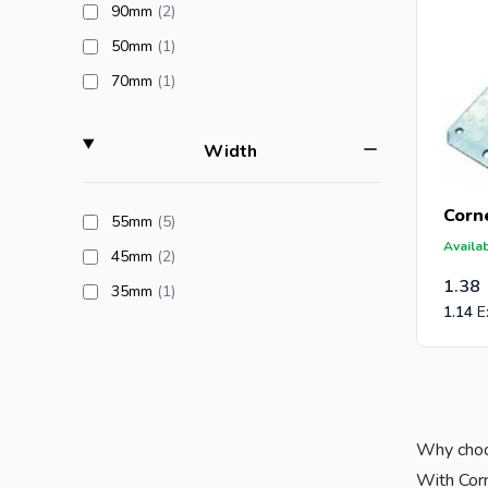
products available
90mm
(2
)
products available
50mm
(1
)
products available
70mm
(1
)
filter
Width
Corne
products available
55mm
(5
)
Availab
products available
45mm
(2
)
1.38
products available
35mm
(1
)
1.14
Why choo
With Corn