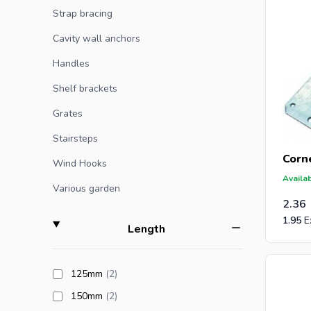
Strap bracing
Cavity wall anchors
Handles
Shelf brackets
Grates
Stairsteps
Corne
Wind Hooks
Availab
Various garden
2.36
1.95
filter
Length
products available
125mm
(2
)
products available
150mm
(2
)