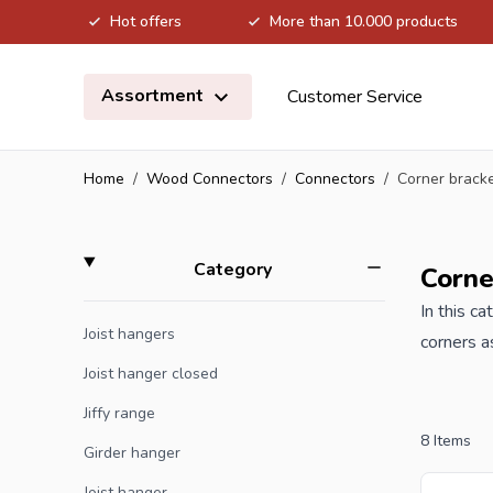
Hot offers
More than 10.000 products
Skip to Content
Assortment
Customer Service
Home
/
Wood Connectors
/
Connectors
/
Corner brack
Skip to product list
filter
Category
Corne
In this c
Joist hangers
corners a
construct
Joist hanger closed
Jiffy range
When you 
8
Items
Girder hanger
Joist hanger