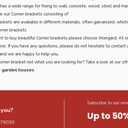
 has a wide range for fixing to wall, concrete, wood, steel and m
 our Corner brackets consisting of
ackets are available in different materials, often galvanized, wh
rner brackets
nt to buy beautiful Corner brackets please choose Intergard. At o
ice. If you have any questions, please do not hesitate to contact
nd we are happy to help you.
orner bracket not what you are looking for? Take a look at our ot
r
garden houses
Subscribe to our new
 you?
Up to 50
579030