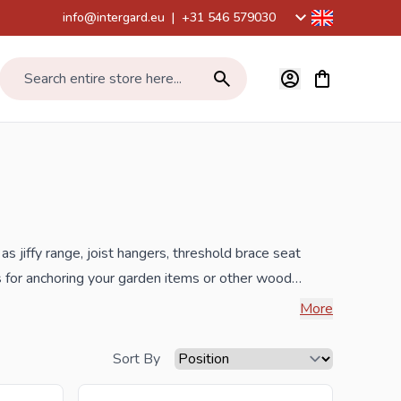
info@intergard.eu
|
+31 546 579030
View cart, Car
Search entire store here...
as jiffy range, joist hangers, threshold brace seat
ts for anchoring your garden items or other wood
More
e best prices and the widest selection.
Sort By