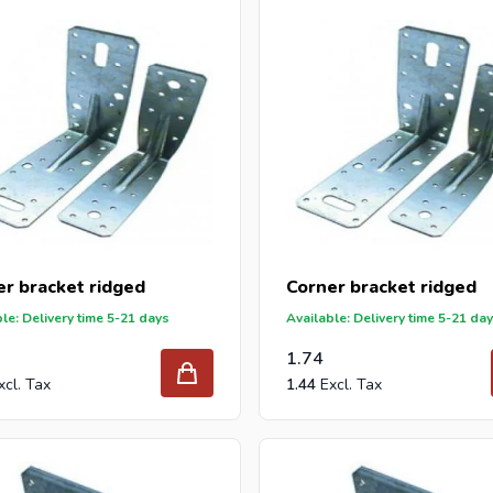
 reseller and buy corner brackets per pallet or truck, please send
n offer with our best import prices. Intergard has been an import
caps for DIY stores and garden centers in Europe since 1997.
er bracket ridged
Corner bracket ridged
le: Delivery time 5-21 days
Available: Delivery time 5-21 da
1.74
1.44