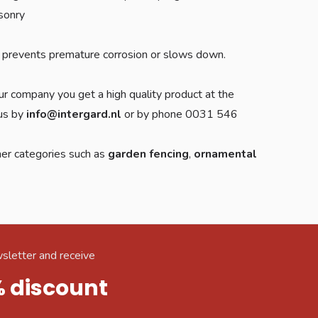
asonry
ich prevents premature corrosion or slows down.
ur company you get a high quality product at the
 us by
info@intergard.nl
or by phone 0031 546
her categories such as
garden fencing
,
ornamental
sletter and receive
% discount