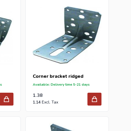
 your inquiry to
info@intergard.nl
and you will
er and wholesale of
post support
brackets, L-brackets
Corner bracket ridged
ys
Available: Delivery time 5-21 days
1.38
1.14