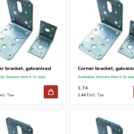
r bracket, galvanized
Corner bracket, galvani
le: Delivery time 5-21 days
Available: Delivery time 5-21 da
1.74
1.44