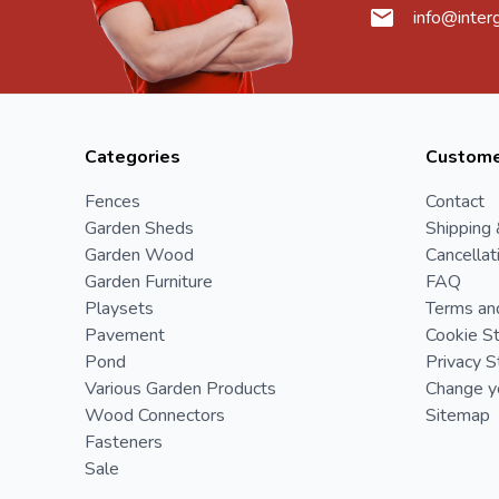
info@inter
Categories
Custome
Fences
Contact
Garden Sheds
Shipping 
Garden Wood
Cancellat
Garden Furniture
FAQ
Playsets
Terms an
Pavement
Cookie S
Pond
Privacy 
Various Garden Products
Change yo
Wood Connectors
Sitemap
Fasteners
Sale