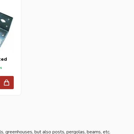
zed
ys
ls, greenhouses, but also posts, pergolas, beams, etc.