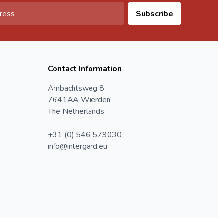
Subscribe
Contact Information
Ambachtsweg 8
7641AA Wierden
The Netherlands
+31 (0) 546 579030
info@intergard.eu