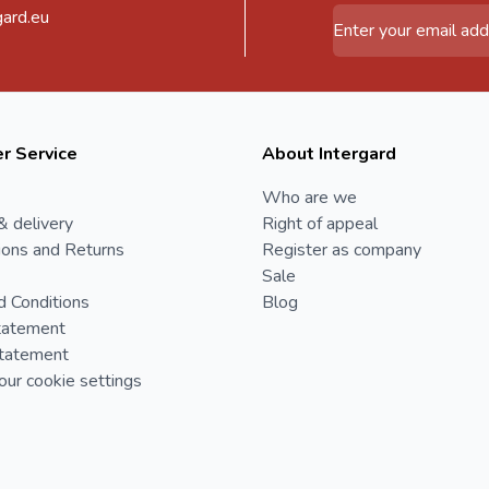
gard.eu
Email Address
r Service
About Intergard
Who are we
& delivery
Right of appeal
ions and Returns
Register as company
Sale
d Conditions
Blog
tatement
Statement
ur cookie settings