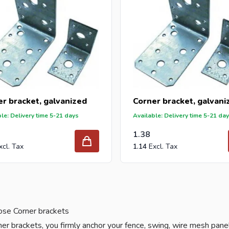
r bracket, galvanized
Corner bracket, galvani
le: Delivery time 5-21 days
Available: Delivery time 5-21 da
1.38
1.14
se Corner brackets
er brackets, you firmly anchor your fence, swing, wire mesh pane