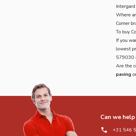
Intergard
Where are
Corner br
To buy Co
If you wa
lowest pr
579030 a
Are the c
paving
o
Can we help
+31 546 