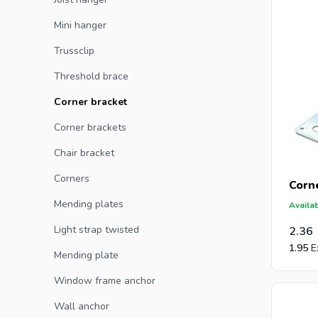
Mini hanger
Are you a
Trussclip
receive a
Threshold brace
and post-
Corner bracket
Corner brackets
Chair bracket
Corners
Corn
Mending plates
Availab
Light strap twisted
2.36
1.95
Mending plate
Window frame anchor
Wall anchor