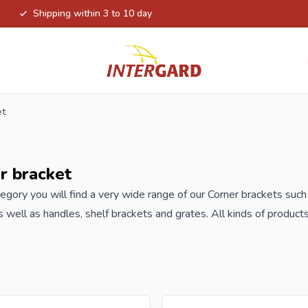
Shipping within 3 to 10 day
et
r bracket
ategory you will find a very wide range of our Corner brackets such 
s well as handles, shelf brackets and grates. All kinds of produc
ions.
order your Corner brackets at Intergard, then you will benefit th