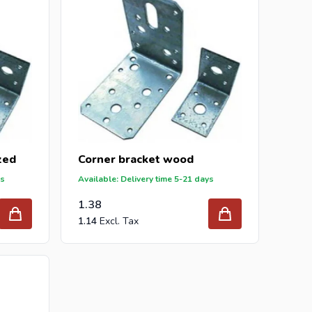
zed
Corner bracket wood
ys
Available: Delivery time 5-21 days
1.38
1.14