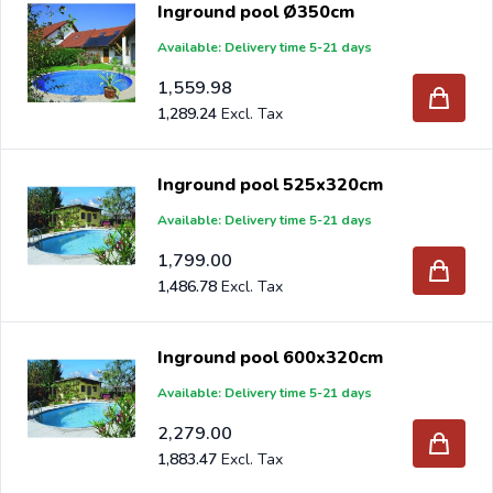
Inground pool Ø350cm
inflatable edge. Our professional advisers are happy to
Available: Delivery time 5-21 days
help you.
1,559.98
If you order your new inground pool at Intergard, you will
1,289.24
benefit from the best prices and the widest range.
Inground pool 525x320cm
Are you a reseller and buy inground pools per pallet or
Available: Delivery time 5-21 days
truck, please send your inquiry to
info@intergard.nl
and
1,799.00
you will receive an offer with our best import prices.
1,486.78
Intergard has been an importer and wholesale of
post
support
brackets, L-brackets and post-caps for DIY
Inground pool 600x320cm
stores and garden centers in Europe since 1997.
Available: Delivery time 5-21 days
2,279.00
1,883.47