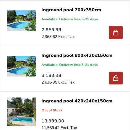
Inground pool 700x350cm
Available: Delivery time 5-21 days
2,859.98
2,363.62
Inground pool 800x420x150cm
Available: Delivery time 5-21 days
3,189.98
2,636.35
Inground pool 420x240x150cm
Out of Stock
13,999.00
11,569.42