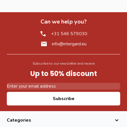
Can we help you?
+31 546 579030
info@intergard.eu
Subscribe to our newsletter and receive
Up to 50% discount
Email Address
Subscribe
Categories