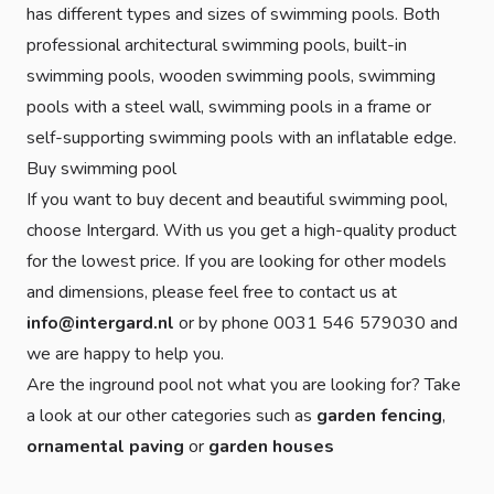
has different types and sizes of swimming pools. Both
professional architectural swimming pools, built-in
swimming pools, wooden swimming pools, swimming
pools with a steel wall, swimming pools in a frame or
self-supporting swimming pools with an inflatable edge.
Buy swimming pool
If you want to buy decent and beautiful swimming pool,
choose Intergard. With us you get a high-quality product
for the lowest price. If you are looking for other models
and dimensions, please feel free to contact us at
info@intergard.nl
or by phone 0031 546 579030 and
we are happy to help you.
Are the inground pool not what you are looking for? Take
a look at our other categories such as
garden fencing
,
ornamental paving
or
garden houses