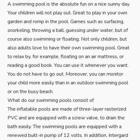
A swimming pool is the absolute fun on a nice sunny day.
Your children will not play out. Great to play in your own
garden and romp in the pool. Games such as surfacing,
snorkeling, throwing a ball, guessing under water, but of
course also swimming or floating. Not only children, but
also adults love to have their own swimming pool. Great
to relax by, for example, floating on an air mattress, or
reading a good book. You can use it whenever you want.
You do not have to go out. Moreover, you can monitor
your child more easily than in an outdoor swimming pool
or on the busy beach.
What do our swimming pools consist of
The inflatable pools are made of three-layer rasterized
PVC and are equipped with a screw valve, to drain the
bath easily. The swimming pools are equipped with a
renewed built-in pump of 12 volts. In addition, Intergard