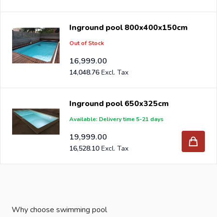
Inground pool 800x400x150cm
Out of Stock
16,999.00
14,048.76
Inground pool 650x325cm
Available: Delivery time 5-21 days
19,999.00
16,528.10
Why choose swimming pool