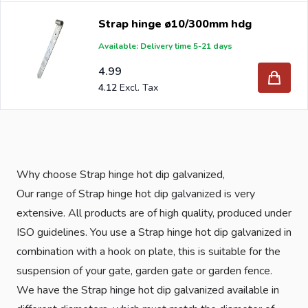
Strap hinge ø10/300mm hdg
Available: Delivery time 5-21 days
4.99
4.12
Why choose Strap hinge hot dip galvanized,
Our range of Strap hinge hot dip galvanized is very
extensive. All products are of high quality, produced under
ISO guidelines. You use a Strap hinge hot dip galvanized in
combination with a hook on plate, this is suitable for the
suspension of your gate, garden gate or garden fence.
We have the Strap hinge hot dip galvanized available in