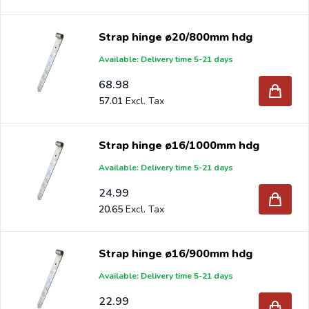
since 1997.
Strap hinge ø20/800mm hdg
Available: Delivery time 5-21 days
68.98
57.01
Strap hinge ø16/1000mm hdg
Available: Delivery time 5-21 days
24.99
20.65
Strap hinge ø16/900mm hdg
Available: Delivery time 5-21 days
22.99