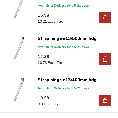
Available: Delivery time 5-21 days
15.98
13.21
Strap hinge ø13/500mm hdg
Available: Delivery time 5-21 days
12.98
10.73
Strap hinge ø13/400mm hdg
Available: Delivery time 5-21 days
10.99
9.08