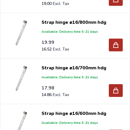
19.00
Strap hinge ø16/800mm hdg
Available: Delivery time 5-21 days
19.99
16.52
Strap hinge ø16/700mm hdg
Available: Delivery time 5-21 days
17.98
14.86
Strap hinge ø16/600mm hdg
Available: Delivery time 5-21 days