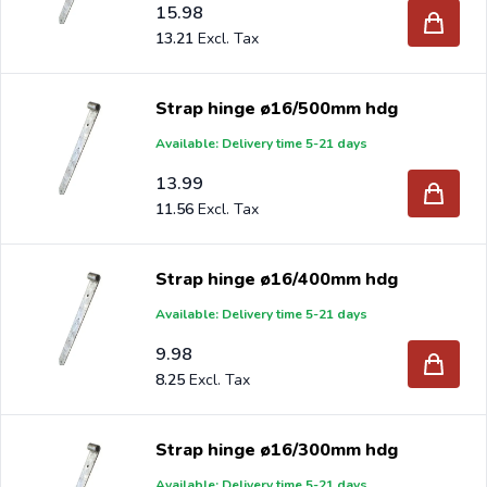
15.98
13.21
Strap hinge ø16/500mm hdg
Available: Delivery time 5-21 days
13.99
11.56
Strap hinge ø16/400mm hdg
Available: Delivery time 5-21 days
9.98
8.25
Strap hinge ø16/300mm hdg
Available: Delivery time 5-21 days