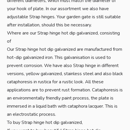
different diameters, which must match the diameter of
your hook of plate. In our assortment we also have
adjustable Strap hinges. Your garden gate is still suitable
after installation, should this be necessary.
Where are our Strap hinge hot dip galvanized, consisting
of
Our Strap hinge hot dip galvanized are manufactured from
hot-dip galvanized iron. This galvanisation is used to
prevent corrosion. We have also Strap hinge in different
versions, yellow galvanized, stainless steel and also black
cataphoresis in rustica for a rustic look. All these
applications are to prevent rust formation. Cataphoresis is
an environmentally friendly paint process, the plate is
immersed in a liquid bath with cataphora lacquer. This is
an electrostatic process.
To buy Strap hinge hot dip galvanized,