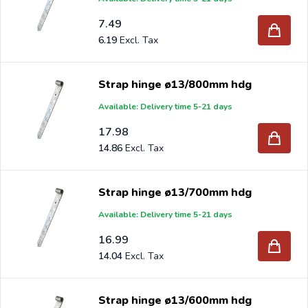
7.49
6.19
Strap hinge ø13/800mm hdg
Available: Delivery time 5-21 days
17.98
14.86
Strap hinge ø13/700mm hdg
Available: Delivery time 5-21 days
16.99
14.04
Strap hinge ø13/600mm hdg