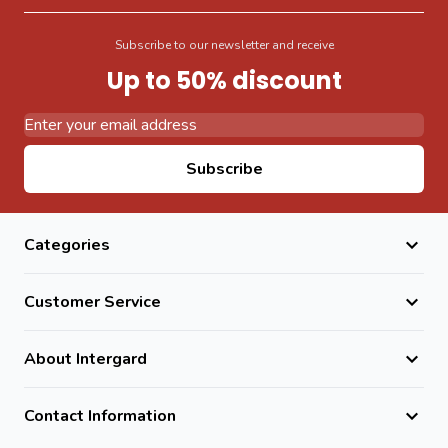
Subscribe to our newsletter and receive
Up to 50% discount
Email Address
Subscribe
Categories
Customer Service
About Intergard
Contact Information