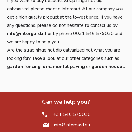
If you want to buy beautiful Strap hinge hot dip
galvanized, please choose Intergard. At our company you
get a high quality product at the lowest price. If you have
any questions, please do not hesitate to contact us by
info@intergard.nl
or by phone 0031 546 579030 and
we are happy to help you.
Are the strap hinge hot dip galvanized not what you are
looking for? Take a look at our other categories such as
garden fencing
,
ornamental paving
or
garden houses
Can we help you?
+31 546 579030
info@intergard.eu