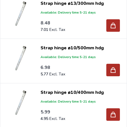
Strap hinge ø13/300mm hdg
Available: Delivery time 5-21 days
8.48
7.01
Strap hinge ø10/500mm hdg
Available: Delivery time 5-21 days
6.98
5.77
Strap hinge ø10/400mm hdg
Available: Delivery time 5-21 days
5.99
4.95