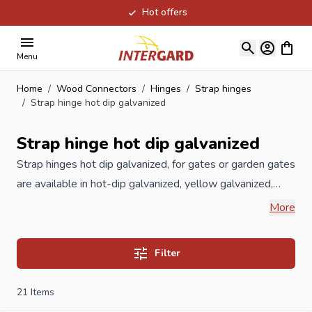
Hot offers
Skip to Content
View ca
Menu
Home
/
Wood Connectors
/
Hinges
/
Strap hinges
/
Strap hinge hot dip galvanized
Strap hinge hot dip galvanized
Strap hinges hot dip galvanized, for gates or garden gates
are available in hot-dip galvanized, yellow galvanized,
stainless steel or black rustica cataphoresis. Strap hinges
More
hot dip galvanized, are used in combination with hinge
hooks as a hanging system for fitting doors and garden
Filter
gates of garden fences. The hinge hooks hot dip
galvanized, are attached to the wooden pole or
21
Items
woodwork on one side, the Strap hinges hot dip