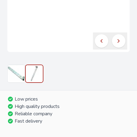
Low prices
High quality products
Reliable company
Fast delivery