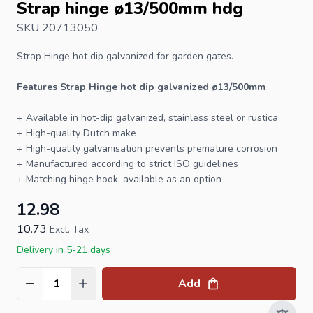
Strap hinge ø13/500mm hdg
SKU 20713050
Strap Hinge
hot dip galvanized for garden gates.
Features Strap Hinge hot dip galvanized ø13/500mm
+ Available in hot-dip galvanized, stainless steel or rustica
+ High-quality Dutch make
+ High-quality galvanisation prevents premature corrosion
+ Manufactured according to strict ISO guidelines
+ Matching
hinge hook
, available as an option
12.98
10.73
Excl. Tax
Delivery in 5-21 days
Add
Quantity