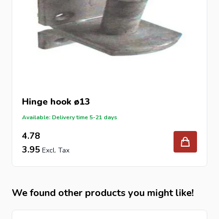
Hinge hook ø13
Available: Delivery time 5-21 days
4.78
3.95
We found other products you might like!