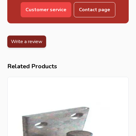
Customer service
Contact page
Write a review
Related Products