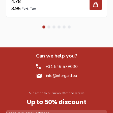
4.78
3.95
Can we help you?
+31 546 579030
info@intergard.eu
Subscribe to our newsletter and receive
Up to 50% discount