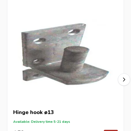
Hinge hook ø13
Available: Delivery time 5-21 days