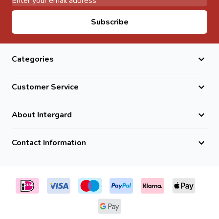
Email Address
Subscribe
Categories
Customer Service
About Intergard
Contact Information