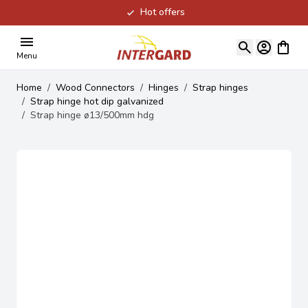
Hot offers
Skip to Content
View ca
Menu
Home
/
Wood Connectors
/
Hinges
/
Strap hinges
/
Strap hinge hot dip galvanized
/
Strap hinge ø13/500mm hdg