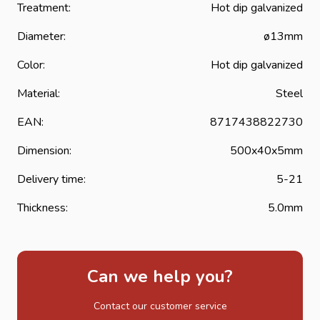
strap hinges or band hinges are extra well protected
Treatment:
Hot dip galvanized
against corrosion and considerably extend the life of the
Diameter:
ø13mm
strap hinge.
Color:
Hot dip galvanized
Material:
Steel
EAN:
8717438822730
Dimension:
500x40x5mm
Delivery time:
5-21
Thickness:
5.0mm
Can we help you?
Contact our customer service