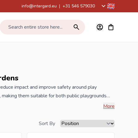
info@intergard.eu
|
+31 546 579030
View cart, Car
Search entire store here...
rdens
 reduce impact and improve safety around play
, making them suitable for both public playgrounds
her impact areas. A long-lasting, low-maintenance
More
are high-quality, falling safety tiles that are often
 low-maintenance, easy to install and made of 100%
Sort By
 value you can see for which drop heights the rubber