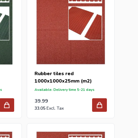
Rubber tiles red
1000x1000x25mm (m2)
ys
Available: Delivery time 5-21 days
39.99
33.05