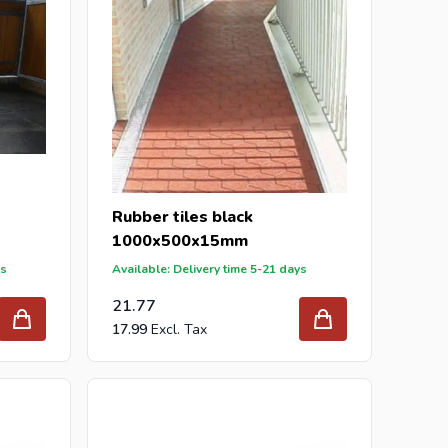
Rubber tiles black
1000x500x15mm
ys
Available: Delivery time 5-21 days
21.77
17.99