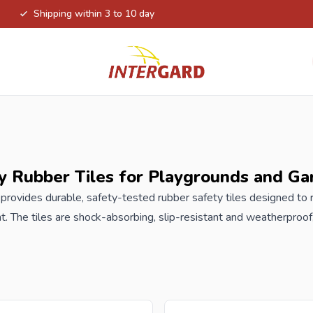
Shipping within 3 to 10 day
y Rubber Tiles for Playgrounds and Ga
 provides durable, safety-tested rubber safety tiles designed to
. The tiles are shock-absorbing, slip-resistant and weatherproof
te gardens. Perfect under swings, slides, climbing frames and ot
hat meets modern safety standards. The rubber tiles from Intergard 
playgrounds under
playsets
. These tiles are water-permeable,
e material. Available in the colors black, green or red. At the HIC