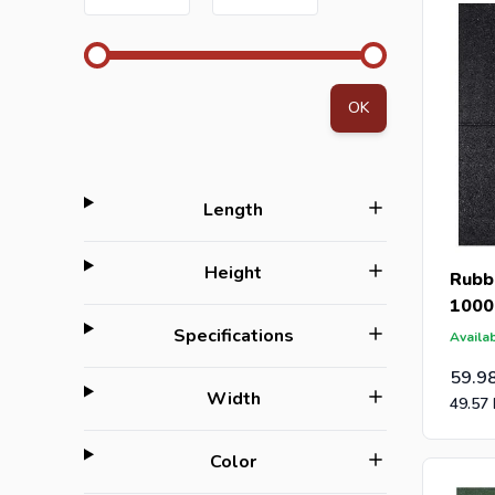
OK
filter
Length
filter
Height
Rubbe
1000
filter
Specifications
Availab
59.9
filter
Width
49.57
filter
Color