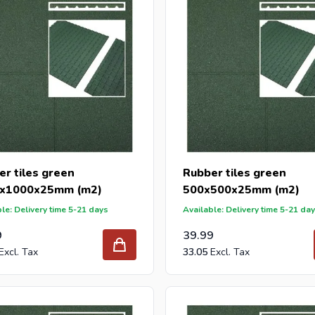
r tiles green
Rubber tiles green
x1000x25mm (m2)
500x500x25mm (m2)
le: Delivery time 5-21 days
Available: Delivery time 5-21 da
9
39.99
33.05