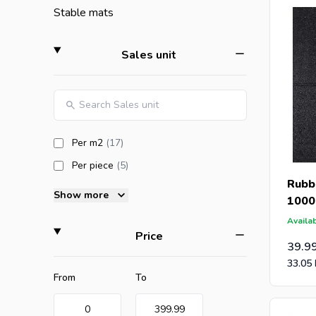
tiles hav
Stable mats
artificial
filter
Sales unit
If you or
Are you a
offer wit
caps for 
products available
Per m2
(17
)
products available
Per piece
(5
)
More abou
Rubbe
Show more
1000
Availab
filter
Price
39.9
33.05
Minimum value
Maximum value
From
To
0
399.99