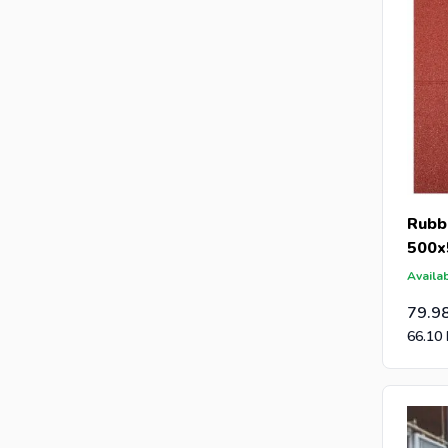
Rubbe
500x
Availab
79.9
66.10