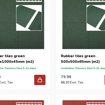
r tiles green
Rubber tiles green
x1000x45mm (m2)
500x500x65mm (m2)
le: Delivery time 5-21 days
Available: Delivery time 5-21 da
8
79.98
66.10