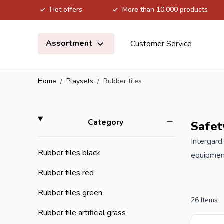
Hot offers
More than 10.000 products
Skip to Content
Assortment
Customer Service
Home
/
Playsets
/
Rubber tiles
Skip to product list
filter
Category
Safet
Intergard
Rubber tiles black
equipment
and priva
Rubber tiles red
surface t
Rubber tiles green
used on 
26
Items
recyclabl
Rubber tile artificial grass