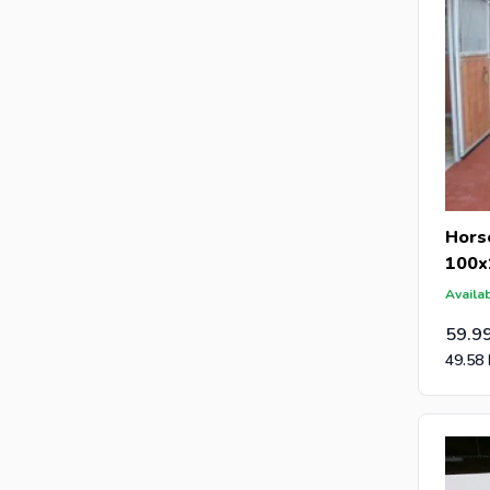
Hors
100x
Availab
59.9
49.58