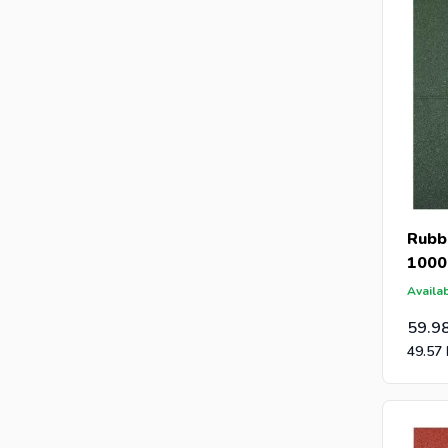
Rubbe
1000
Availab
59.9
49.57