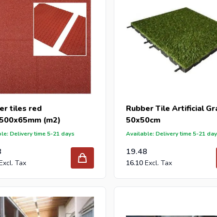
r tiles red
Rubber Tile Artificial G
500x65mm (m2)
50x50cm
le: Delivery time 5-21 days
Available: Delivery time 5-21 da
8
19.48
16.10