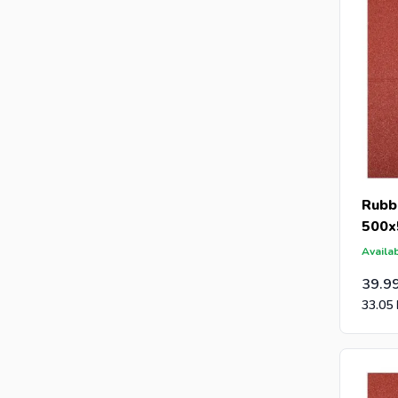
Rubbe
500x
Availab
39.9
33.05