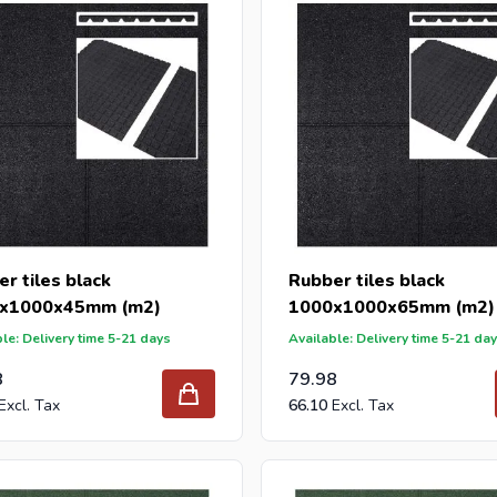
r tiles black
Rubber tiles black
x1000x45mm (m2)
1000x1000x65mm (m2)
le: Delivery time 5-21 days
Available: Delivery time 5-21 da
8
79.98
66.10