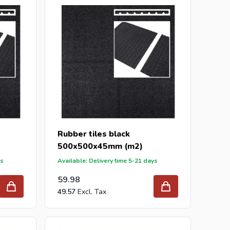
 In addition to rubber tiles, we also have high-quality
r m2.
best prices and the widest range.
r inquiry to
info@intergard.nl
and you will receive an
lesale of
post support
brackets, L-brackets and post-
Rubber tiles black
500x500x45mm (m2)
ys
Available: Delivery time 5-21 days
59.98
49.57