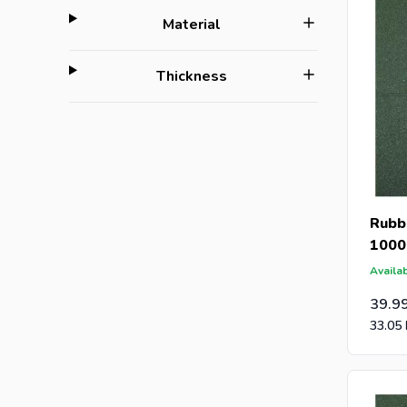
filter
Material
filter
Thickness
Rubbe
1000
Availab
39.9
33.05