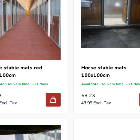
e stable mats red
Horse stable mats
100cm
100x100cm
le: Delivery time 5-21 days
Available: Delivery time 5-21 da
9
53.23
43.99