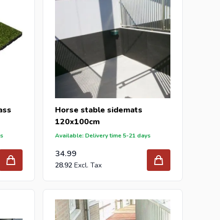
rass
Horse stable sidemats
120x100cm
ys
Available: Delivery time 5-21 days
34.99
28.92