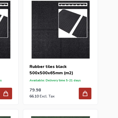
Rubber tiles black
500x500x65mm (m2)
ys
Available: Delivery time 5-21 days
79.98
66.10