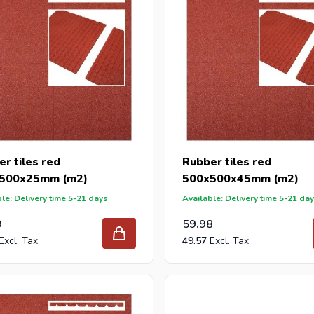
r tiles red
Rubber tiles red
500x25mm (m2)
500x500x45mm (m2)
le: Delivery time 5-21 days
Available: Delivery time 5-21 da
9
59.98
49.57