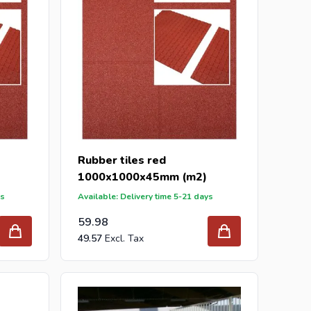
Rubber tiles red
1000x1000x45mm (m2)
ys
Available: Delivery time 5-21 days
59.98
49.57