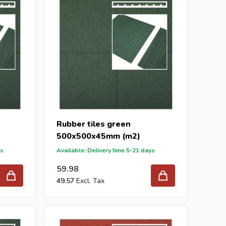
Rubber tiles green
500x500x45mm (m2)
ys
Available: Delivery time 5-21 days
59.98
49.57