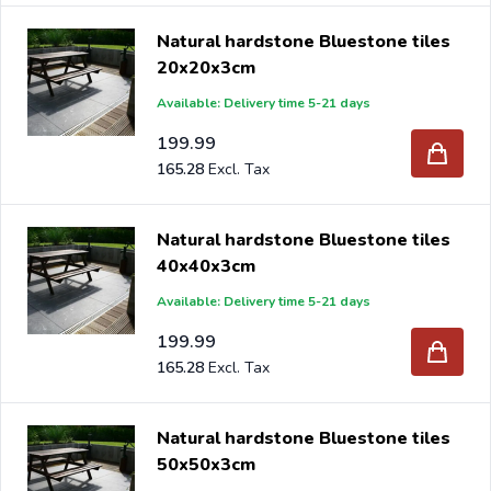
Natural hardstone Bluestone tiles
20x20x3cm
Available: Delivery time 5-21 days
199.99
165.28
Natural hardstone Bluestone tiles
40x40x3cm
Available: Delivery time 5-21 days
199.99
165.28
Natural hardstone Bluestone tiles
50x50x3cm