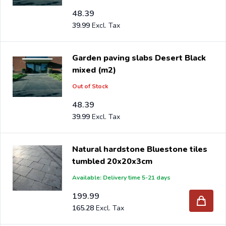
48.39
39.99
Garden paving slabs Desert Black
mixed (m2)
Out of Stock
48.39
39.99
Natural hardstone Bluestone tiles
tumbled 20x20x3cm
Available: Delivery time 5-21 days
199.99
165.28