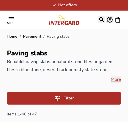
Hot offers
Skip to Content
View ca
Menu
Home
/
Pavement
/
Paving slabs
Paving slabs
Beautiful paving slabs or natural stone tiles or garden
tiles in bluestone, desert black or rusty slate stone,
highest quality. If you are not completely out, let us know
More
the length and width of what you want to be paved and
you will receive a completely free quotation the same
Filter
day.
Items
1
-
40
of
47
If you order your new terrace tiles at Intergard, you will
benefit from the best prices and the widest range .