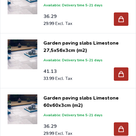
Available: Delivery time 5-21 days
36.29
29.99
Garden paving slabs Limestone
27,5x56x3cm (m2)
Available: Delivery time 5-21 days
41.13
33.99
Garden paving slabs Limestone
60x60x3cm (m2)
Available: Delivery time 5-21 days
36.29
29.99