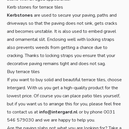
Kerb stones for terrace tiles
Kerbstones
are used to secure your paving, paths and
driveways so that the paving does not sink, gets cracks
and becomes unstable. It is also used to embed gravel
and ornamental slit. Enclosing well with locking straps
also prevents weeds from getting a chance due to
cracking. Thanks to locking straps you ensure that your
decorative paving remains tight and does not sag.
Buy terrace tiles
If you want to buy solid and beautiful terrace tiles, choose
Intergard. With us you get a high-quality product for the
lowest price. Of course you can place patio tiles yourself,
but if you want us to arrange this for you, please feel free
to contact us at
info@intergard.nl
or by phone 0031
546 579030 and we are happy to help you.
Are the paving slabs not what you are looking for? Take a