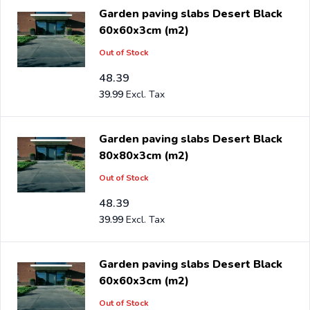
Garden paving slabs Desert Black
60x60x3cm (m2)
Out of Stock
48.39
39.99
Garden paving slabs Desert Black
80x80x3cm (m2)
Out of Stock
48.39
39.99
Garden paving slabs Desert Black
60x60x3cm (m2)
Out of Stock