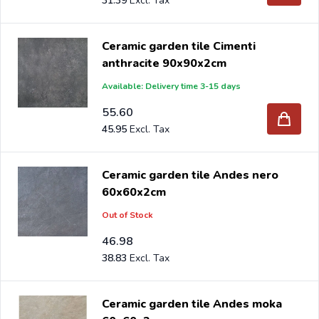
31.39
Ceramic garden tile Cimenti
anthracite 90x90x2cm
Available: Delivery time 3-15 days
55.60
45.95
Ceramic garden tile Andes nero
60x60x2cm
Out of Stock
46.98
38.83
Ceramic garden tile Andes moka