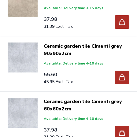
Available: Delivery time 3-15 days
37.98
31.39
Ceramic garden tile Cimenti grey
90x90x2cm
Available: Delivery time 4-10 days
55.60
45.95
Ceramic garden tile Cimenti grey
60x60x2cm
Available: Delivery time 4-10 days
37.98