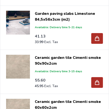
Garden paving slabs Limestone
84,5x56x3cm (m2)
Available: Delivery time 5-21 days
41.13
33.99
Ceramic garden tile Cimenti smoke
90x90x2cm
Available: Delivery time 3-15 days
55.60
45.95
Ceramic garden tile Cimenti smoke
60x60x2cm