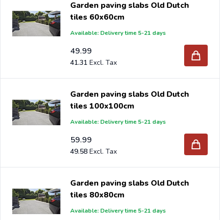
Garden paving slabs Old Dutch
tiles 60x60cm
Are you a reseller and buy paving slabs per pallet or
Available: Delivery time 5-21 days
truck, please send your inquiry to
info@intergard.nl
and
you will receive an offer with our best import prices.
49.99
41.31
Intergard has been an importer and wholesale of
post
support
brackets, L-brackets and post-caps for DIY
stores and garden centers in Europe since 1997.
Garden paving slabs Old Dutch
tiles 100x100cm
Available: Delivery time 5-21 days
59.99
49.58
Garden paving slabs Old Dutch
tiles 80x80cm
Available: Delivery time 5-21 days