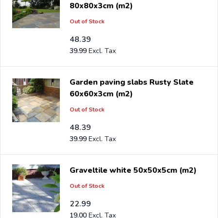
80x80x3cm (m2)
Out of Stock
48.39
39.99
Garden paving slabs Rusty Slate
60x60x3cm (m2)
Out of Stock
48.39
39.99
Graveltile white 50x50x5cm (m2)
Out of Stock
22.99
19.00