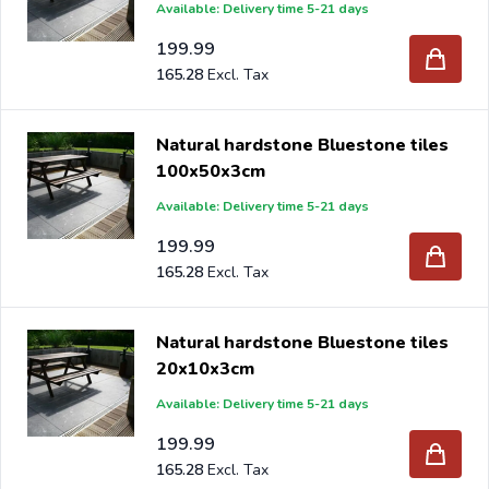
Available: Delivery time 5-21 days
199.99
165.28
Natural hardstone Bluestone tiles
100x50x3cm
Available: Delivery time 5-21 days
199.99
165.28
Natural hardstone Bluestone tiles
20x10x3cm
Available: Delivery time 5-21 days
199.99
165.28