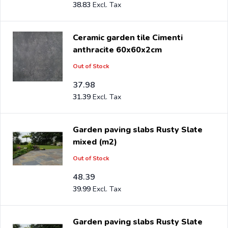
38.83
Ceramic garden tile Cimenti
anthracite 60x60x2cm
Out of Stock
37.98
31.39
Garden paving slabs Rusty Slate
mixed (m2)
Out of Stock
48.39
39.99
Garden paving slabs Rusty Slate