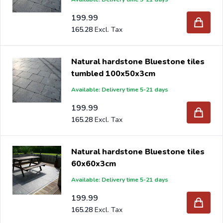
199.99
165.28
Natural hardstone Bluestone tiles
tumbled 100x50x3cm
Available: Delivery time 5-21 days
199.99
165.28
Natural hardstone Bluestone tiles
60x60x3cm
Available: Delivery time 5-21 days
199.99
165.28