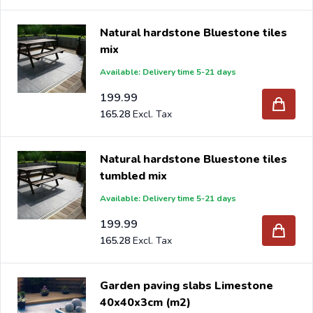
Natural hardstone Bluestone tiles
mix
Available: Delivery time 5-21 days
199.99
165.28
Natural hardstone Bluestone tiles
tumbled mix
Available: Delivery time 5-21 days
199.99
165.28
Garden paving slabs Limestone
40x40x3cm (m2)