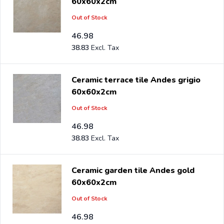
60x60x2cm
Out of Stock
46.98
38.83
Ceramic terrace tile Andes grigio
60x60x2cm
Out of Stock
46.98
38.83
Ceramic garden tile Andes gold
60x60x2cm
Out of Stock
46.98