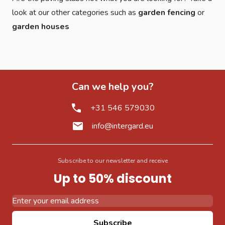
look at our other categories such as
garden fencing
or
garden houses
Can we help you?
+31 546 579030
info@intergard.eu
Subscribe to our newsletter and receive
Up to 50% discount
Email Address
Subscribe