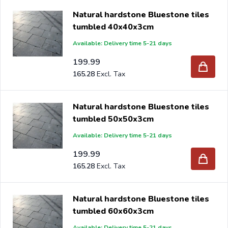
Natural hardstone Bluestone tiles
tumbled 40x40x3cm
Available: Delivery time 5-21 days
199.99
165.28
Natural hardstone Bluestone tiles
tumbled 50x50x3cm
Available: Delivery time 5-21 days
199.99
165.28
Natural hardstone Bluestone tiles
tumbled 60x60x3cm
Available: Delivery time 5-21 days