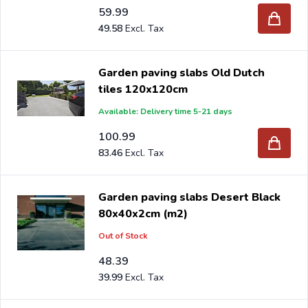
59.99
49.58
Garden paving slabs Old Dutch
tiles 120x120cm
Available: Delivery time 5-21 days
100.99
83.46
Garden paving slabs Desert Black
80x40x2cm (m2)
Out of Stock
48.39
39.99