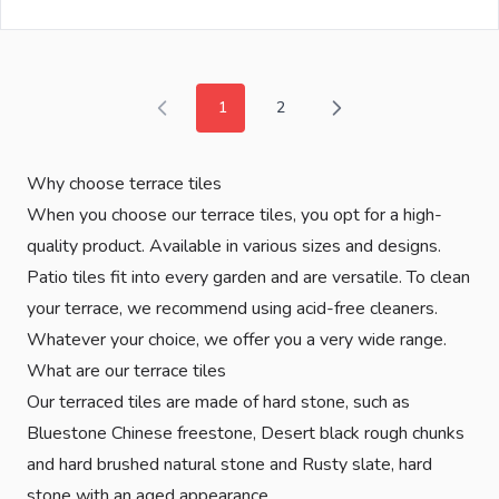
1
2
You're currently reading page
Page
Why choose terrace tiles
When you choose our terrace tiles, you opt for a high-
quality product. Available in various sizes and designs.
Patio tiles fit into every garden and are versatile. To clean
your terrace, we recommend using acid-free cleaners.
Whatever your choice, we offer you a very wide range.
What are our terrace tiles
Our terraced tiles are made of hard stone, such as
Bluestone Chinese freestone, Desert black rough chunks
and hard brushed natural stone and Rusty slate, hard
stone with an aged appearance.