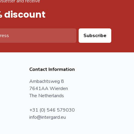
sletter and receive
% discount
Subscribe
Contact Information
Ambachtsweg 8
7641AA Wierden
The Netherlands
+31 (0) 546 579030
info@intergard.eu