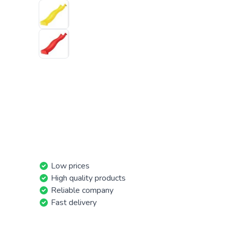
Low prices
High quality products
Reliable company
Fast delivery