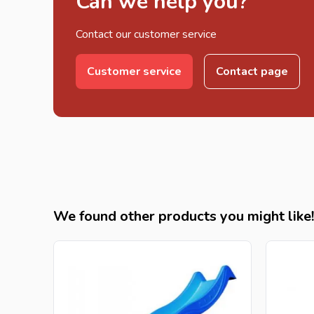
Can we help you?
Contact our customer service
Customer service
Contact page
We found other products you might like!