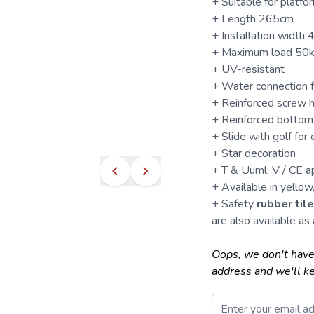
+ Suitable for plat
+ Length 265cm
+ Installation width
+ Maximum load 50
+ UV-resistant
+ Water connection 
+ Reinforced screw h
+ Reinforced bottom 
+
Slide
with golf for 
+ Star decoration
+ T & Uuml; V / CE 
+ Available in yellow,
+ Safety
rubber til
are also available as 
Oops, we don't have
address and we'll k
Email