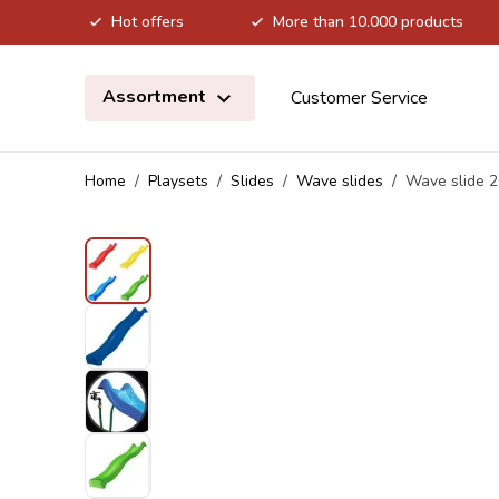
Hot offers
More than 10.000 products
Skip to Content
Assortment
Customer Service
Home
/
Playsets
/
Slides
/
Wave slides
/
Wave slide 2