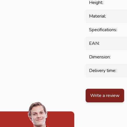
Height:
Material:
Specifications:
EAN:
Dimension:
Delivery time:
Write a review