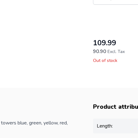
This form is protecte
109.99
90.90
Excl. Tax
Out of stock
Product attrib
owers blue, green, yellow, red,
Length: