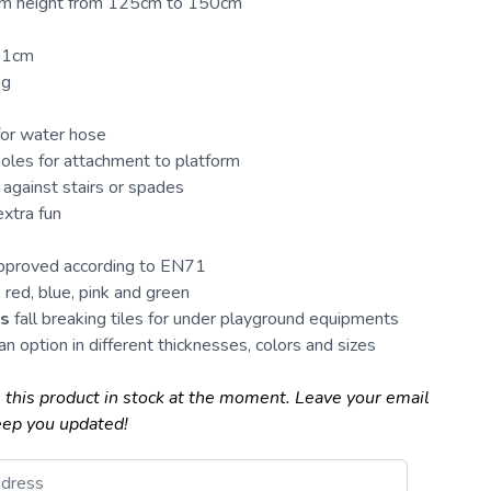
form height from 125cm to 150cm
 41cm
kg
for water hose
oles for attachment to platform
against stairs or spades
extra fun
approved according to EN71
 red, blue, pink and green
es
fall breaking tiles for under
playground
equipments
an option in different thicknesses, colors and sizes
 this product in stock at the moment. Leave your email
eep you updated!