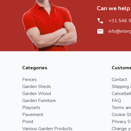
Can we help
+31 546 
info@inter
Categories
Custome
Fences
Contact
Garden Sheds
Shipping 
Garden Wood
Cancellat
Garden Furniture
FAQ
Playsets
Terms an
Pavement
Cookie S
Pond
Privacy 
Various Garden Products
Change yo