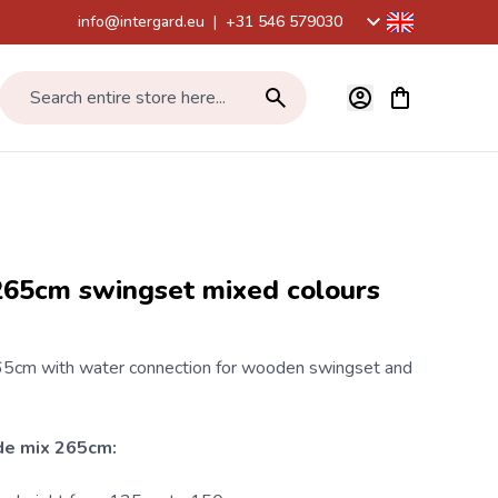
info@intergard.eu
|
+31 546 579030
View cart, Car
Search entire store here...
265cm swingset mixed colours
5cm with water connection for
wooden swingset
and
de mix 265cm: