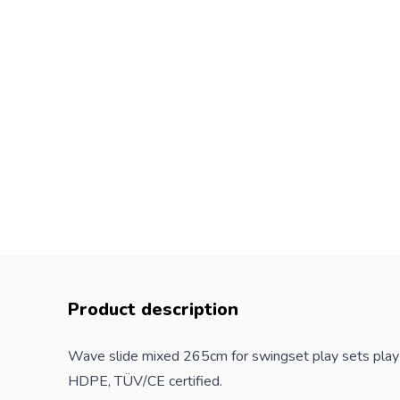
Product description
Wave slide mixed 265cm for swingset play sets play t
HDPE, TÜV/CE certified.