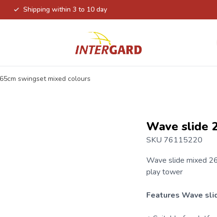
Shipping within 3 to 10 day
65cm swingset mixed colours
Wave slide 
SKU 76115220
Wave slide
mixed 26
play tower
Features Wave sli