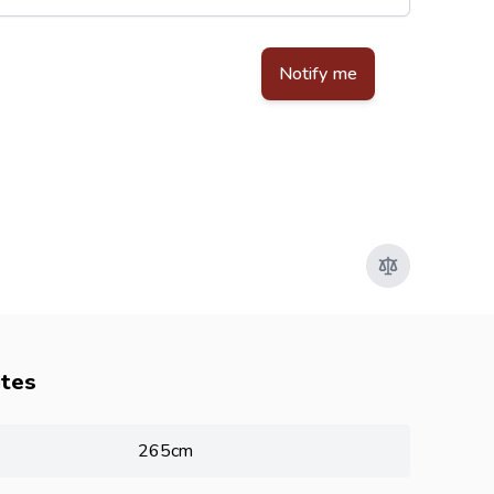
d by reCAPTCHA - the
Google Privacy Policy
and
Terms of Service
apply.
Notify me
utes
265cm