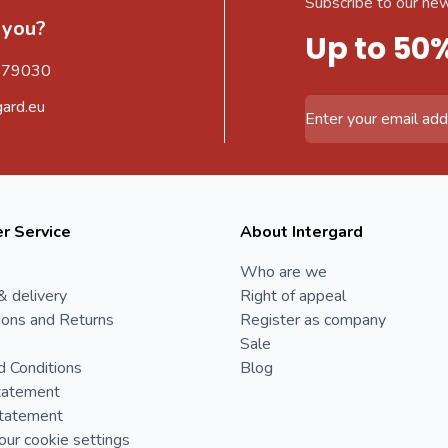
Subscribe to our new
 you?
Up to 50
579030
gard.eu
Email Address
r Service
About Intergard
Who are we
& delivery
Right of appeal
ions and Returns
Register as company
Sale
d Conditions
Blog
tatement
Statement
ur cookie settings