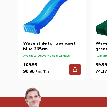
Wave slide for Swingset
Wave 
blue 265cm
gree
Available: Delivery time 5-21 days
Availabl
109.99
89.99
90.90
74.37