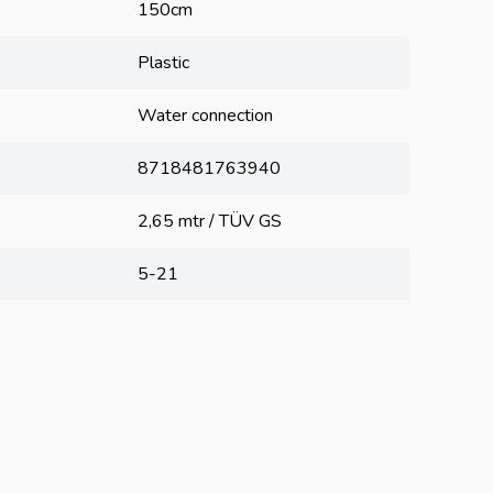
150cm
Plastic
Water connection
8718481763940
2,65 mtr / TÜV GS
5-21