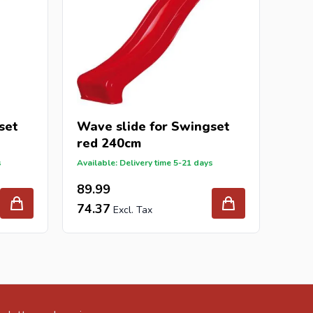
set
Wave slide for Swingset
red 240cm
s
Available: Delivery time 5-21 days
89.99
74.37