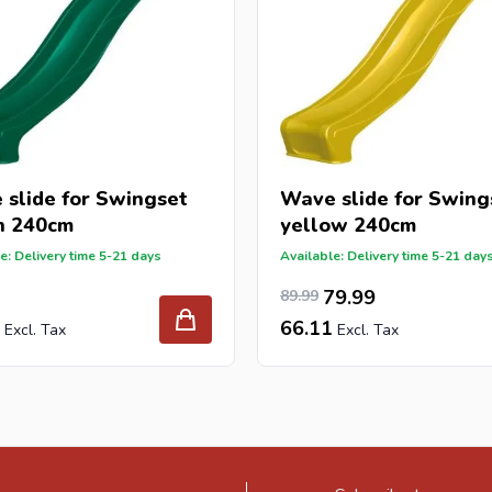
slide for Swingset
Wave slide for Swing
n 240cm
yellow 240cm
e: Delivery time 5-21 days
Available: Delivery time 5-21 day
74.37
Special Price
Regular Price
79.99
89.99
66.11