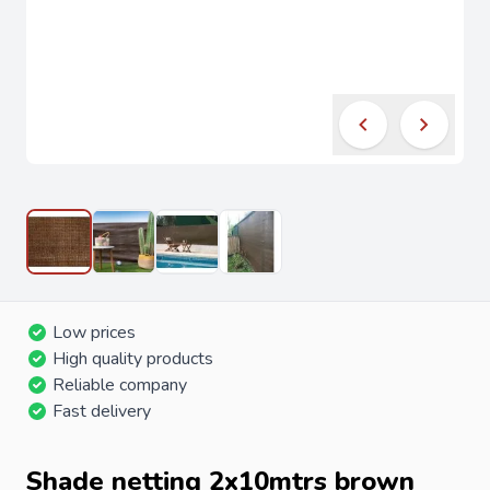
Low prices
High quality products
Reliable company
Fast delivery
Shade netting 2x10mtrs brown