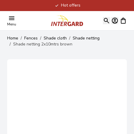
Hot offers
Skip to Content
View ca
Menu
Home
/
Fences
/
Shade cloth
/
Shade netting
/
Shade netting 2x10mtrs brown