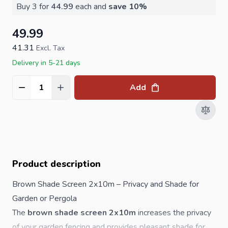
Buy 3 for
44.99
each and
save
10
%
49.99
41.31
Excl. Tax
Delivery in 5-21 days
Add
Quantity
Product description
Brown Shade Screen 2x10m – Privacy and Shade for
Garden or Pergola
The
brown shade screen 2x10m
increases the privacy
of your garden fencing and provides pleasant shade for