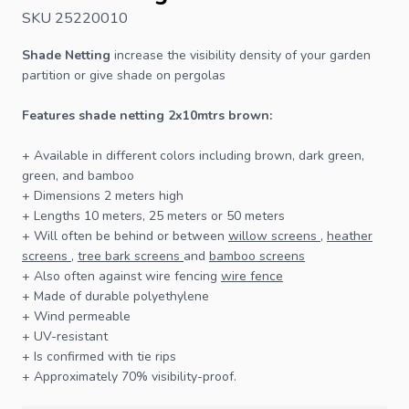
SKU 25220010
Shade Netting
increase the visibility density of your garden
partition or give shade on pergolas
Features shade netting 2x10mtrs brown:
+ Available in different colors including brown, dark green,
green, and bamboo
+ Dimensions 2 meters high
+ Lengths 10 meters, 25 meters or 50 meters
+ Will often be behind or between
willow screens
,
heather
screens
,
tree bark screens
and
bamboo screens
+ Also often against wire
fencing
wire fence
+ Made of durable polyethylene
+ Wind permeable
+ UV-resistant
+ Is confirmed with tie rips
+ Approximately 70% visibility-proof.