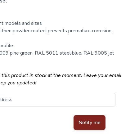
 set
ent models and sizes
 then powder coated, prevents premature corrosion,
rofile
6009 pine green, RAL 5011 steel blue, RAL 9005 jet
 this product in stock at the moment. Leave your email
eep you updated!
d by reCAPTCHA - the
Google Privacy Policy
and
Terms of Service
apply.
Notify me