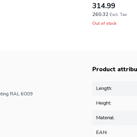
314.99
260.32
Excl. Tax
Out of stock
Product attrib
Length:
oating RAL 6009
Height:
Material:
EAN: