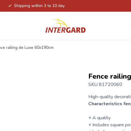
Shipping within 3 to 10 day
ce railing de Luxe 60x190cm
Fence raili
SKU 81720060
High-quality decorat
Characteristics
fen
+ A quality
+ Includes square po