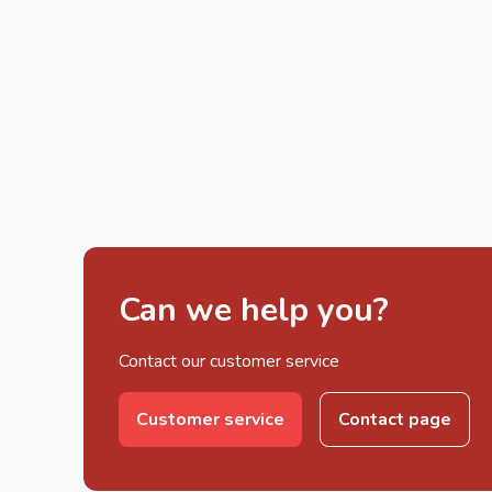
Can we help you?
Contact our customer service
Customer service
Contact page