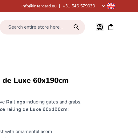
info@intergard.eu
|
+31 546 579030
View cart, Car
Search entire store here...
ng de Luxe 60x190cm
ive
Railings
including gates and grabs.
ce
railing de Luxe 60x190cm:
st with ornamental acorn