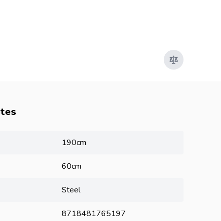
utes
190cm
60cm
Steel
8718481765197