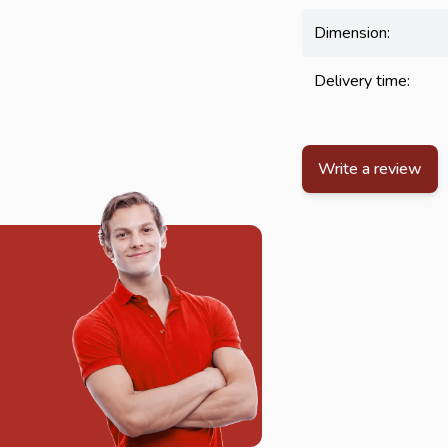
Dimension:
Delivery time:
Write a review