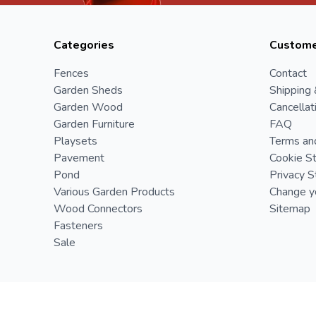
Categories
Custome
Fences
Contact
Garden Sheds
Shipping 
Garden Wood
Cancellat
Garden Furniture
FAQ
Playsets
Terms an
Pavement
Cookie S
Pond
Privacy 
Various Garden Products
Change yo
Wood Connectors
Sitemap
Fasteners
Sale