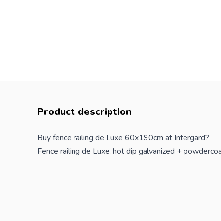
Product description
Buy fence railing de Luxe 60x190cm at Intergard?
Fence railing de Luxe, hot dip galvanized + powderc