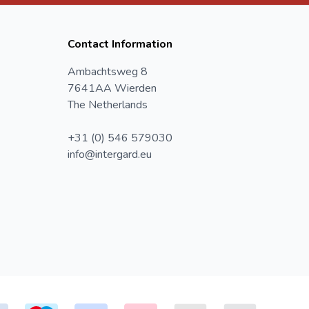
Contact Information
Ambachtsweg 8
7641AA Wierden
The Netherlands
+31 (0) 546 579030
info@intergard.eu