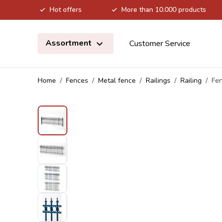
Hot offers
More than 10.000 products
Skip to Content
Assortment
Customer Service
Home
/
Fences
/
Metal fence
/
Railings
/
Railing
/
Fen