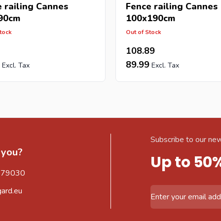
 railing Cannes
Fence railing Cannes
90cm
100x190cm
tock
Out of Stock
108.89
89.99
Subscribe to our new
 you?
Up to 50
579030
gard.eu
Email Address