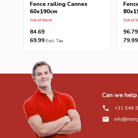
Fence railing Cannes
Fence
60x190cm
80x1
Out of Stock
Out of S
84.69
96.79
69.99
79.99
Can we help
+31 546 
info@inter