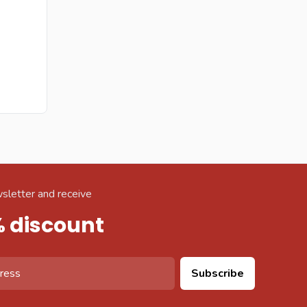
sletter and receive
% discount
Subscribe