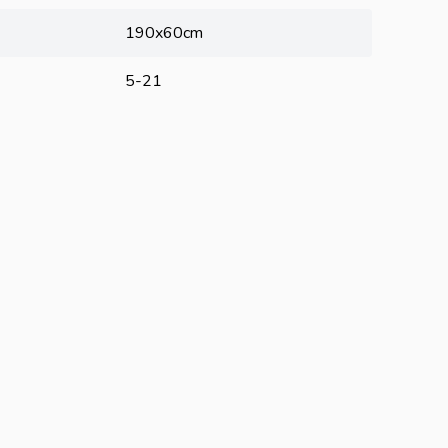
190x60cm
5-21