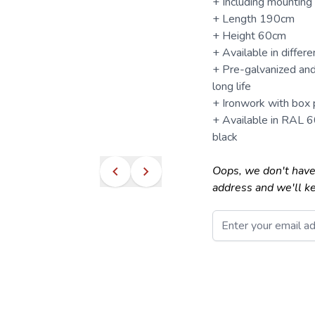
+ Including mounting
+ Length 190cm
+ Height 60cm
+ Available in differ
+ Pre-galvanized and
long life
+ Ironwork with box p
+ Available in RAL 
black
Oops, we don't have
address and we'll k
Email
This form is protecte