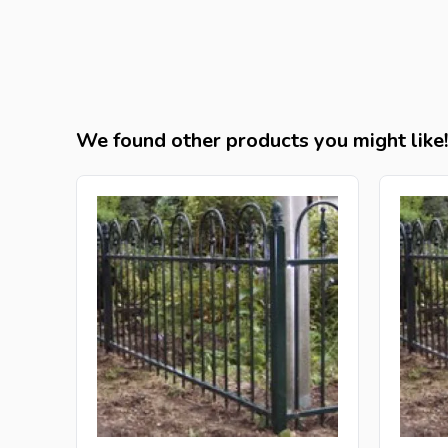
We found other products you might like!