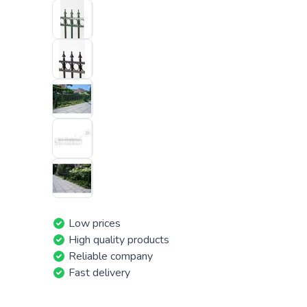
Low prices
High quality products
Reliable company
Fast delivery