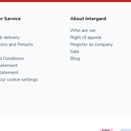
r Service
About Intergard
Who are we
& delivery
Right of appeal
ions and Returns
Register as company
Sale
d Conditions
Blog
tatement
Statement
ur cookie settings