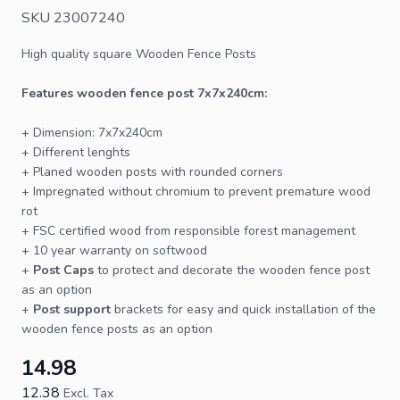
SKU 23007240
High quality square
Wooden Fence Posts
Features wooden
fence
post 7x7x240cm:
+ Dimension: 7x7x240cm
+ Different lenghts
+ Planed wooden
posts
with rounded corners
+ Impregnated without chromium to prevent premature wood
rot
+
FSC
certified wood from responsible forest management
+ 10 year warranty on softwood
+
Post Caps
to protect and decorate the wooden fence post
as an option
+
Post support
brackets for easy and quick installation of the
wooden fence posts as an option
14.98
12.38
Excl. Tax