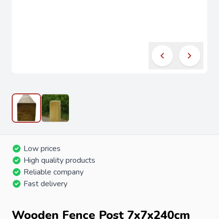
Low prices
High quality products
Reliable company
Fast delivery
Wooden Fence Post 7x7x240cm