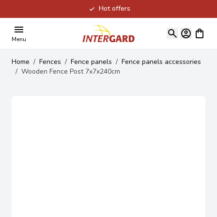
Hot offers
Skip to Content
View ca
Menu
Home
/
Fences
/
Fence panels
/
Fence panels accessories
/
Wooden Fence Post 7x7x240cm