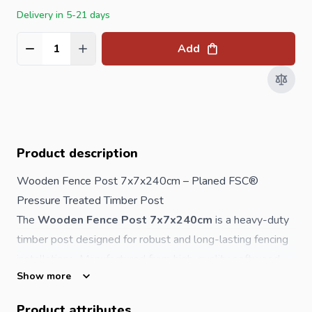
Delivery in 5-21 days
Add
Quantity
Product description
Wooden Fence Post 7x7x240cm – Planed FSC®
Pressure Treated Timber Post
The
Wooden Fence Post 7x7x240cm
is a heavy-duty
timber post designed for robust and long-lasting
fencing
installations. Manufactured from high-quality softwood,
Show more
this post is smoothly planed with rounded corners,
ensuring both a professional finish and safer handling. It is
Product attributes