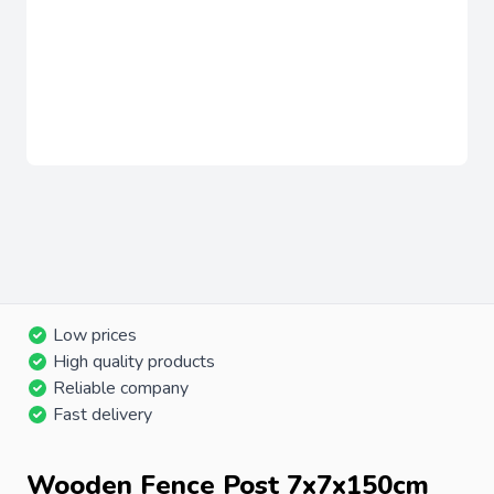
Low prices
High quality products
Reliable company
Fast delivery
Wooden Fence Post 7x7x150cm