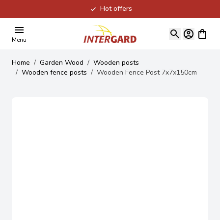
Hot offers
Skip to Content
View ca
Menu
Home
/
Garden Wood
/
Wooden posts
/
Wooden fence posts
/
Wooden Fence Post 7x7x150cm