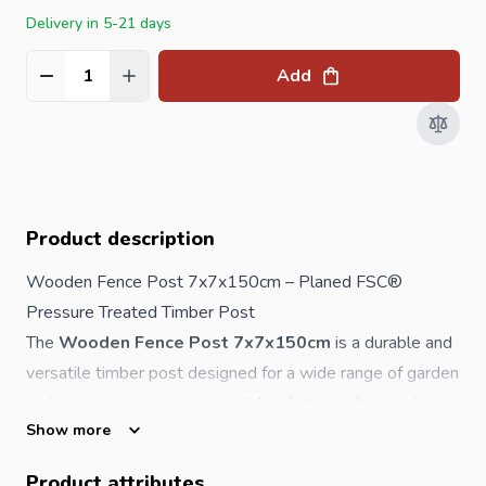
Delivery in 5-21 days
Add
Quantity
Product description
Wooden Fence Post 7x7x150cm – Planed FSC®
Pressure Treated Timber Post
The
Wooden Fence Post 7x7x150cm
is a durable and
versatile timber post designed for a wide range of garden
and landscaping applications. Manufactured from high-
Show more
quality softwood, this post has been smoothly planed
with rounded corners for a neat, professional finish.
Product attributes