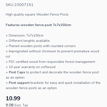
SKU 23007151
High quality square
Wooden Fence Posts
Features wooden fence post 7x7x150cm:
+ Dimension: 7x7x150cm
+ Different lenghts available
+ Planed wooden
posts
with rounded corners
+ Impregnated without chromium to prevent premature wood
rot
+
FSC
certified wood from responsible forest management
+ 10 year warranty on softwood
+
Post Caps
to protect and decorate the wooden fence post
as an option
+
Post support
brackets for easy and quick installation of the
wooden
fence
posts as an option
10.99
9.08
Excl. Tax