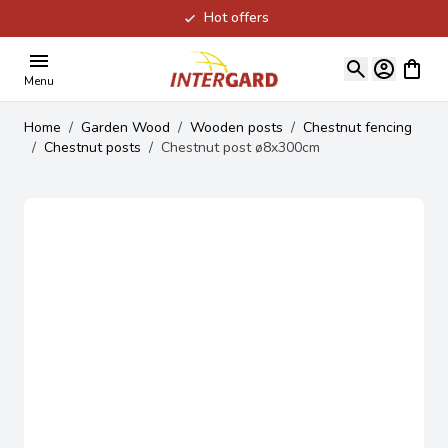
Hot offers
Skip to Content
View ca
Menu
Home
/
Garden Wood
/
Wooden posts
/
Chestnut fencing
/
Chestnut posts
/
Chestnut post ø8x300cm