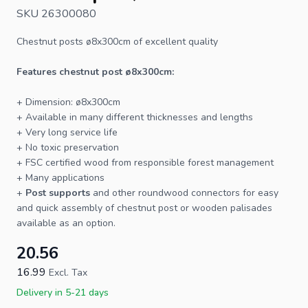
SKU 26300080
Chestnut posts
ø8x300cm of excellent quality
Features chestnut post ø8x300cm:
+ Dimension: ø8x300cm
+ Available in many different thicknesses and lengths
+ Very long service life
+ No toxic preservation
+
FSC
certified wood from responsible forest management
+ Many applications
+
Post supports
and other roundwood connectors for easy
and quick assembly of chestnut post or wooden palisades
available as an option.
20.56
16.99
Excl. Tax
Delivery in 5-21 days