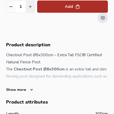
Add
Quantity
Product description
Chestnut Post Ø8x300cm – Extra Tall FSC® Certified
Natural
Fence
Post
The
Chestnut Post Ø8x300cm
is an extra-tall and slim
fencing
post designed for demanding applications such as
high boundary fencing, agricultural enclosures, ecological
Show more
projects and specialist landscaping. Manufactured from
naturally durable chestnut wood, this post requires
no
Product attributes
toxic chemical preservation
, making it an
environmentally responsible and sustainable choice.
Length:
300cm