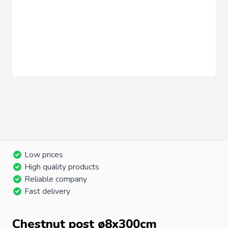
Low prices
High quality products
Reliable company
Fast delivery
Chestnut post ø8x300cm