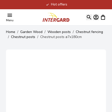
Hot offers
Skip to Content
View ca
Menu
Home
/
Garden Wood
/
Wooden posts
/
Chestnut fencing
/
Chestnut posts
/
Chestnut posts ø7x180cm