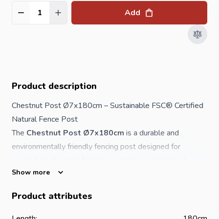
Add
Quantity
Product description
Chestnut Post Ø7x180cm – Sustainable FSC® Certified
Natural Fence Post
The
Chestnut Post Ø7x180cm
is a durable and
environmentally friendly fencing post designed for
supporting chestnut fencing, garden boundaries and
Show more
landscaping projects. Made from naturally strong
chestnut wood, this post requires
no toxic chemical
Product attributes
preservation
, making it a sustainable choice for
residential, agricultural and ecological applications.
Length:
180cm