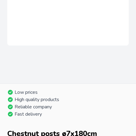
Low prices
High quality products
Reliable company
Fast delivery
Chestnut posts ø7x180cm