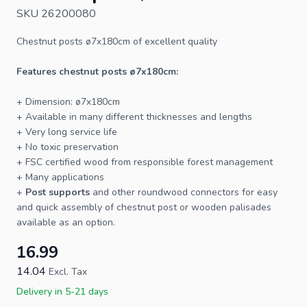
SKU 26200080
Chestnut posts
ø7x180cm of excellent quality
Features chestnut
posts
ø7x180cm:
+ Dimension: ø7x180cm
+ Available in many different thicknesses and lengths
+ Very long service life
+ No toxic preservation
+
FSC
certified wood from responsible forest management
+ Many applications
+
Post supports
and other roundwood connectors for easy
and quick assembly of chestnut post or wooden palisades
available as an option.
16.99
14.04
Excl. Tax
Delivery in 5-21 days