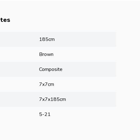
utes
185cm
Brown
Composite
7x7cm
7x7x185cm
5-21