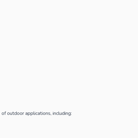
of outdoor applications, including: