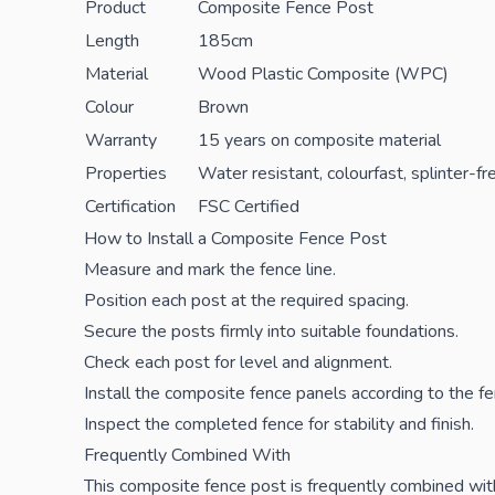
Product
Composite Fence Post
Length
185cm
Material
Wood Plastic Composite (WPC)
Colour
Brown
Warranty
15 years on composite material
Properties
Water resistant, colourfast, splinter-f
Certification
FSC Certified
How to Install a Composite Fence Post
Measure and mark the fence line.
Position each post at the required spacing.
Secure the
posts
firmly into suitable foundations.
Check each post for level and alignment.
Install the composite fence panels according to the f
Inspect the completed fence for stability and finish.
Frequently Combined With
This composite fence post is frequently combined wi