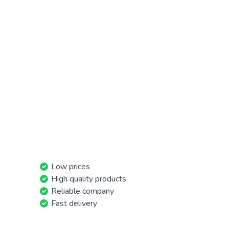
Low prices
High quality products
Reliable company
Fast delivery