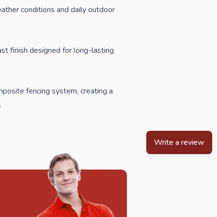
eather conditions and daily outdoor
st finish designed for long-lasting
posite fencing
system, creating a
.
Write a review