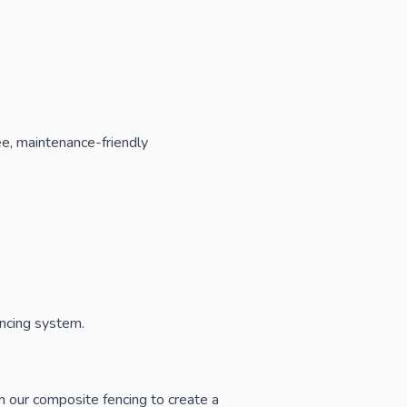
ree, maintenance-friendly
encing system.
th our
composite fencing
to create a