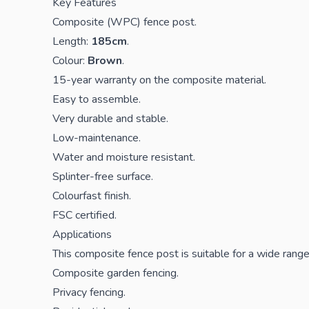
Key Features
Composite (WPC) fence post.
Length:
185cm
.
Colour:
Brown
.
15-year warranty on the composite material.
Easy to assemble.
Very durable and stable.
Low-maintenance.
Water and moisture resistant.
Splinter-free surface.
Colourfast finish.
FSC certified.
Applications
This composite fence post is suitable for a wide range 
Composite garden fencing.
Privacy fencing.