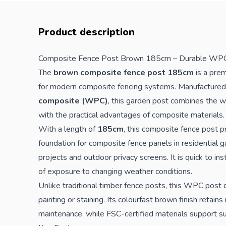
Product description
Composite
Fence
Post Brown 185cm – Durable WPC
The
brown composite fence post 185cm
is a prem
for modern composite
fencing
systems. Manufactured
composite (WPC)
, this garden post combines the 
with the practical advantages of composite materials.
With a length of
185cm
, this composite fence post p
foundation for composite fence panels in residential 
projects and outdoor privacy screens. It is quick to in
of exposure to changing weather conditions.
Unlike traditional timber fence posts, this WPC post d
painting or staining. Its colourfast brown finish retain
maintenance, while FSC-certified materials support su