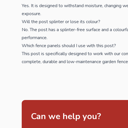
Yes. It is designed to withstand moisture, changing w
exposure.
Will the post splinter or lose its colour?
No. The post has a splinter-free surface and a colourfa
performance.
Which fence panels should I use with this post?
This post is specifically designed to work with our
com
complete, durable and low-maintenance garden fence
Can we help you?