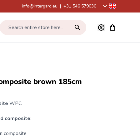
info@intergard.eu
|
+31 546 579030
View cart, Car
Search entire store here...
omposite brown 185cm
site
WPC
d composite:
on composite