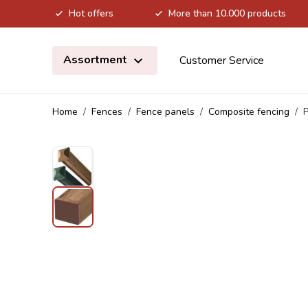
Hot offers
More than 10.000 products
Skip to Content
Assortment
Customer Service
Home
/
Fences
/
Fence panels
/
Composite fencing
/