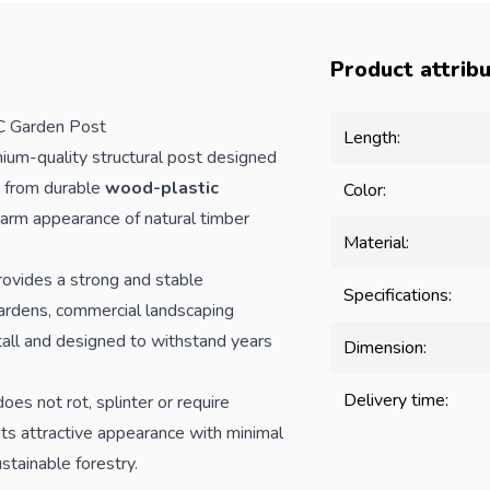
Product attrib
 Garden Post
Length:
ium-quality structural post designed
 from durable
wood-plastic
Color:
warm appearance of natural timber
Material:
rovides a strong and stable
Specifications:
gardens, commercial landscaping
stall and designed to withstand years
Dimension:
Delivery time:
oes not rot, splinter or require
s its attractive appearance with minimal
stainable forestry.