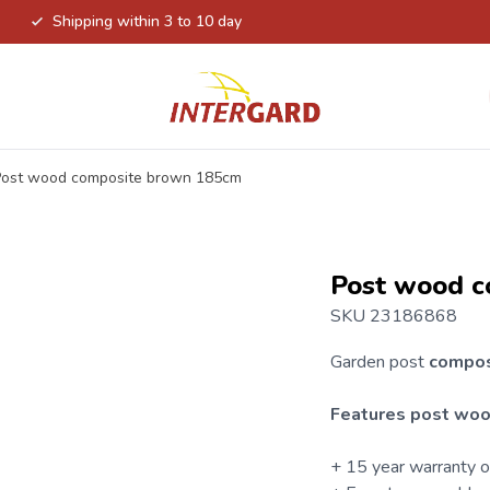
Shipping within 3 to 10 day
Post wood composite brown 185cm
Post wood c
SKU 23186868
Garden post
compo
Features post woo
+ 15 year warranty 