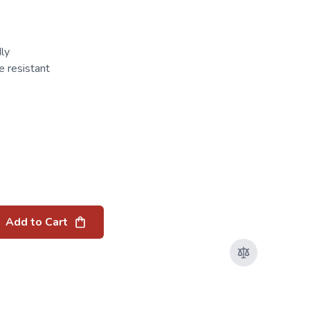
ly
 resistant
Add to Cart