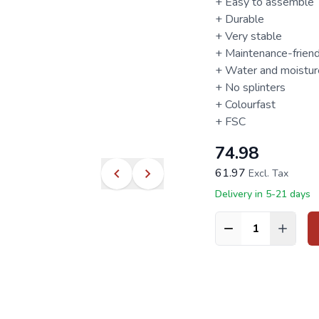
+ Easy to assemble
+ Durable
+ Very stable
+ Maintenance-friend
+ Water and moisture
+ No splinters
+ Colourfast
+
FSC
74.98
61.97
Excl. Tax
Delivery in 5-21 days
Quantity