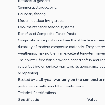
Residential gardens.
Commercial landscaping.
Boundary fencing.
Modern outdoor living areas.
Low-maintenance fencing systems.
Benefits of Composite Fence Posts
Composite fence posts combine the attractive appear
durability of modern composite materials. They are res
weathering, making them an excellent long-term inves
The splinter-free finish provides added safety and comf
colourfast brown surface maintains its appearance yea
or repainting.
Backed by a
15-year warranty on the composite 
performance with very little maintenance.
Technical Specifications
Specification
Value