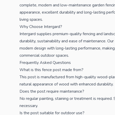
complete, modern and low-maintenance garden fencing
appearance, excellent durability and long-lasting per
living spaces.
Why Choose Intergard?
Intergard supplies premium-quality fencing and lands
durability, sustainability and ease of maintenance. O
modern design with long-lasting performance, making 
commercial outdoor spaces.
Frequently Asked Questions
What is this fence post made from?
This post is manufactured from high-quality wood-pla
natural appearance of wood with enhanced durability.
Does the post require maintenance?
No regular painting, staining or treatment is required
necessary.
Is the post suitable for outdoor use?