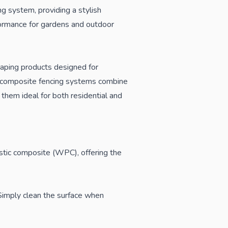
 system, providing a stylish
formance for gardens and outdoor
caping products designed for
ur composite fencing systems combine
them ideal for both residential and
stic composite (WPC), offering the
. Simply clean the surface when