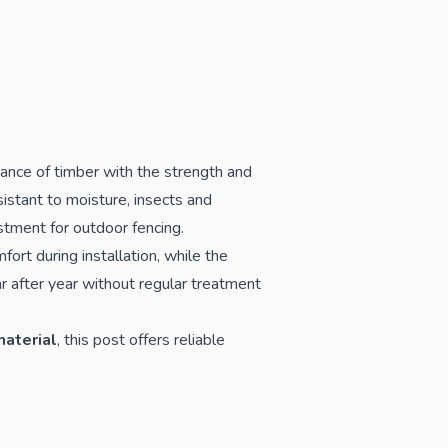
ance of timber with the strength and
istant to moisture, insects and
tment for outdoor fencing.
ort during installation, while the
r after year without regular treatment
material
, this post offers reliable