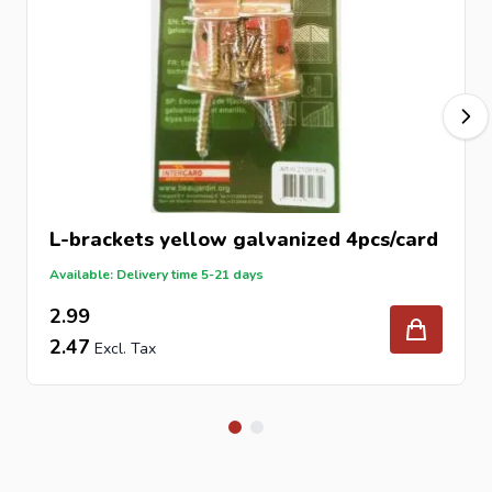
Finish
Stainless Steel
Packaging
4 pcs/card
Fixings Included
Screw 8 x 45 mm
Application
Fence and timber fixing
Why Choose Stainless Steel?
Stainless steel offers superior protection against rust and
corrosion compared to coated or standard steel. This
L-brackets yellow galvanized 4pcs/card
makes it ideal for outdoor applications where durability
Available: Delivery time 5-21 days
and long-term performance are essential, especially in
2.99
wet or exposed environments.
2.47
How to Install the L-Brackets
Position the bracket at the required fixing point.
Align timber or fence components accurately.
Secure using the supplied 8x45mm screw.
Ensure all fixings are tight and properly aligned.