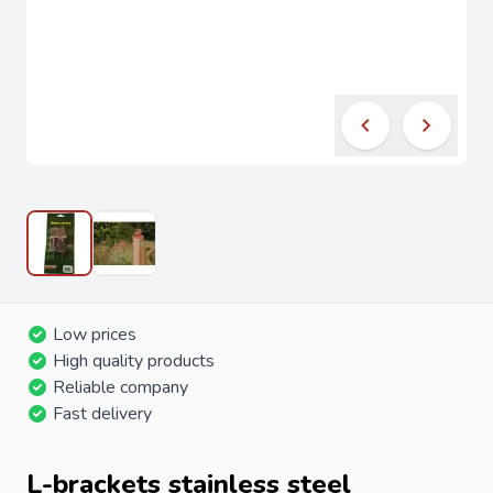
Low prices
High quality products
Reliable company
Fast delivery
L-brackets stainless steel