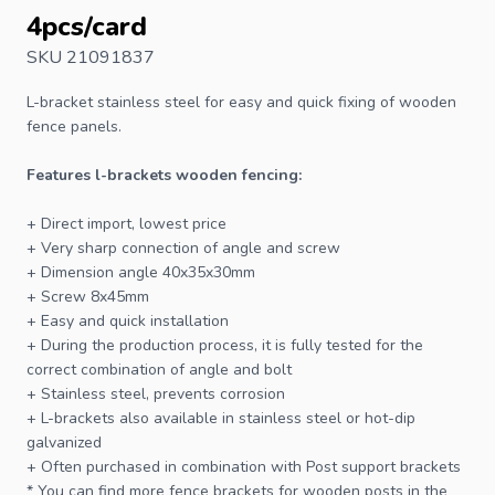
4pcs/card
SKU 21091837
L-bracket
stainless steel for easy and quick fixing of wooden
fence
panels.
Features l-brackets wooden fencing:
+ Direct import, lowest price
+ Very sharp connection of angle and screw
+ Dimension angle 40x35x30mm
+ Screw 8x45mm
+ Easy and quick installation
+ During the production process, it is fully tested for the
correct combination of angle and
bolt
+ Stainless steel, prevents corrosion
+ L-brackets also available in stainless steel or hot-dip
galvanized
+ Often purchased in combination with
Post support brackets
* You can find more fence brackets for wooden
posts
in the