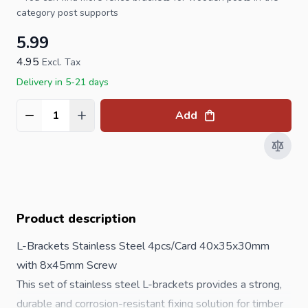
category
post supports
5.99
4.95
Excl. Tax
Delivery in 5-21 days
Add
Quantity
Product description
L-Brackets Stainless Steel 4pcs/Card 40x35x30mm
with 8x45mm Screw
This set of stainless steel L-brackets provides a strong,
durable and corrosion-resistant fixing solution for timber