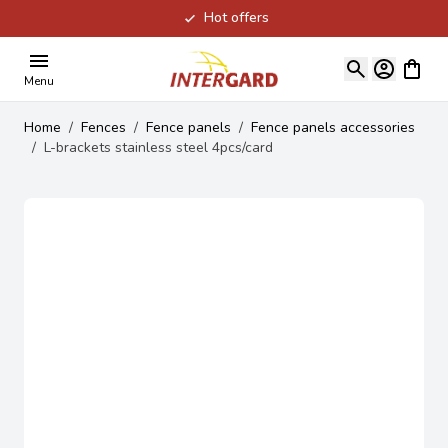
Hot offers
Skip to Content
View ca
Menu
Home
/
Fences
/
Fence panels
/
Fence panels accessories
/
L-brackets stainless steel 4pcs/card