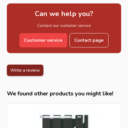
Can we help you?
Contact our customer service
Customer service
Contact page
Write a review
We found other products you might like!