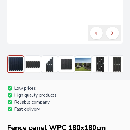
Low prices
High quality products
Reliable company
Fast delivery
Fence panel WPC 180x180cm