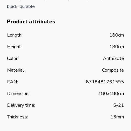
black, durable
Product attributes
Length:
180cm
Height:
180cm
Color:
Anthracite
Material:
Composite
EAN:
8718481761595
Dimension:
180x180cm
Delivery time:
5-21
Thickness:
13mm