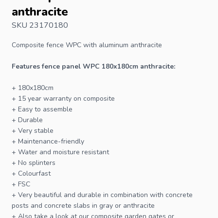
anthracite
SKU 23170180
Composite
fence
WPC with aluminum anthracite
Features fence panel WPC 180x180cm anthracite:
+ 180x180cm
+ 15 year warranty on composite
+ Easy to assemble
+ Durable
+ Very stable
+ Maintenance-friendly
+ Water and moisture resistant
+ No splinters
+ Colourfast
+
FSC
+ Very beautiful and durable in combination with concrete
posts
and concrete slabs in gray or anthracite
+ Also take a look at our composite garden gates or