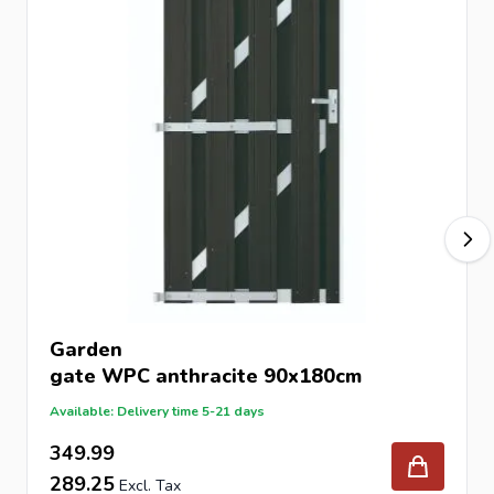
Garden
gate
WPC anthracite 90x180cm
Available: Delivery time 5-21 days
349.99
289.25