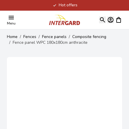
Hot offers
Skip to Content
View ca
Menu
Home
/
Fences
/
Fence panels
/
Composite fencing
/
Fence panel WPC 180x180cm anthracite