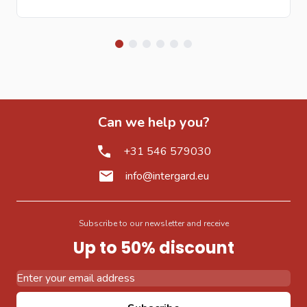
Can we help you?
+31 546 579030
info@intergard.eu
Subscribe to our newsletter and receive
Up to 50% discount
Email Address