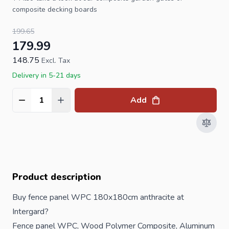
composite decking boards
199.65
179.99
148.75
Excl. Tax
Delivery in 5-21 days
Add
Quantity
Product description
Buy fence panel WPC 180x180cm anthracite at
Intergard?
Fence panel WPC, Wood Polymer Composite, Aluminum