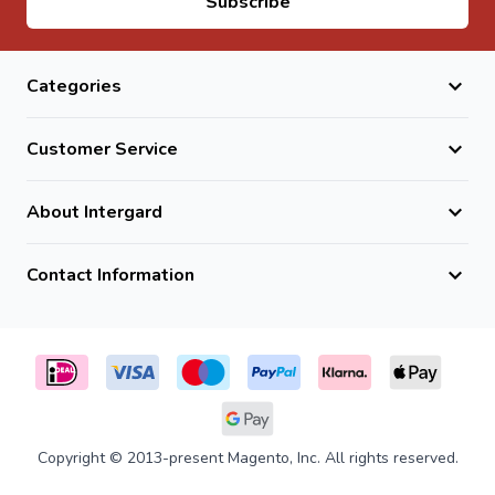
Subscribe
Categories
Customer Service
About Intergard
Contact Information
Copyright © 2013-present Magento, Inc. All rights reserved.