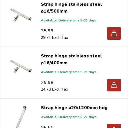
Strap hinge stainless steel
ø16/500mm
Available: Delivery time 5-21 days
35.99
29.74
Strap hinge stainless steel
ø16/400mm
Available: Delivery time 5-21 days
29.98
24.78
Strap hinge ø20/1200mm hdg
Available: Delivery time 5-21 days
98.65