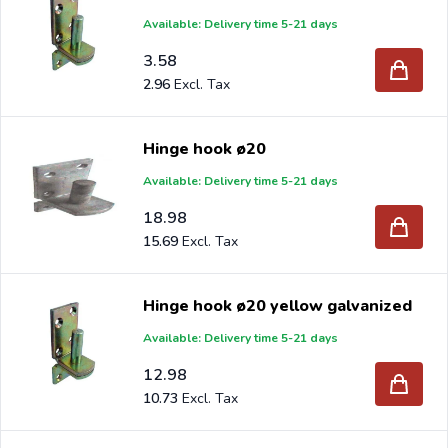
Available: Delivery time 5-21 days
3.58
2.96
Hinge hook ø20
Available: Delivery time 5-21 days
18.98
15.69
Hinge hook ø20 yellow galvanized
Available: Delivery time 5-21 days
12.98
10.73