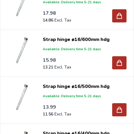
Available: Delivery time 5-21 days
17.98
14.86
Strap hinge ø16/600mm hdg
Available: Delivery time 5-21 days
15.98
13.21
Strap hinge ø16/500mm hdg
Available: Delivery time 5-21 days
13.99
11.56
Strap hinge ø16/400mm hdg