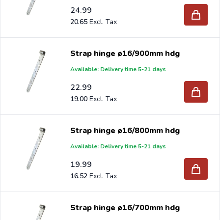
24.99
20.65
Strap hinge ø16/900mm hdg
Available: Delivery time 5-21 days
22.99
19.00
Strap hinge ø16/800mm hdg
Available: Delivery time 5-21 days
19.99
16.52
Strap hinge ø16/700mm hdg