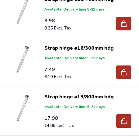
Available: Delivery time 5-21 days
9.98
8.25
Strap hinge ø16/300mm hdg
Available: Delivery time 5-21 days
7.49
6.19
Strap hinge ø13/800mm hdg
Available: Delivery time 5-21 days
17.98
14.86