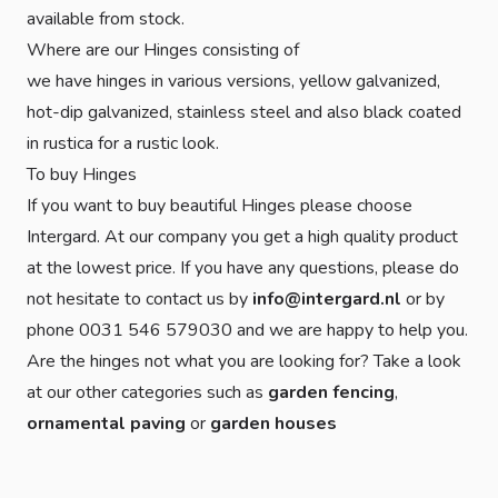
available from stock.
Where are our Hinges consisting of
we have hinges in various versions, yellow galvanized,
hot-dip galvanized, stainless steel and also black coated
in rustica for a rustic look.
To buy Hinges
If you want to buy beautiful Hinges please choose
Intergard. At our company you get a high quality product
at the lowest price. If you have any questions, please do
not hesitate to contact us by
info@intergard.nl
or by
phone 0031 546 579030 and we are happy to help you.
Are the hinges not what you are looking for? Take a look
at our other categories such as
garden fencing
,
ornamental paving
or
garden houses