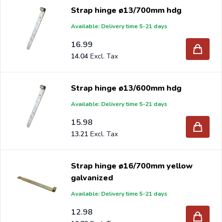
Strap hinge ø13/700mm hdg
Available: Delivery time 5-21 days
16.99
14.04
Strap hinge ø13/600mm hdg
Available: Delivery time 5-21 days
15.98
13.21
Strap hinge ø16/700mm yellow
galvanized
Available: Delivery time 5-21 days
12.98