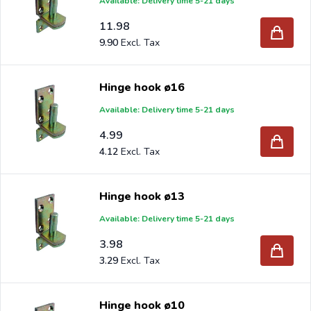
Available: Delivery time 5-21 days
11.98
9.90
Hinge hook ø16
Available: Delivery time 5-21 days
4.99
4.12
Hinge hook ø13
Available: Delivery time 5-21 days
3.98
3.29
Hinge hook ø10