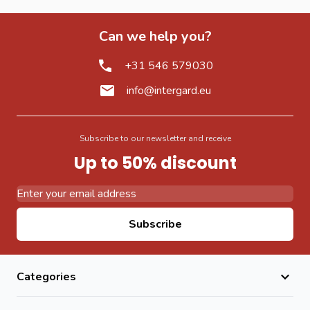
Can we help you?
+31 546 579030
info@intergard.eu
Subscribe to our newsletter and receive
Up to 50% discount
Email Address
Subscribe
Categories