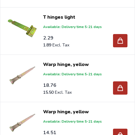
T hinges light
Available: Delivery time 5-21 days
2.29
1.89
Warp hinge, yellow
Available: Delivery time 5-21 days
18.76
15.50
Warp hinge, yellow
Available: Delivery time 5-21 days
14.51