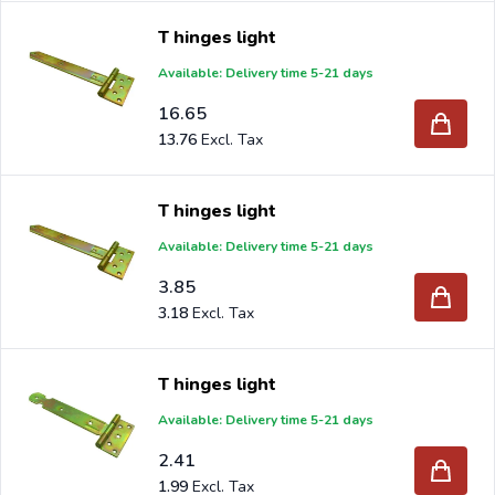
T hinges light
Available: Delivery time 5-21 days
16.65
13.76
T hinges light
Available: Delivery time 5-21 days
3.85
3.18
T hinges light
Available: Delivery time 5-21 days
2.41
1.99