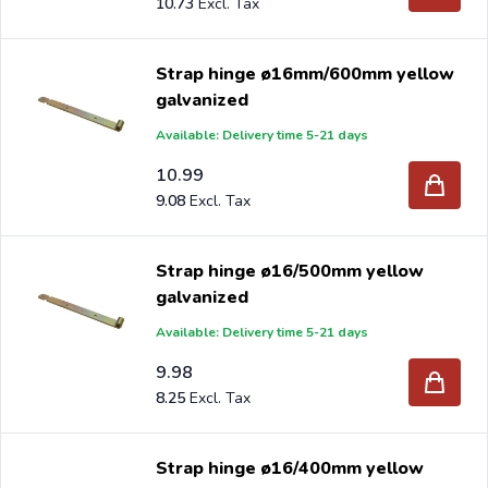
10.73
Strap hinge ø16mm/600mm yellow
galvanized
Available: Delivery time 5-21 days
10.99
9.08
Strap hinge ø16/500mm yellow
galvanized
Available: Delivery time 5-21 days
9.98
8.25
Strap hinge ø16/400mm yellow