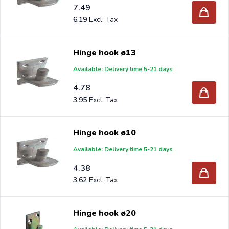
7.49
6.19
Hinge hook ø13
Available: Delivery time 5-21 days
4.78
3.95
Hinge hook ø10
Available: Delivery time 5-21 days
4.38
3.62
Hinge hook ø20