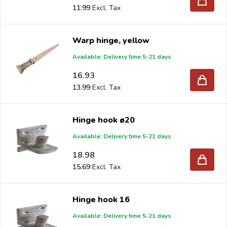
11.99
Warp hinge, yellow
Available: Delivery time 5-21 days
16.93
13.99
Hinge hook ø20
Available: Delivery time 5-21 days
18.98
15.69
Hinge hook 16
Available: Delivery time 5-21 days