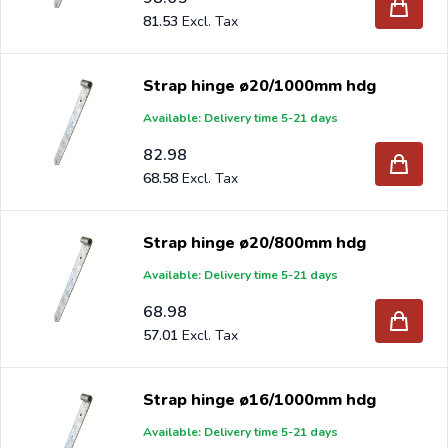
81.53
Strap hinge ø20/1000mm hdg
Available: Delivery time 5-21 days
82.98
68.58
Strap hinge ø20/800mm hdg
Available: Delivery time 5-21 days
68.98
57.01
Strap hinge ø16/1000mm hdg
Available: Delivery time 5-21 days