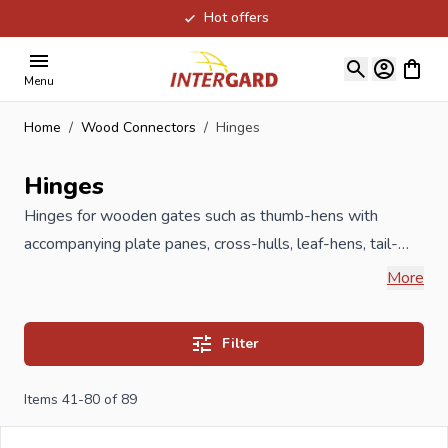
Hot offers
Skip to Content
View ca
Menu
Home
/
Wood Connectors
/
Hinges
Hinges
Hinges for wooden gates such as thumb-hens with
accompanying plate panes, cross-hulls, leaf-hens, tail-
feathers and mid-heng can be found in this category. All
More
our Hinges are produced under ISO guidelines and meet
the highest requirements, available in different sizes and
Filter
treatments against rust formation such as hot-dip
galvanized, galvanized, yellow galvanized, cataphoresis or
Items
41
-
80
of
89
stainless steel.