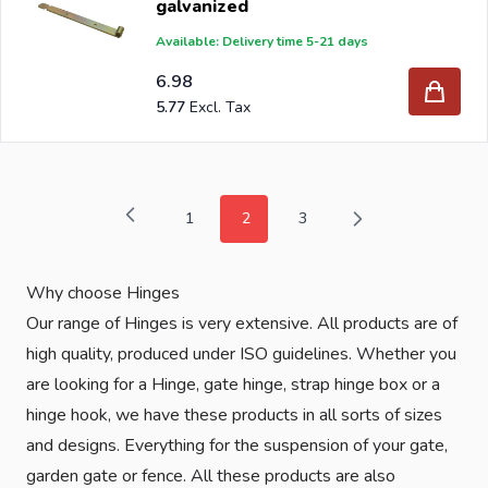
galvanized
Available: Delivery time 5-21 days
6.98
5.77
1
2
3
Page
You're currently reading page
Page
Why choose Hinges
Our range of Hinges is very extensive. All products are of
high quality, produced under ISO guidelines. Whether you
are looking for a Hinge, gate hinge, strap hinge box or a
hinge hook, we have these products in all sorts of sizes
and designs. Everything for the suspension of your gate,
garden gate or fence. All these products are also