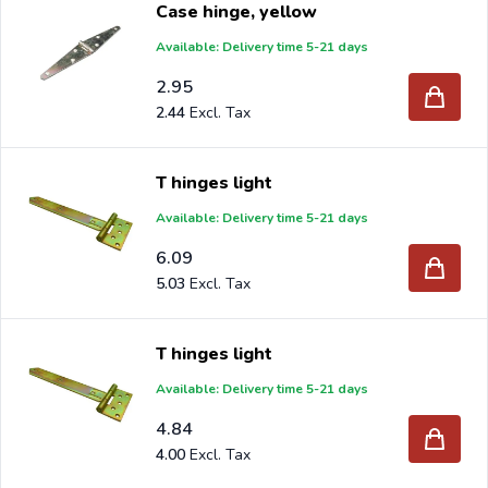
Case hinge, yellow
When you order your Hinges at Intergard, then you will
Available: Delivery time 5-21 days
benefit the best prices and the widest selection.
2.95
2.44
Are you a reseller and buy hinges per pallet or truck,
T hinges light
please send your inquiry to
info@intergard.nl
and you
Available: Delivery time 5-21 days
will receive an offer with our best import prices. Intergard
6.09
has been an importer and wholesale of
post support
5.03
brackets, L-brackets and post-caps for DIY stores and
garden centers in Europe since 1997.
T hinges light
Available: Delivery time 5-21 days
4.84
4.00