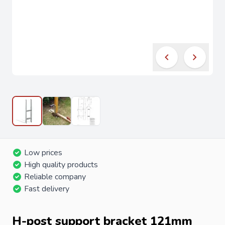
Low prices
High quality products
Reliable company
Fast delivery
H-post support bracket 121mm