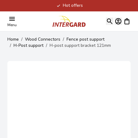
Hot offers
Skip to Content
View ca
Menu
Home
/
Wood Connectors
/
Fence post support
/
H-Post support
/
H-post support bracket 121mm