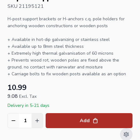
SKU 21195121
H-post support
brackets or H-anchors c.q. pole holders for
anchoring wooden constructions or
wooden posts
+ Available in hot-dip galvanizing or stainless steel
+ Available up to 8mm steel thickness
+ Extremely high thermal galvanisation of 60 microns
+ Prevents wood rot, wooden poles are fixed above the
ground, no contact with rainwater and moisture
+
Carriage bolts
to fix wooden
posts
available as an option
10.99
9.08
Excl. Tax
Delivery in 5-21 days
Add
Quantity