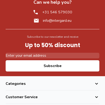
Can we help you?
+31 546 579030
info@intergard.eu
Subscribe to our newsletter and receive
Up to 50% discount
Email Address
Subscribe
Categories
Customer Service