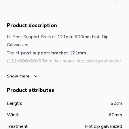
Product description
H-Post Support Bracket 121mm 600mm Hot-Dip
Galvanized
The
H-post support bracket 121mm
(121x600x60x5.5mm) is a heavy-duty steel post holder
designed for secure installation of large wooden fence
Show more
posts in concrete. Its reinforced H-shaped structure
provides maximum strength, stability and load-bearing
Product attributes
capacity for demanding outdoor applications.
The hot-dip galvanized finish ensures long-lasting
Length:
60cm
protection against rust, corrosion and harsh weather
Width:
60mm
conditions.
Advantages of the H-Post Support Bracket
Treatment:
Hot dip galvanized