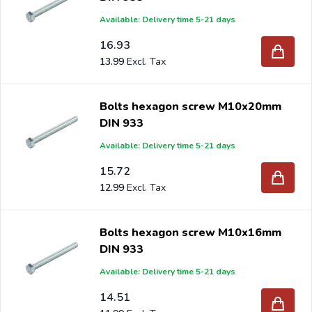
Available: Delivery time 5-21 days
16.93
13.99
Bolts hexagon screw M10x20mm
DIN 933
Available: Delivery time 5-21 days
15.72
12.99
Bolts hexagon screw M10x16mm
DIN 933
Available: Delivery time 5-21 days
14.51