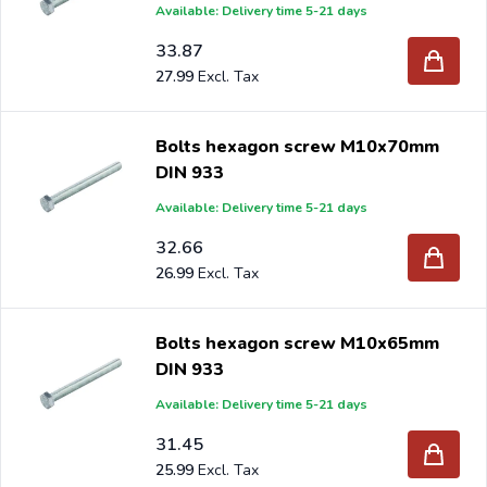
Available: Delivery time 5-21 days
33.87
27.99
Bolts hexagon screw M10x70mm
DIN 933
Available: Delivery time 5-21 days
32.66
26.99
Bolts hexagon screw M10x65mm
DIN 933
Available: Delivery time 5-21 days
31.45
25.99