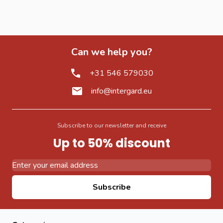
Can we help you?
+31 546 579030
info@intergard.eu
Subscribe to our newsletter and receive
Up to 50% discount
Email Address
Subscribe