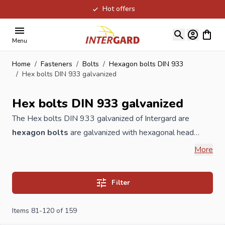
Hot offers
Skip to Content
View ca
Menu
Home
/
Fasteners
/
Bolts
/
Hexagon bolts DIN 933
/
Hex bolts DIN 933 galvanized
Hex bolts DIN 933 galvanized
The Hex bolts DIN 933 galvanized of Intergard are
hexagon bolts
are galvanized with hexagonal head
bolts, the screw is fully threaded. The application of this is
More
connecting and attaching parts. This A-quality
bolt
is
available in a 8.8 quality according to DIN 933 and
Filter
available in electrolytically galvanized and hot dip
galvanized. These are available in different sizes..
Items
81
-
120
of
159