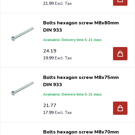
21.99
Bolts hexagon screw M8x80mm
DIN 933
Available: Delivery time 5-21 days
24.19
19.99
Bolts hexagon screw M8x75mm
DIN 933
Available: Delivery time 5-21 days
21.77
17.99
Bolts hexagon screw M8x70mm