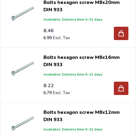
Bolts hexagon screw M8x20mm
DIN 933
Available: Delivery time 5-21 days
8.46
6.99
Bolts hexagon screw M8x16mm
DIN 933
Available: Delivery time 5-21 days
8.22
6.79
Bolts hexagon screw M8x12mm
DIN 933
Available: Delivery time 5-21 days