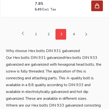
7.85
6.49
1
2
3
4
Page
Page
You're currently reading page
Page
Why choose Hex bolts DIN 931 galvanized
Our Hex bolts DIN 931 galvanizedHex bolts DIN 933
galvanized are galvanized with hexagonal head bolts, the
screw is fully threaded. The application of this is
connecting and attaching parts. This A-quality bolt is
available in a 8.8 quality according to DIN 933 and
available in electrolytically galvanized and hot dip
galvanized. These are available in different sizes.
Where are our Hex bolts DIN 933 galvanized consisting