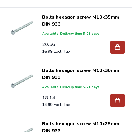
Bolts hexagon screw M10x35mm
DIN 933
Available: Delivery time 5-21 days
20.56
16.99
Bolts hexagon screw M10x30mm
DIN 933
Available: Delivery time 5-21 days
18.14
14.99
Bolts hexagon screw M10x25mm
DIN 933