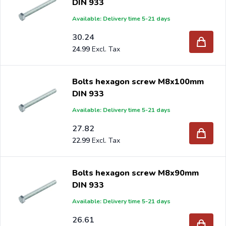
DIN 933
Available: Delivery time 5-21 days
30.24
24.99
Bolts hexagon screw M8x100mm
DIN 933
Available: Delivery time 5-21 days
27.82
22.99
Bolts hexagon screw M8x90mm
DIN 933
Available: Delivery time 5-21 days
26.61