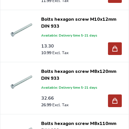
11.99
Bolts hexagon screw M10x12mm
DIN 933
Available: Delivery time 5-21 days
13.30
10.99
Bolts hexagon screw M8x120mm
DIN 933
Available: Delivery time 5-21 days
32.66
26.99
Bolts hexagon screw M8x110mm