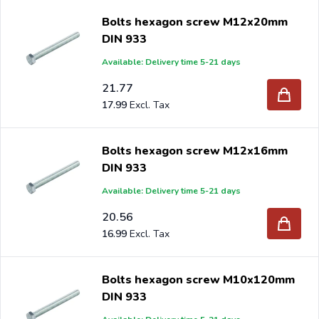
When you order your Hex bolts DIN 933 galvanized at
Bolts hexagon screw M12x20mm
Intergard, then you will benefit the best prices and the
DIN 933
widest selection.
Available: Delivery time 5-21 days
21.77
17.99
Are you a reseller and buy hex bolts
DIN 933
galvanized
per pallet or truck, please send your inquiry to
Bolts hexagon screw M12x16mm
info@intergard.nl
DIN 933
and you will receive an offer with our
best import prices. Intergard has been an importer and
Available: Delivery time 5-21 days
wholesale of
post support
brackets, L-brackets and
20.56
post-caps for DIY stores and garden centers in Europe
16.99
since 1997.
Bolts hexagon screw M10x120mm
DIN 933