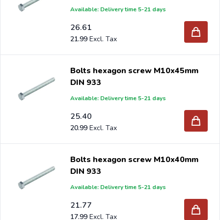
Available: Delivery time 5-21 days
26.61
21.99
Bolts hexagon screw M10x45mm
DIN 933
Available: Delivery time 5-21 days
25.40
20.99
Bolts hexagon screw M10x40mm
DIN 933
Available: Delivery time 5-21 days
21.77
17.99