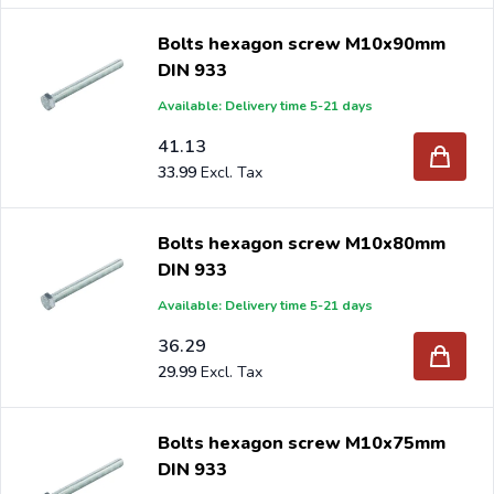
Bolts hexagon screw M10x90mm
DIN 933
Available: Delivery time 5-21 days
41.13
33.99
Bolts hexagon screw M10x80mm
DIN 933
Available: Delivery time 5-21 days
36.29
29.99
Bolts hexagon screw M10x75mm
DIN 933