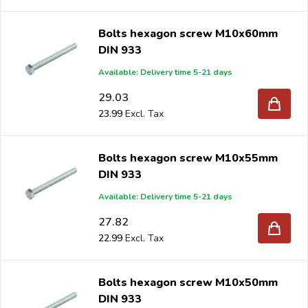
Bolts hexagon screw M10x60mm
DIN 933
Available: Delivery time 5-21 days
29.03
23.99
Bolts hexagon screw M10x55mm
DIN 933
Available: Delivery time 5-21 days
27.82
22.99
Bolts hexagon screw M10x50mm
DIN 933