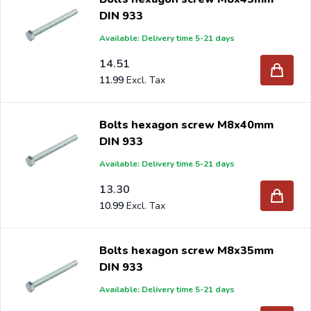
DIN 933
Available: Delivery time 5-21 days
14.51
11.99
Bolts hexagon screw M8x40mm
DIN 933
Available: Delivery time 5-21 days
13.30
10.99
Bolts hexagon screw M8x35mm
DIN 933
Available: Delivery time 5-21 days