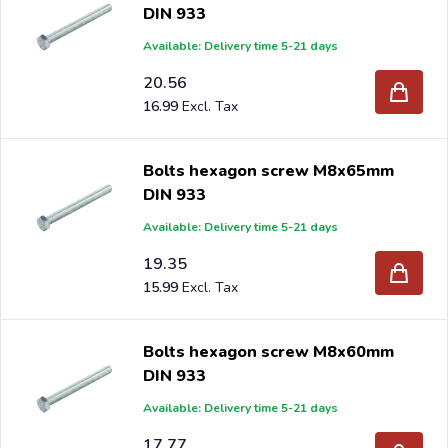
DIN 933
Available: Delivery time 5-21 days
20.56
16.99
Bolts hexagon screw M8x65mm
DIN 933
Available: Delivery time 5-21 days
19.35
15.99
Bolts hexagon screw M8x60mm
DIN 933
Available: Delivery time 5-21 days
17.77