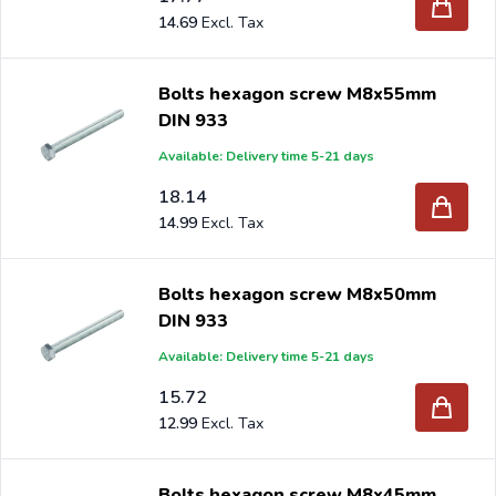
14.69
Bolts hexagon screw M8x55mm
DIN 933
Available: Delivery time 5-21 days
18.14
14.99
Bolts hexagon screw M8x50mm
DIN 933
Available: Delivery time 5-21 days
15.72
12.99
Bolts hexagon screw M8x45mm