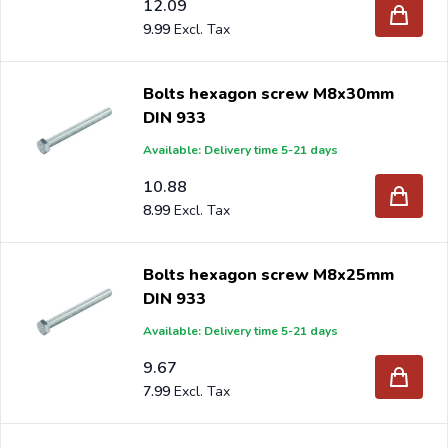
12.09
9.99
Bolts hexagon screw M8x30mm
DIN 933
Available: Delivery time 5-21 days
10.88
8.99
Bolts hexagon screw M8x25mm
DIN 933
Available: Delivery time 5-21 days
9.67
7.99