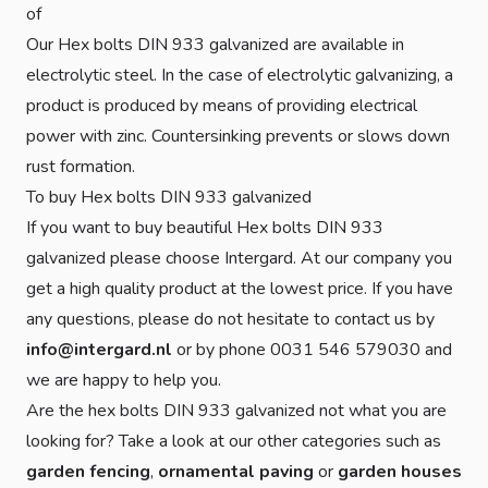
of
Our Hex bolts DIN 933 galvanized are available in
electrolytic steel. In the case of electrolytic galvanizing, a
product is produced by means of providing electrical
power with zinc. Countersinking prevents or slows down
rust formation.
To buy Hex bolts DIN 933 galvanized
If you want to buy beautiful Hex bolts DIN 933
galvanized please choose Intergard. At our company you
get a high quality product at the lowest price. If you have
any questions, please do not hesitate to contact us by
info@intergard.nl
or by phone 0031 546 579030 and
we are happy to help you.
Are the hex bolts DIN 933 galvanized not what you are
looking for? Take a look at our other categories such as
garden fencing
,
ornamental paving
or
garden houses