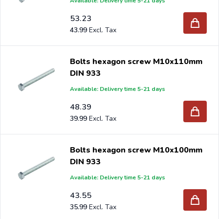
Available: Delivery time 5-21 days
53.23
43.99
Bolts hexagon screw M10x110mm
DIN 933
Available: Delivery time 5-21 days
48.39
39.99
Bolts hexagon screw M10x100mm
DIN 933
Available: Delivery time 5-21 days
43.55
35.99