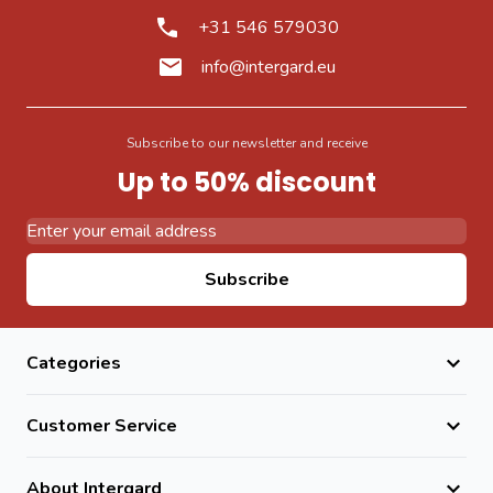
+31 546 579030
info@intergard.eu
Subscribe to our newsletter and receive
Up to 50% discount
Email Address
Subscribe
Categories
Customer Service
About Intergard