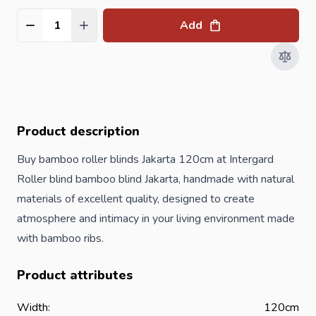
Add
Quantity
Product description
Buy bamboo roller blinds Jakarta 120cm at Intergard
Roller blind bamboo blind Jakarta, handmade with natural
materials of excellent quality, designed to create
atmosphere and intimacy in your living environment made
with bamboo ribs.
Product attributes
Width:
120cm