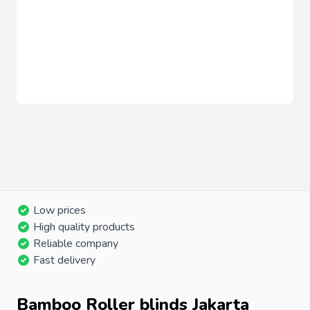
Low prices
High quality products
Reliable company
Fast delivery
Bamboo Roller blinds Jakarta