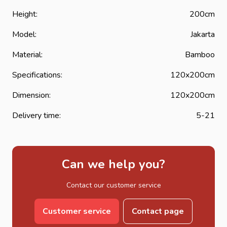
Height:
200cm
Model:
Jakarta
Material:
Bamboo
Specifications:
120x200cm
Dimension:
120x200cm
Delivery time:
5-21
Can we help you?
Contact our customer service
Customer service
Contact page