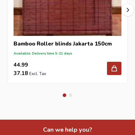
Bamboo Roller blinds Jakarta 150cm
Available: Delivery time 5-21 days
44.99
37.18
Can we help you?