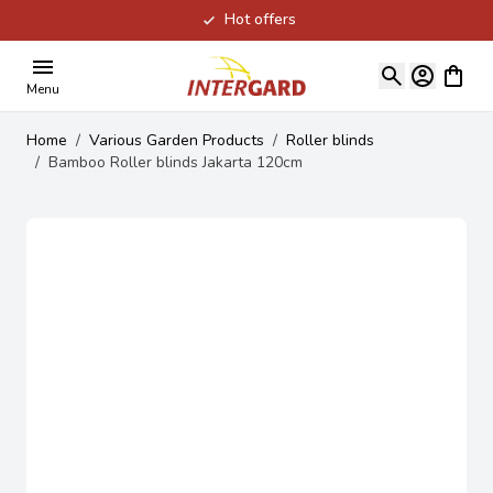
Hot offers
Skip to Content
View ca
Menu
Home
/
Various Garden Products
/
Roller blinds
/
Bamboo Roller blinds Jakarta 120cm