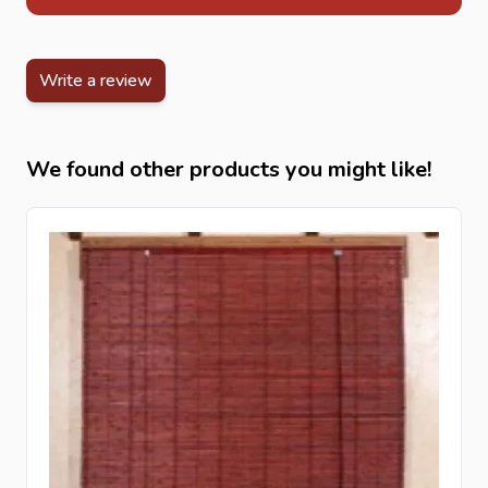
Write a review
We found other products you might like!