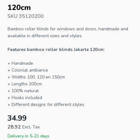
120cm
SKU 35120200
Bamboo roller blinds
for windows and doors, handmade and
available in different sizes and styles.
Features bamboo roller blinds Jakarta 120cm:
+ Handmade
+ Colonial ambiance
+ Widths 100, 120 en 150cm
+ Lengths 200cm
+ 100% natural
+ Hooks included
+ Different designs for different styles
34.99
28.92
Excl. Tax
Delivery in 5-21 days