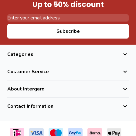
Up to 50% discount
Email Address
Subscribe
Categories
Customer Service
About Intergard
Contact Information