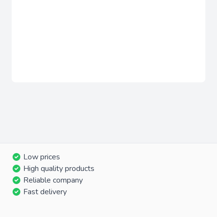
Low prices
High quality products
Reliable company
Fast delivery