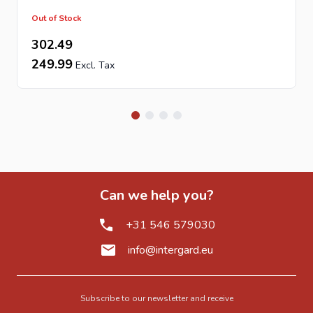
Out of Stock
302.49
249.99
Can we help you?
+31 546 579030
info@intergard.eu
Subscribe to our newsletter and receive