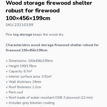
Wood storage firewood shelter
robust for firewood
100×456×199cm
SKU 23210199
Pine
log storage
keeps the wood dry.
Characteristics wood storage firewood shelter robust for
firewood 100×456×199cm:
+ Dimensions: 100x456x199cm
+ Height 199/178cm
+ Capacity: 6.7m³
+ Interior surface area: 3.91m²
+ Wall thickness 19mm
+ Roof thickness 1.2cm
+ Pent roof
+ Roof made of water-resistant OSB-3 plywood (12 mm)
+ Includes grey bitumen coating