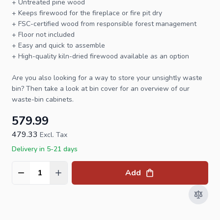
+ Untreated pine wood
+ Keeps firewood for the fireplace or fire pit dry
+ FSC-certified wood from responsible forest management
+ Floor not included
+ Easy and quick to assemble
+ High-quality kiln-dried
firewood
available as an option
Are you also looking for a way to store your unsightly waste
bin? Then take a look at
bin cover
for an overview of our
waste-bin cabinets.
579.99
479.33
Excl. Tax
Delivery in 5-21 days
Add
Quantity