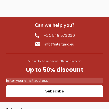
Can we help you?
+31 546 579030
info@intergard.eu
Subscribe to our newsletter and receive
Up to 50% discount
Email Address
Subscribe