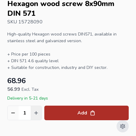
Hexagon wood screw 8x90mm
DIN 571
SKU 15728090
High-quality
Hexagon wood screws
DIN571, available in
stainless steel and galvanized version.
+ Price per 100 pieces
+ DIN 571 4.6 quality level
+ Suitable for construction, industry and DIY sector.
68.96
56.99
Excl. Tax
Delivery in 5-21 days
Add
Quantity