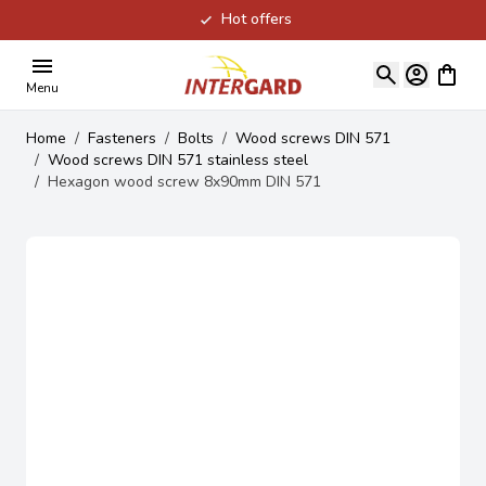
Hot offers
Skip to Content
View ca
Menu
Home
/
Fasteners
/
Bolts
/
Wood screws DIN 571
/
Wood screws DIN 571 stainless steel
/
Hexagon wood screw 8x90mm DIN 571