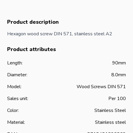
Product description
Hexagon wood screw DIN 571, stainless steel A2
Product attributes
Length:
90mm
Diameter:
8.0mm
Model:
Wood
Screws
DIN 571
Sales unit:
Per 100
Color:
Stainless Steel
Material:
Stainless steel