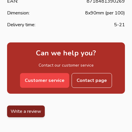
EAN:
8718481390269
Dimension:
8x90mm (per 100)
Delivery time:
5-21
Can we help you?
Contact our customer service
Customer service
Contact page
Write a review