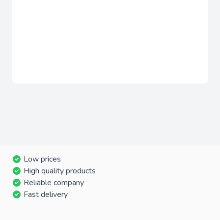
Low prices
High quality products
Reliable company
Fast delivery