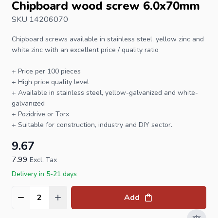
Chipboard wood screw 6.0x70mm
SKU 14206070
Chipboard screws
available in stainless steel, yellow zinc and
white zinc with an excellent price / quality ratio
+ Price per 100 pieces
+ High price quality level
+ Available in stainless steel, yellow-galvanized and white-
galvanized
+ Pozidrive or
Torx
+ Suitable for construction, industry and DIY sector.
9.67
7.99
Excl. Tax
Delivery in 5-21 days
Add
Quantity