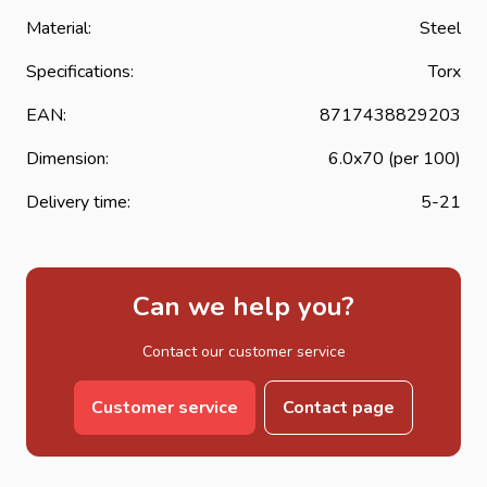
Material:
Steel
Specifications:
Torx
EAN:
8717438829203
Dimension:
6.0x70 (per 100)
Delivery time:
5-21
Can we help you?
Contact our customer service
Customer service
Contact page