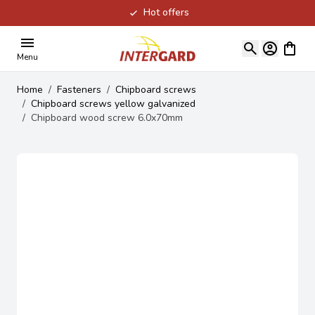
Hot offers
Skip to Content
View ca
Menu
Home
/
Fasteners
/
Chipboard screws
/
Chipboard screws yellow galvanized
/
Chipboard wood screw 6.0x70mm