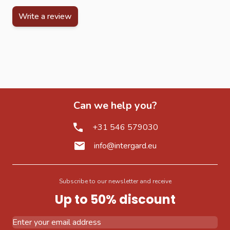
Write a review
Can we help you?
+31 546 579030
info@intergard.eu
Subscribe to our newsletter and receive
Up to 50% discount