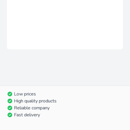
Low prices
High quality products
Reliable company
Fast delivery