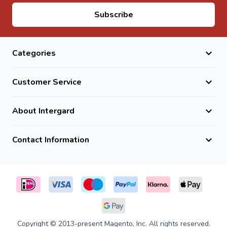
Email Address
Subscribe
Categories
Customer Service
About Intergard
Contact Information
Copyright © 2013-present Magento, Inc. All rights reserved.