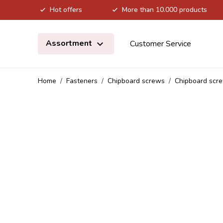
Hot offers
More than 10.000 products
Skip to Content
Assortment
Customer Service
Home
/
Fasteners
/
Chipboard screws
/
Chipboard scre