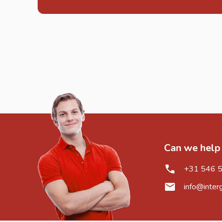
Can we help
+31 546 
info@inter