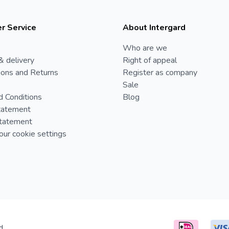
r Service
About Intergard
Who are we
& delivery
Right of appeal
ions and Returns
Register as company
Sale
d Conditions
Blog
tatement
Statement
ur cookie settings
d.