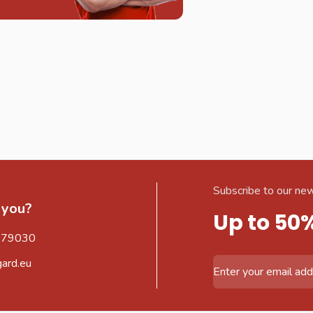
Subscribe to our new
 you?
Up to 50
579030
gard.eu
Email Address