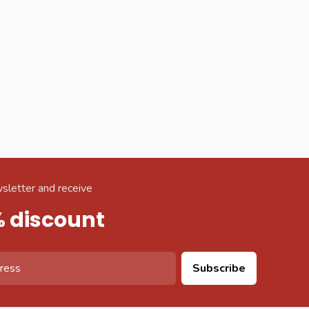
sletter and receive
% discount
Subscribe