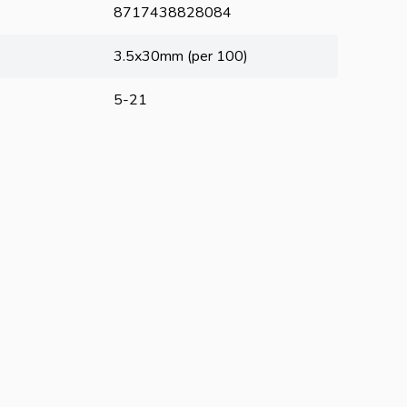
8717438828084
3.5x30mm (per 100)
5-21