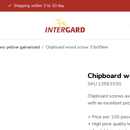
Shipping within 3 to 10 day
ws yellow galvanized
/
Chipboard wood screw 3.5x30mm
Chipboard 
SKU 13963530
Chipboard screws
ava
with an excellent pric
+ Price per 100 piec
+ High price quality l