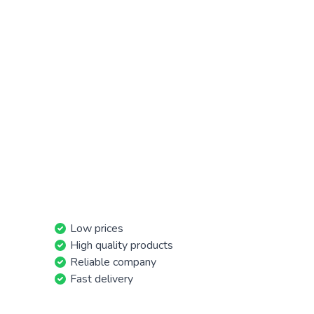
Low prices
High quality products
Reliable company
Fast delivery