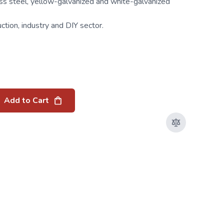
ess steel, yellow-galvanized and white-galvanized
uction, industry and DIY sector.
Add to Cart