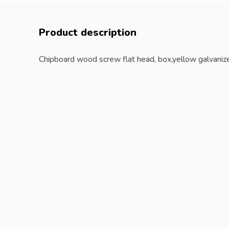
Product description
Chipboard wood screw flat head, box,yellow galvaniz