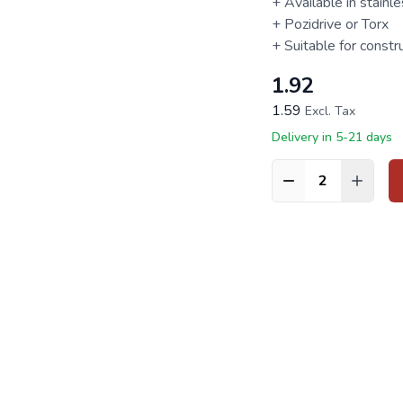
+ Available in stainl
+ Pozidrive or
Torx
+ Suitable for constr
1.92
1.59
Excl. Tax
Delivery in 5-21 days
Quantity