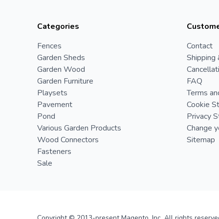
Categories
Custome
Fences
Contact
Garden Sheds
Shipping 
Garden Wood
Cancellat
Garden Furniture
FAQ
Playsets
Terms an
Pavement
Cookie S
Pond
Privacy 
Various Garden Products
Change yo
Wood Connectors
Sitemap
Fasteners
Sale
Copyright © 2013-present Magento, Inc. All rights reserve