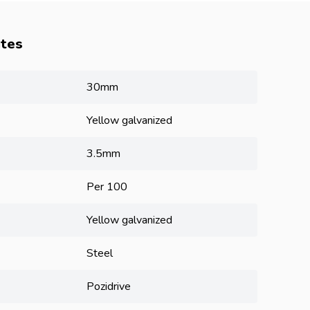
utes
30mm
Yellow galvanized
3.5mm
Per 100
Yellow galvanized
Steel
Pozidrive