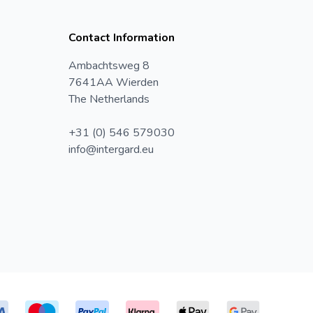
Contact Information
Ambachtsweg 8
7641AA Wierden
The Netherlands
+31 (0) 546 579030
info@intergard.eu