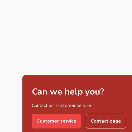
Can we help you?
Contact our customer service
Customer service
Contact page