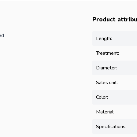
Product attrib
ed
Length:
Treatment:
Diameter:
Sales unit:
Color:
Material:
Specifications: