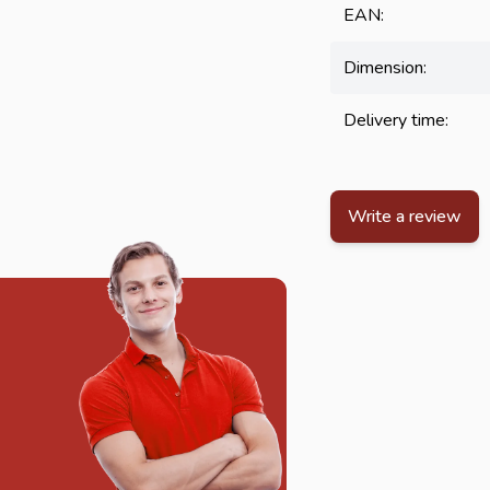
EAN:
Dimension:
Delivery time:
Write a review