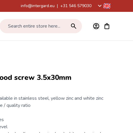
info@intergard.eu
|
+31 546 579030
View cart, Car
Search entire store here...
wood screw 3.5x30mm
ilable in stainless steel, yellow zinc and white zinc
e / quality ratio
es
evel