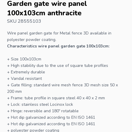
Garden gate wire panel
100x103cm anthracite
SKU 28555103
Wire panel garden gate for
Metal fence
3D available in
polyester powder coating.
Characteristics wire panel garden gate 100x103cm:
+ Size 100x103cm
+ High stability due to the use of square tube profiles
+ Extremely durable
+ Vandal resistant
+
Gate
filling: standard wire mesh
fence
3D mesh size 50 x
200 mm
+ Frame: tube profile in square steel 40 x 40 x 2 mm
+ Lock: stainless steel Locinox lock
+ Hinge: reversible and 180º rotatable
+ Hot dip galvanized according to EN ISO 1461
+ Hot dip galvanized according to EN ISO 1461
+ polyester powder coating