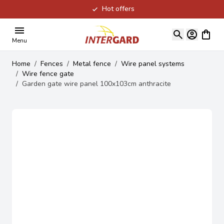
Hot offers
Skip to Content
View ca
Menu
Home
/
Fences
/
Metal fence
/
Wire panel systems
/
Wire fence gate
/
Garden gate wire panel 100x103cm anthracite