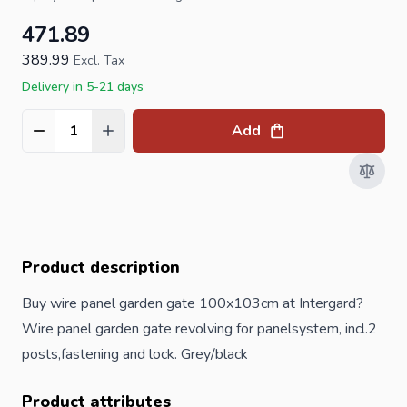
471.89
389.99
Excl. Tax
Delivery in 5-21 days
Add
Quantity
Product description
Buy wire panel garden gate 100x103cm at Intergard?
Wire panel garden gate revolving for panelsystem, incl.2
posts
,fastening and lock. Grey/black
Product attributes