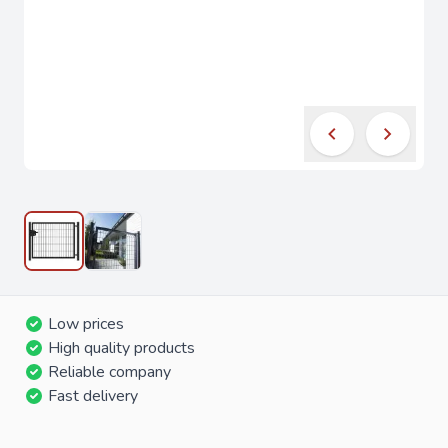
Low prices
High quality products
Reliable company
Fast delivery