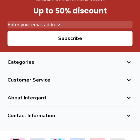
Up to 50% discount
Email Address
Subscribe
Categories
Customer Service
About Intergard
Contact Information