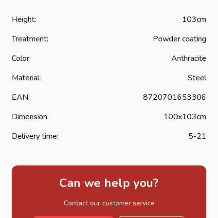
Height:
103cm
Treatment:
Powder coating
Color:
Anthracite
Material:
Steel
EAN:
8720701653306
Dimension:
100x103cm
Delivery time:
5-21
Can we help you?
Contact our customer service