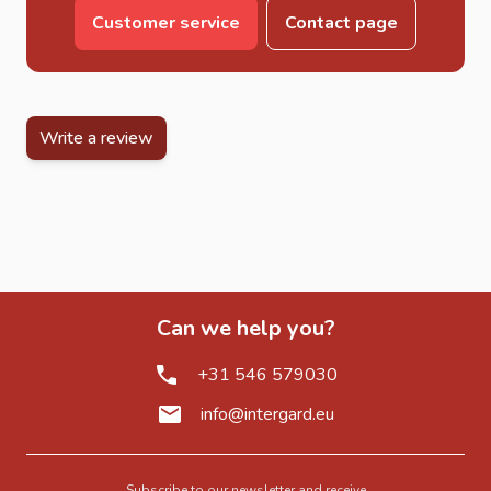
Customer service
Contact page
Write a review
Can we help you?
+31 546 579030
info@intergard.eu
Subscribe to our newsletter and receive