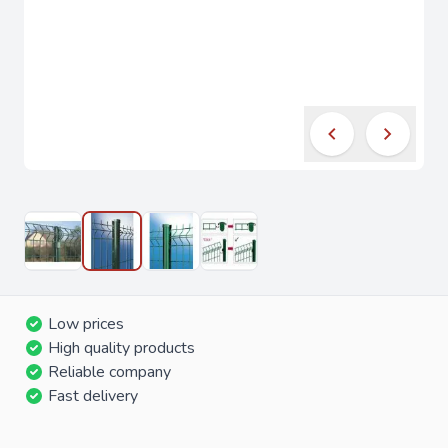
Low prices
High quality products
Reliable company
Fast delivery