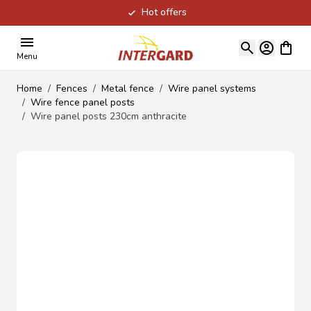
Hot offers
Skip to Content
View ca
Menu
Home
/
Fences
/
Metal fence
/
Wire panel systems
/
Wire fence panel posts
/
Wire panel posts 230cm anthracite