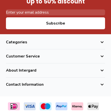
Up to 50% discount
Set posts securely into the ground at the correct depth.
Attach wire panels using the supplied fixing clips.
Install cover caps for a clean and professional finish.
Email Address
Subscribe
Frequently Asked Questions
Is this post suitable for outdoor use?
Yes. It is fully weather-resistant and designed for long-
Categories
term outdoor use.
Does it resist rust?
Customer Service
Yes. The combination of galvanization and powder coating
prevents premature rusting.
About Intergard
What fence height is it suitable for?
It is suitable for fencing up to 173cm high.
Contact Information
Is installation easy?
Yes. Fixing clips and cover caps make installation
straightforward and efficient.