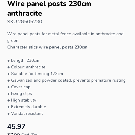
Wire panel posts 230cm
anthracite
SKU 28505230
Wire panel
posts
for
metal fence
available in anthracite and
green.
Characteristics wire panel posts 230cm:
+ Length: 230cm
+ Colour: anthracite
+ Suitable for
fencing
173cm
+ Galvanized and powder coated, prevents premature rusting
+ Cover cap
+ Fixing clips
+ High stability
+ Extremely durable
+ Vandal resistant
45.97
37.99