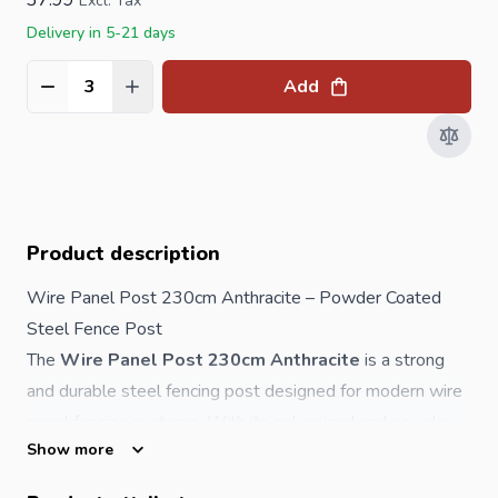
Excl. Tax
Delivery in 5-21 days
Add
Quantity
Product description
Wire Panel Post 230cm Anthracite – Powder Coated
Steel
Fence
Post
The
Wire Panel Post 230cm Anthracite
is a strong
and durable steel fencing post designed for modern wire
panel fencing systems. With its galvanized and powder
Show more
coated finish, it offers excellent protection against rust
and long-term weather exposure.