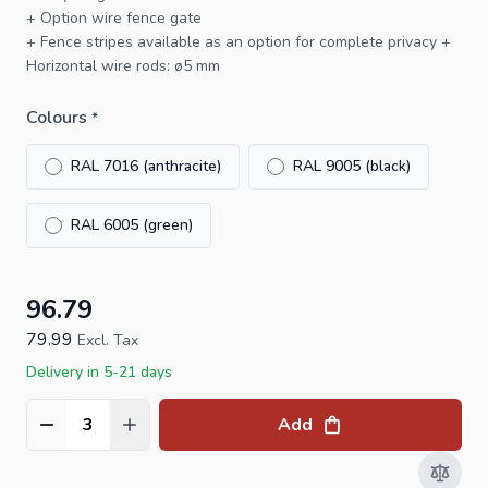
+ Option
wire fence gate
+
Fence stripes
available as an option for complete privacy +
Horizontal wire rods: ø5 mm
Colours
*
RAL 7016 (anthracite)
RAL 9005 (black)
RAL 6005 (green)
96.79
79.99
Excl. Tax
Delivery in 5-21 days
Add
Quantity