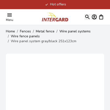
Hot offers
Skip to Content
View ca
Menu
Home
/
Fences
/
Metal fence
/
Wire panel systems
/
Wire fence panels
/
Wire panel system gray/black 251x123cm