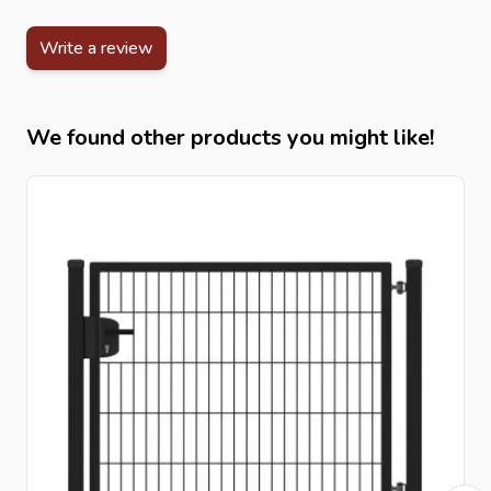
Write a review
We found other products you might like!