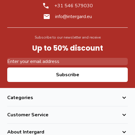
+31 546 579030
info@intergard.eu
Subscribe to our newsletter and receive
Up to 50% discount
Email Address
Subscribe
Categories
Customer Service
About Intergard