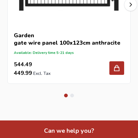
Garden
gate
wire panel 100x123cm anthracite
Available: Delivery time 5-21 days
544.49
449.99
Can we help you?