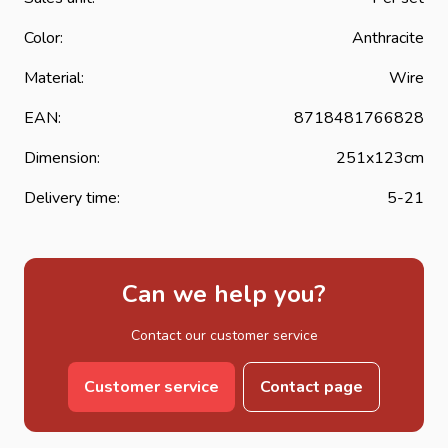
Color:
Anthracite
Material:
Wire
EAN:
8718481766828
Dimension:
251x123cm
Delivery time:
5-21
Can we help you?
Contact our customer service
Customer service
Contact page