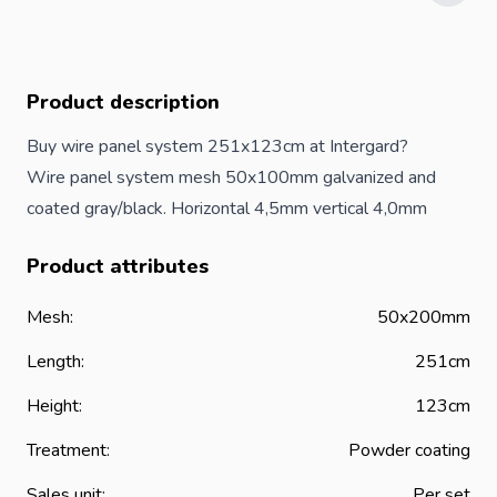
Product description
Buy wire panel system 251x123cm at Intergard?
Wire panel system mesh 50x100mm galvanized and
coated gray/black. Horizontal 4,5mm vertical 4,0mm
Product attributes
Mesh:
50x200mm
Length:
251cm
Height:
123cm
Treatment:
Powder coating
Sales unit:
Per set