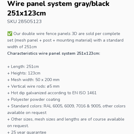
Wire panel system gray/black
251x123cm
SKU 28505123
✅ Our double wire
fence
panels 3D are sold per complete
set (mesh panel + post + mounting material) with a standard
width of 251cm
Characteristics wire panel system 251x123cm:
+ Length: 251cm
+ Heights: 123cm
+ Mesh width: 50 x 200 mm
+ Vertical wire rods: ø5 mm
+ Hot dip galvanized according to EN ISO 1461
+ Polyester powder coating
+ Standard colors: RAL 6005, 6009, 7016 & 9005, other colors
available on request
+ Other sizes, mesh sizes and lengths are of course available
on request.
+ 25 year guarantee