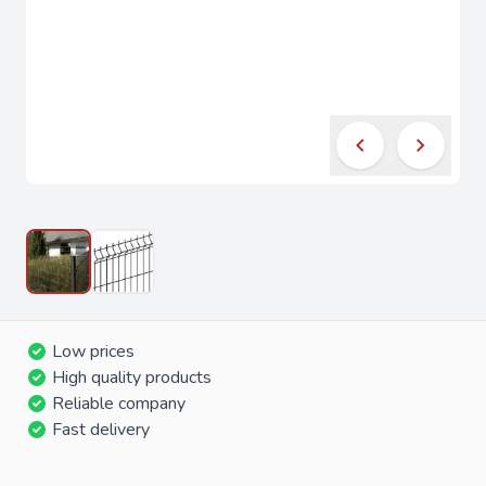
Low prices
High quality products
Reliable company
Fast delivery