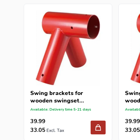
Swing brackets for
Swing
wooden swingset
wood
ø100x100x100mm
ø100
Available: Delivery time 5-21 days
Availabl
39.99
39.99
33.05
33.05