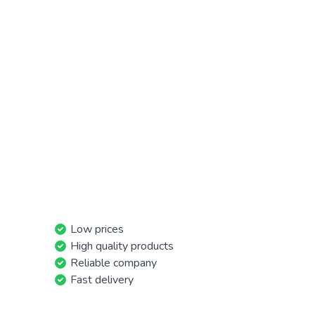
Low prices
High quality products
Reliable company
Fast delivery