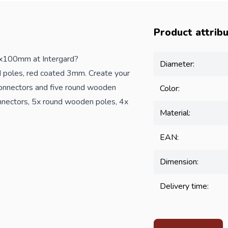
Product attrib
x100mm at Intergard?
Diameter:
 poles, red coated 3mm. Create your
onnectors and five round wooden
Color:
nnectors, 5x round wooden poles, 4x
Material:
EAN:
Dimension:
Delivery time: