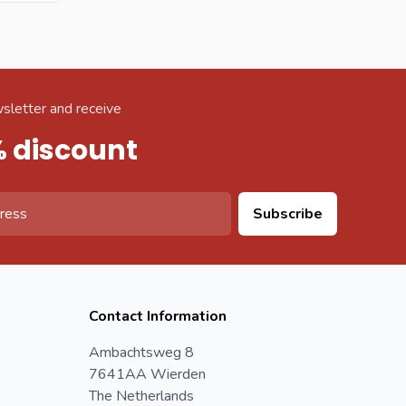
sletter and receive
% discount
Subscribe
Contact Information
Ambachtsweg 8
7641AA Wierden
The Netherlands