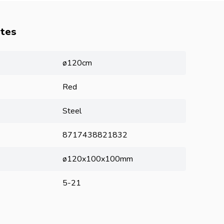
utes
ø120cm
Red
Steel
8717438821832
ø120x100x100mm
5-21