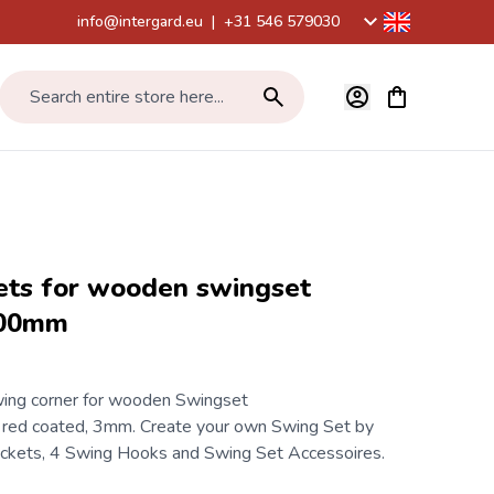
info@intergard.eu
|
+31 546 579030
View cart, Car
Search entire store here...
ets for wooden swingset
100mm
ing corner for wooden Swingset
d coated, 3mm. Create your own Swing Set by
ackets, 4
Swing Hooks
and
Swing Set Accessoires
.