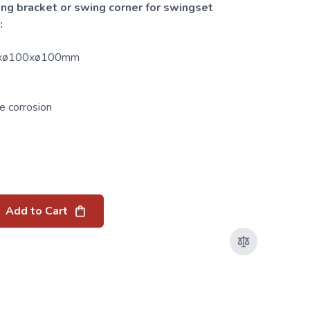
ing bracket or swing corner for swingset
:
20xø100xø100mm
e corrosion
Add to Cart