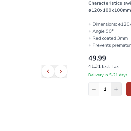
Characteristics sw
ø120x100x100mm
+ Dimensions: ø1
+ Angle 90°
+ Red coated 3mm
+ Prevents prematur
49.99
41.31
Excl. Tax
Delivery in 5-21 days
Quantity