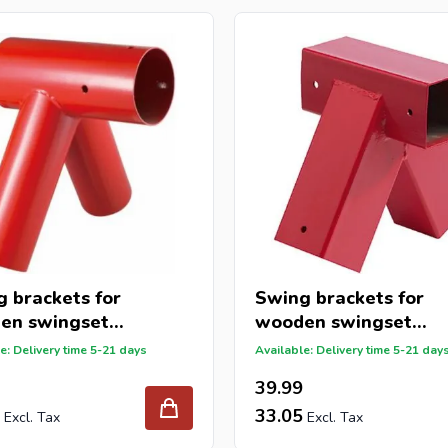
 brackets for
Swing brackets for
en swingset
wooden swingset
x80x80mm
91x91mm
e: Delivery time 5-21 days
Available: Delivery time 5-21 day
39.99
33.05