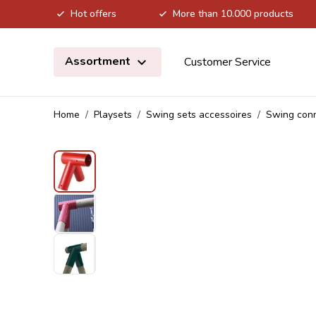
Hot offers
More than 10.000 products
Skip to Content
Assortment
Customer Service
Home
/
Playsets
/
Swing sets accessoires
/
Swing con