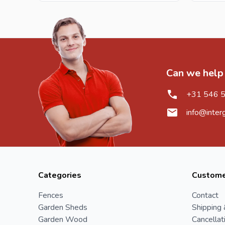
Can we help
+31 546 
info@inter
Categories
Custome
Fences
Contact
Garden Sheds
Shipping 
Garden Wood
Cancellat