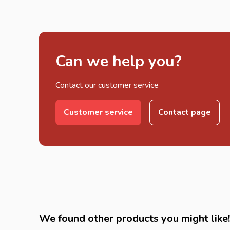
Can we help you?
Contact our customer service
Customer service
Contact page
We found other products you might like!