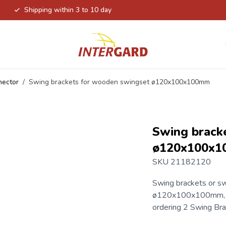
Shipping within 3 to 10 day
nector
/
Swing brackets for wooden swingset ø120x100x100mm
Swing brack
ø120x100x
SKU 21182120
Swing brackets
or sw
ø120x100x100mm, re
ordering 2 Swing Br