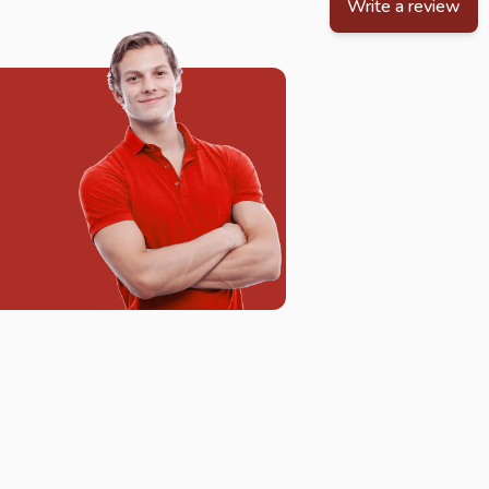
Write a review