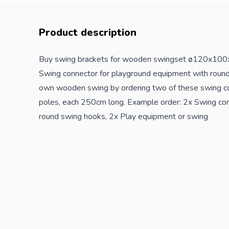
Product description
Buy swing brackets for wooden swingset ø120x100
Swing connector for
playground
equipment with round
own wooden swing by ordering two of these swing c
poles, each 250cm long. Example order: 2x Swing co
round swing hooks, 2x Play equipment or swing