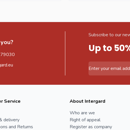
Subscribe to our new
 you?
Up to 50
579030
gard.eu
Email Address
r Service
About Intergard
Who are we
& delivery
Right of appeal
ions and Returns
Register as company