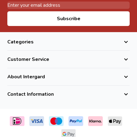
Email Address
Subscribe
Categories
Customer Service
About Intergard
Contact Information