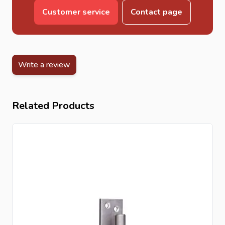
Customer service
Contact page
Write a review
Related Products