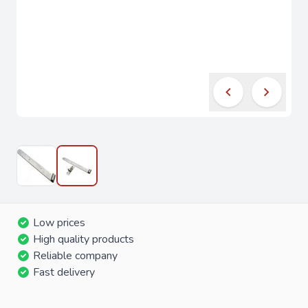
Low prices
High quality products
Reliable company
Fast delivery