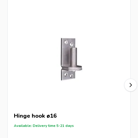
Hinge hook ø16
Available: Delivery time 5-21 days