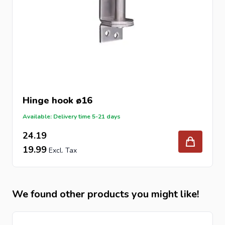
Hinge hook ø16
Available: Delivery time 5-21 days
24.19
19.99
We found other products you might like!