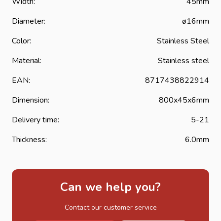
Width:
45mm
hinges or band hinges are protected against corrosion and
considerably extend the life of the strap hinge.
Diameter:
ø16mm
Color:
Stainless Steel
Material:
Stainless steel
EAN:
8717438822914
Dimension:
800x45x6mm
Delivery time:
5-21
Thickness:
6.0mm
Can we help you?
Contact our customer service