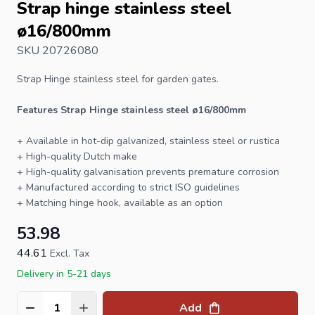
Strap hinge stainless steel
ø16/800mm
SKU 20726080
Strap Hinge
stainless steel for garden gates.
Features Strap Hinge stainless steel ø16/800mm
+ Available in hot-dip galvanized, stainless steel or rustica
+ High-quality Dutch make
+ High-quality galvanisation prevents premature corrosion
+ Manufactured according to strict ISO guidelines
+ Matching
hinge hook
, available as an option
53.98
44.61
Excl. Tax
Delivery in 5-21 days
Add