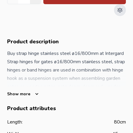
Quantity
Product description
Buy strap hinge stainless steel ø16/800mm at Intergard
Strap hinges for gates ø16/800mm stainless steel, strap
hinges or band hinges are used in combination with hinge
hook as a suspension system when assembling garden
gates or wooden gates, gate doors, doors and wooden
Show more
garden gates of garden fences. The hinge hooks are
attached to the wooden post or woodwork on one side,
Product attributes
the hinge hooks to the gate, after which the
gate
can
simply be hung in the strap hinge. A quick and easy
Length:
80cm
system for installing garden gates. Stainless steel strap