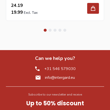
24.19
19.99
Can we help you?
+31 546 579030
info@intergard.eu
Subscribe to our newsletter and receive
Up to 50% discount