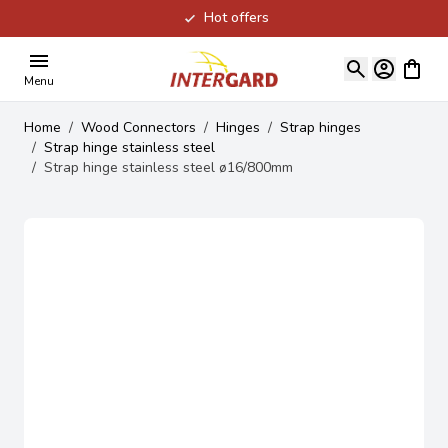
Hot offers
Skip to Content
View ca
Menu
Home
/
Wood Connectors
/
Hinges
/
Strap hinges
/
Strap hinge stainless steel
/
Strap hinge stainless steel ø16/800mm