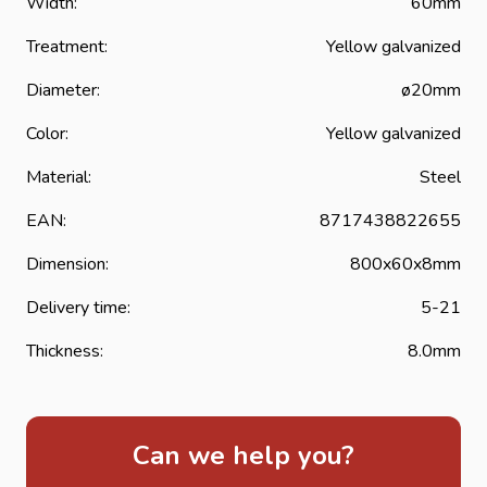
Width:
60mm
system for installing garden gates. Yellow galvanized
strap hinges or band hinges are extra well protected
Treatment:
Yellow galvanized
against corrosion and considerably extend the life of the
Diameter:
ø20mm
strap hinge.
Color:
Yellow galvanized
Material:
Steel
EAN:
8717438822655
Dimension:
800x60x8mm
Delivery time:
5-21
Thickness:
8.0mm
Can we help you?