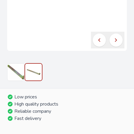
Low prices
High quality products
Reliable company
Fast delivery