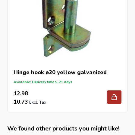
Hinge hook ø20 yellow galvanized
Available: Delivery time 5-21 days
12.98
10.73
We found other products you might like!