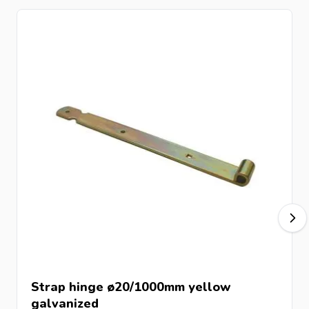
Strap hinge ø20/1000mm yellow
galvanized