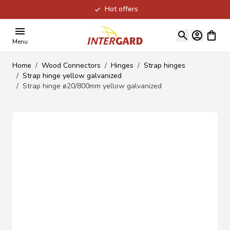
Hot offers
Skip to Content
View ca
Menu
Home
/
Wood Connectors
/
Hinges
/
Strap hinges
/
Strap hinge yellow galvanized
/
Strap hinge ø20/800mm yellow galvanized