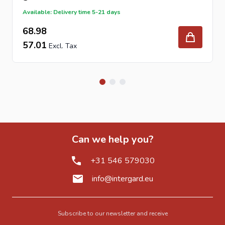
Available: Delivery time 5-21 days
68.98
57.01
Can we help you?
+31 546 579030
info@intergard.eu
Subscribe to our newsletter and receive