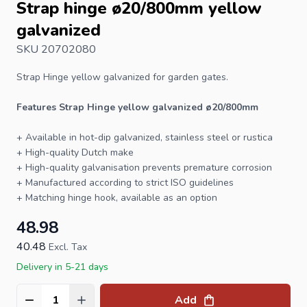
Strap hinge ø20/800mm yellow
galvanized
SKU 20702080
Strap Hinge
yellow galvanized for garden gates.
Features Strap Hinge yellow galvanized ø20/800mm
+ Available in hot-dip galvanized, stainless steel or rustica
+ High-quality Dutch make
+ High-quality galvanisation prevents premature corrosion
+ Manufactured according to strict ISO guidelines
+ Matching
hinge hook
, available as an option
48.98
40.48
Excl. Tax
Delivery in 5-21 days
Add