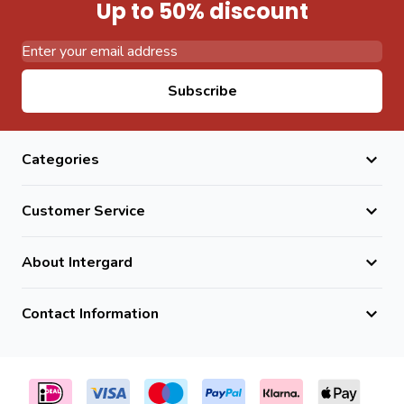
Up to 50% discount
Email Address
Subscribe
Categories
Customer Service
About Intergard
Contact Information