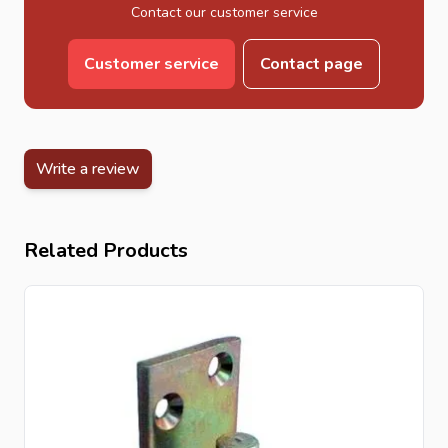
Contact our customer service
Customer service
Contact page
Write a review
Related Products