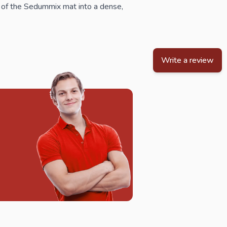
 of the Sedummix mat into a dense,
Write a review