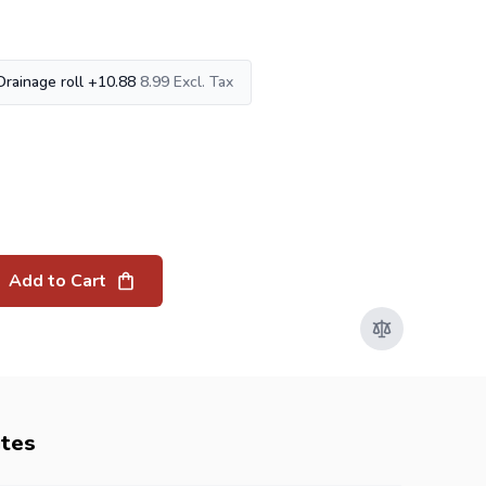
Drainage roll
+
10.88
8.99
Add to Cart
utes