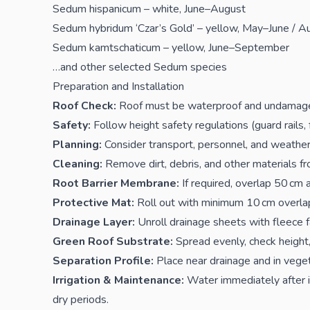
Sedum hispanicum – white, June–August
Sedum hybridum ‘Czar’s Gold’ – yellow, May–June / 
Sedum kamtschaticum – yellow, June–September
…and other selected Sedum species
Preparation and Installation
Roof Check:
Roof must be waterproof and undamag
Safety:
Follow height safety regulations (guard rails, 
Planning:
Consider transport, personnel, and weather
Cleaning:
Remove dirt, debris, and other materials fr
Root Barrier Membrane:
If required, overlap 50 cm 
Protective Mat:
Roll out with minimum 10 cm overlap,
Drainage Layer:
Unroll drainage sheets with fleece f
Green Roof Substrate:
Spread evenly, check height,
Separation Profile:
Place near drainage and in veget
Irrigation & Maintenance:
Water immediately after in
dry periods.