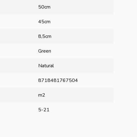
50cm
45cm
8,5cm
Green
Natural
8718481767504
m2
5-21