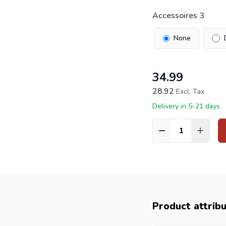
Accessoires 3
None
34.99
28.92
Excl. Tax
Delivery in 5-21 days
Quantity
Product attrib