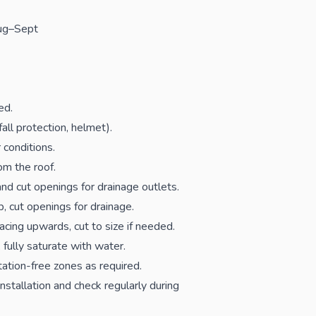
Aug–Sept
ed.
fall protection, helmet).
 conditions.
om the roof.
and cut openings for drainage outlets.
 cut openings for drainage.
acing upwards, cut to size if needed.
 fully saturate with water.
ation-free zones as required.
stallation and check regularly during