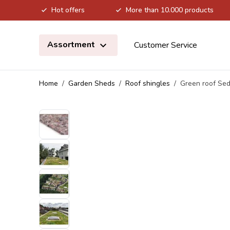
Hot offers
More than 10.000 products
Skip to Content
Assortment
Customer Service
Home
/
Garden Sheds
/
Roof shingles
/
Green roof Sed