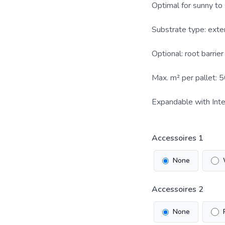
Optimal for sunny to
Substrate type: exte
Optional: root barrie
Max. m² per pallet: 
Expandable with Inte
Accessoires 1
None
Accessoires 2
None