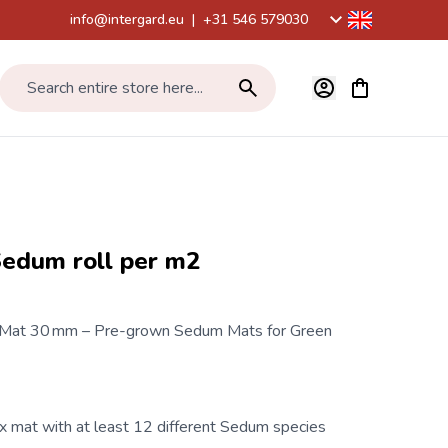
info@intergard.eu
|
+31 546 579030
View cart, Car
Search entire store here...
Sedum roll per m2
 Mat 30 mm – Pre-grown Sedum Mats for Green
mat with at least 12 different Sedum species