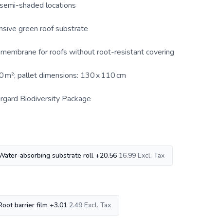
 semi-shaded locations
nsive green roof substrate
r membrane for roofs without root-resistant covering
50 m²; pallet dimensions: 130 x 110 cm
rgard Biodiversity Package
Water-absorbing substrate roll
+
20.56
16.99
Root barrier film
+
3.01
2.49