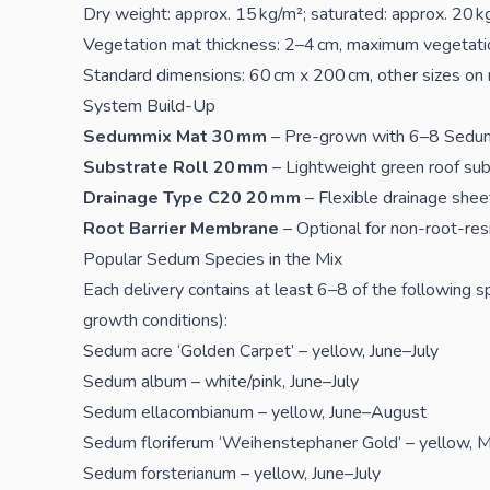
Dry weight: approx. 15 kg/m²; saturated: approx. 20 k
Vegetation mat thickness: 2–4 cm, maximum vegetati
Standard dimensions: 60 cm x 200 cm, other sizes on
System Build-Up
Sedummix Mat 30 mm
– Pre-grown with 6–8 Sedu
Substrate Roll 20 mm
– Lightweight green roof sub
Drainage Type C20 20 mm
– Flexible drainage sheet
Root Barrier Membrane
– Optional for non-root-res
Popular Sedum Species in the Mix
Each delivery contains at least 6–8 of the following
growth conditions):
Sedum acre ‘Golden Carpet’ – yellow, June–July
Sedum album – white/pink, June–July
Sedum ellacombianum – yellow, June–August
Sedum floriferum ‘Weihenstephaner Gold’ – yellow, M
Sedum forsterianum – yellow, June–July