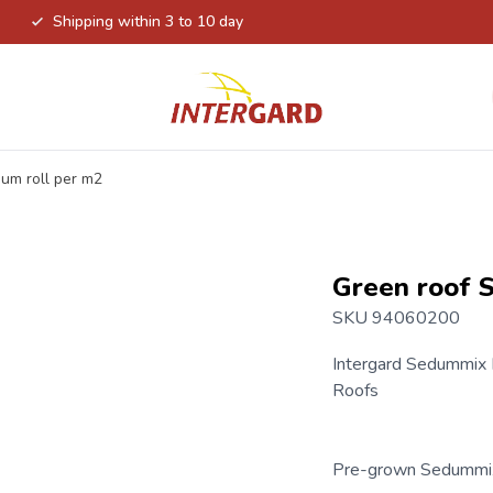
Shipping within 3 to 10 day
um roll per m2
Green roof 
SKU 94060200
Intergard Sedummix
Roofs
Pre-grown Sedummix 