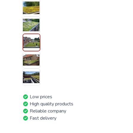
Low prices
High quality products
Reliable company
Fast delivery