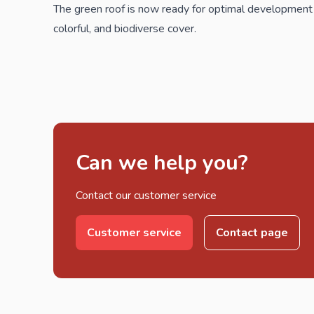
The green roof is now ready for optimal development
colorful, and biodiverse cover.
Can we help you?
Contact our customer service
Customer service
Contact page