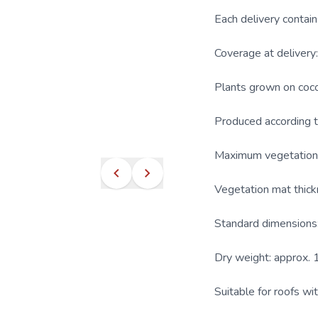
Each delivery contain
Coverage at deliver
Plants grown on cocon
Produced according 
Maximum vegetation 
Vegetation mat thick
Standard dimensions:
Dry weight: approx. 
Suitable for roofs wi