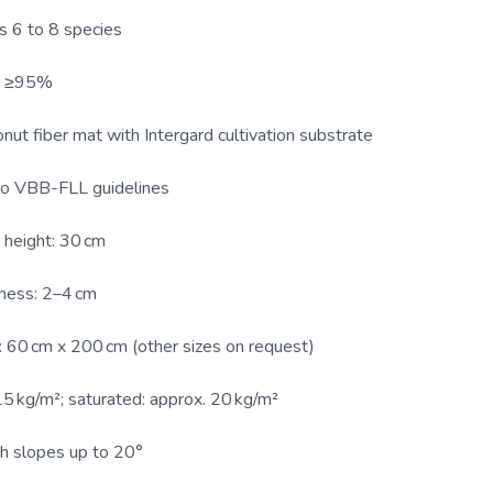
s 6 to 8 species
y: ≥95%
ut fiber mat with Intergard cultivation substrate
to VBB-FLL guidelines
height: 30 cm
ness: 2–4 cm
 60 cm x 200 cm (other sizes on request)
15 kg/m²; saturated: approx. 20 kg/m²
th slopes up to 20°