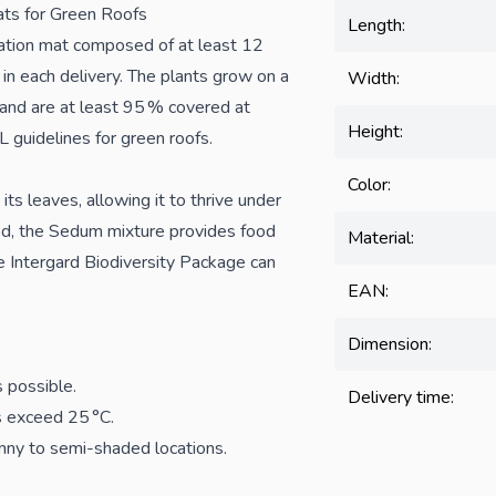
ts for Green Roofs
Length:
ation mat composed of at least 12
in each delivery. The plants grow on a
Width:
 and are at least 95 % covered at
Height:
 guidelines for green roofs.
Color:
its leaves, allowing it to thrive under
iod, the Sedum mixture provides food
Material:
he Intergard Biodiversity Package can
EAN:
Dimension:
s possible.
Delivery time:
es exceed 25 °C.
unny to semi-shaded locations.