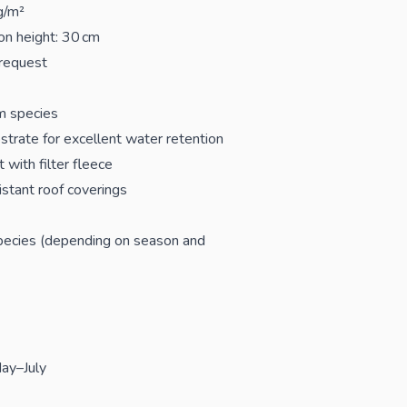
g/m²
on height: 30 cm
 request
m species
strate for excellent water retention
 with filter fleece
istant roof coverings
 species (depending on season and
ay–July