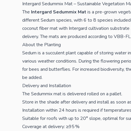
Intergard Sedummix Mat – Sustainable Vegetation Ma
The
Intergard Sedummix Mat
is a pre-grown veget
different Sedum species, with 6 to 8 species included 
coconut fiber mat with Intergard cultivation substrate
delivery. The mats are produced according to VBB-FLL
About the Planting
Sedum is a succulent plant capable of storing water in 
various weather conditions. During the flowering per
for bees and butterflies. For increased biodiversity, t
be added.
Delivery and Installation
The Sedummix mat is delivered rolled on a pallet.
Store in the shade after delivery and install as soon a
Installation within 24 hours is required if temperatur
Suitable for roofs with up to 20° slope, optimal for s
Coverage at delivery: ≥95 %