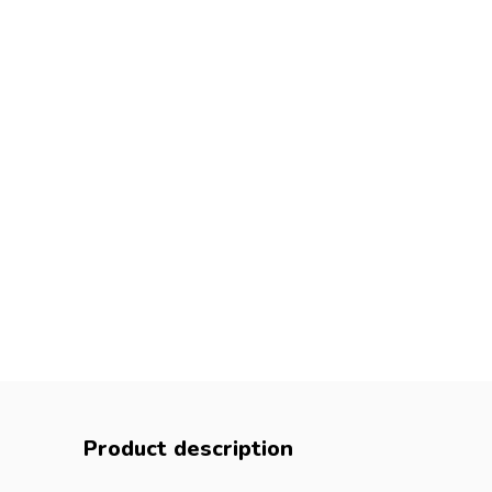
Product description