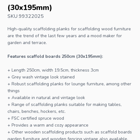
(30x195mm)
SKU 99322025
High-quality scaffolding planks for scaffolding wood furniture
are the trend of the last few years and a mood maker for
garden and terrace.
Features scaffold boards 250cm (30x195mm):
+ Length 250cm, width 19.5cm, thickness 3cm
+ Grey wash vintage look stained
+ Robust scaffolding planks for lounge furniture, among other
things
+ Available in natural and vintage look
+ Range of scaffolding planks suitable for making tables,
chairs, benches, hockers, etc.
+
FSC
certified spruce wood
+ Provides a warm and cozy appearance
+ Other wooden scaffolding products such as
scaffold boards
garden furniture
and
wooden fencing vintage
also available.