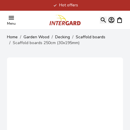
Hot offers
Skip to Content
View ca
Menu
Home
/
Garden Wood
/
Decking
/
Scaffold boards
/
Scaffold boards 250cm (30x195mm)