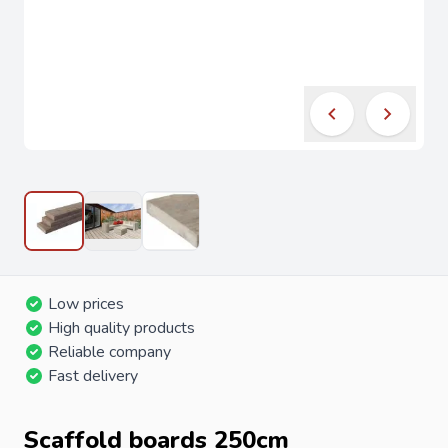
Low prices
High quality products
Reliable company
Fast delivery
Scaffold boards 250cm