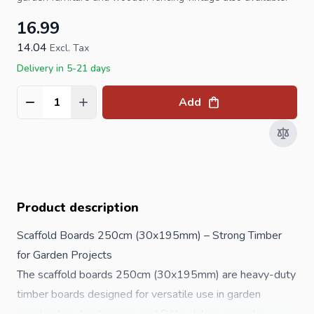
16.99
14.04
Excl. Tax
Delivery in 5-21 days
Add
Quantity
Product description
Scaffold Boards 250cm (30x195mm) – Strong Timber
for Garden Projects
The scaffold boards 250cm (30x195mm) are heavy-duty
timber boards designed for versatile use in garden
construction, landscaping and DIY outdoor projects.