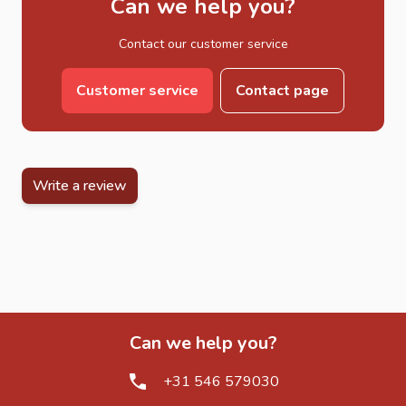
Can we help you?
Rustic decking-style garden features
Contact our customer service
DIY outdoor furniture projects
Scaffold Boards for Garden Furniture
Customer service
Contact page
One of the most popular uses of scaffold boards is in the
creation of custom outdoor furniture. Their solid structure
and natural appearance make them ideal for modern rustic
garden designs. They are often combined with steel
Write a review
frames or stacked for a more industrial look.
Explore our full range of
garden furniture
for complete
outdoor seating and table solutions.
Scaffold Boards for Wooden Planters
Scaffold boards are also widely used for building durable
and decorative wooden planters. Their thickness and
Can we help you?
strength make them perfect for long-lasting planting
structures that can withstand outdoor conditions year-
+31 546 579030
round.