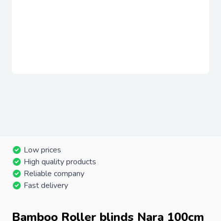
Low prices
High quality products
Reliable company
Fast delivery
Bamboo Roller blinds Nara 100cm