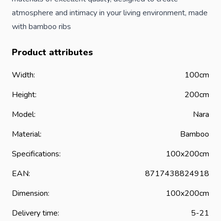
atmosphere and intimacy in your living environment, made
with bamboo ribs
Product attributes
Width:
100cm
Height:
200cm
Model:
Nara
Material:
Bamboo
Specifications:
100x200cm
EAN:
8717438824918
Dimension:
100x200cm
Delivery time:
5-21