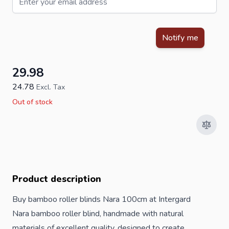
This form is protected by reCAPTCHA - the
Google Privacy Policy
Notify me
29.98
24.78
Excl. Tax
Out of stock
Product description
Buy bamboo roller blinds Nara 100cm at Intergard
Nara bamboo roller blind, handmade with natural
materials of excellent quality, designed to create