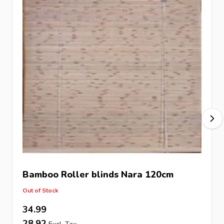
Bamboo Roller blinds Nara 120cm
Out of Stock
34.99
28.92