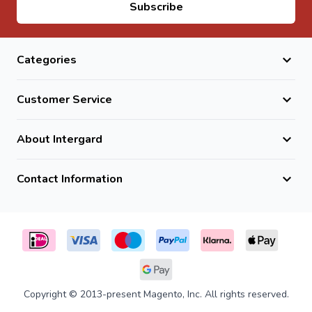
Email Address
Subscribe
Categories
Customer Service
About Intergard
Contact Information
Copyright © 2013-present Magento, Inc. All rights reserved.