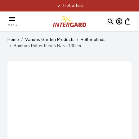
Hot offers
Skip to Content
View ca
Menu
Home
/
Various Garden Products
/
Roller blinds
/
Bamboo Roller blinds Nara 100cm