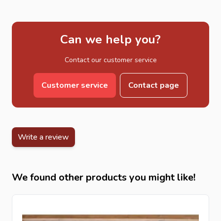
Can we help you?
Contact our customer service
Customer service
Contact page
Write a review
We found other products you might like!