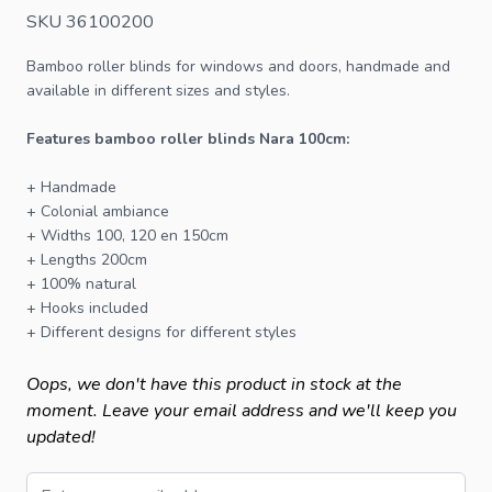
SKU 36100200
Bamboo roller blinds
for windows and doors, handmade and
available in different sizes and styles.
Features bamboo roller blinds Nara 100cm:
+ Handmade
+ Colonial ambiance
+ Widths 100, 120 en 150cm
+ Lengths 200cm
+ 100% natural
+ Hooks included
+ Different designs for different styles
Oops, we don't have this product in stock at the
moment. Leave your email address and we'll keep you
updated!
Email