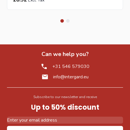
Can we help you?
+31 546 579030
info@intergard.eu
Subscribe to our newsletter and receive
Up to 50% discount