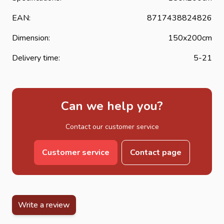
EAN:
8717438824826
Dimension:
150x200cm
Delivery time:
5-21
Can we help you?
Contact our customer service
Customer service
Contact page
Write a review