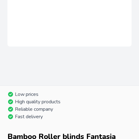
Low prices
High quality products
Reliable company
Fast delivery
Bamboo Roller blinds Fantasia