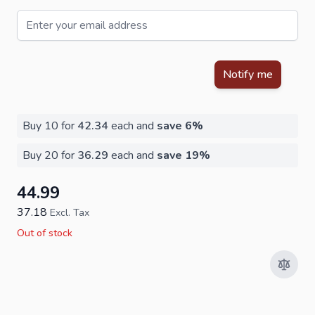
Email
This form is protected by reCAPTCHA - the
Google Privacy Policy
Notify me
Buy 10 for
42.34
each and
save
6
%
Buy 20 for
36.29
each and
save
19
%
44.99
37.18
Excl. Tax
Out of stock