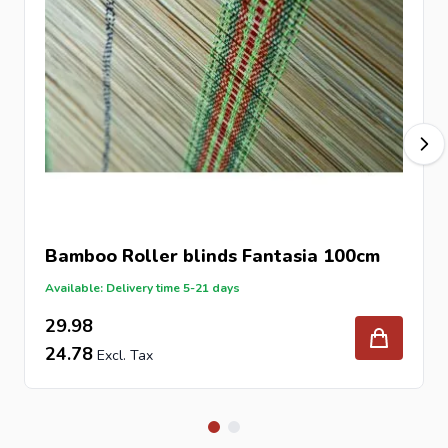
Bamboo Roller blinds Fantasia 100cm
Available: Delivery time 5-21 days
29.98
24.78