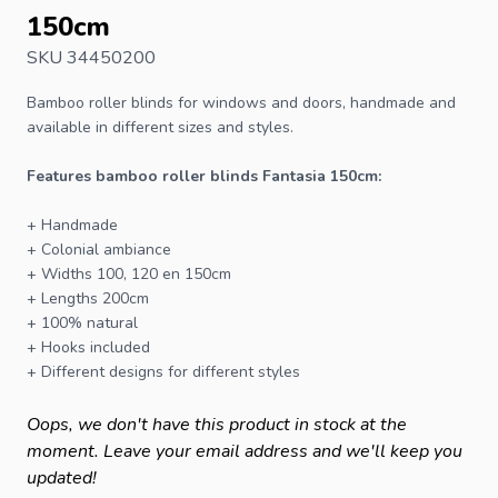
150cm
SKU 34450200
Bamboo roller blinds
for windows and doors, handmade and
available in different sizes and styles.
Features bamboo roller blinds Fantasia 150cm:
+ Handmade
+ Colonial ambiance
+ Widths 100, 120 en 150cm
+ Lengths 200cm
+ 100% natural
+ Hooks included
+ Different designs for different styles
Oops, we don't have this product in stock at the
moment. Leave your email address and we'll keep you
updated!