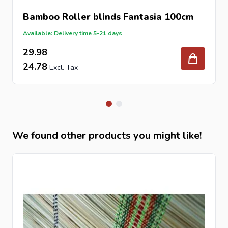
Bamboo Roller blinds Fantasia 100cm
Available: Delivery time 5-21 days
29.98
24.78
We found other products you might like!