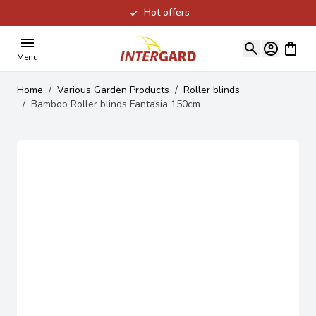
Hot offers
Skip to Content
View ca
Menu
Home
/
Various Garden Products
/
Roller blinds
/
Bamboo Roller blinds Fantasia 150cm