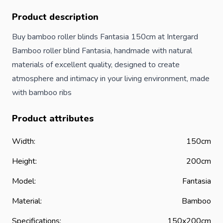
Product description
Buy bamboo roller blinds Fantasia 150cm at Intergard
Bamboo roller blind Fantasia, handmade with natural
materials of excellent quality, designed to create
atmosphere and intimacy in your living environment, made
with bamboo ribs
Product attributes
Width:
150cm
Height:
200cm
Model:
Fantasia
Material:
Bamboo
Specifications:
150x200cm