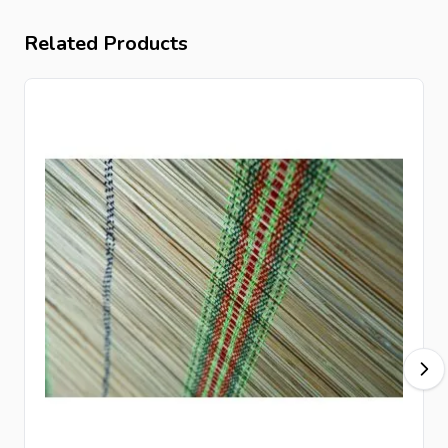
Related Products