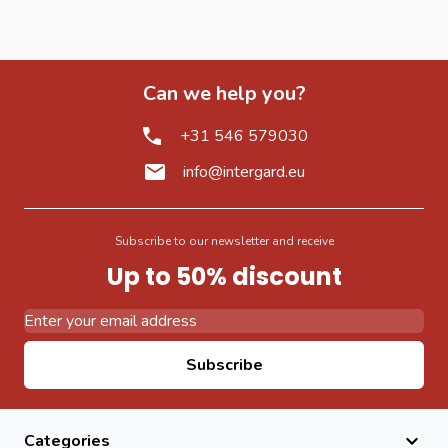
Can we help you?
+31 546 579030
info@intergard.eu
Subscribe to our newsletter and receive
Up to 50% discount
Email Address
Subscribe
Categories