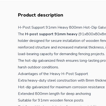
Product description
H-Post Support 91mm Heavy 800mm Hot-Dip Galva
The
H-post support 91mm heavy
(91x800x80x8mm)
holder designed for secure installation of wooden
fen
reinforced structure and increased material thickness,
load-bearing capacity for demanding
fencing
projects.
The hot-dip galvanized finish ensures long-lasting pro
harsh outdoor conditions.
Advantages of the Heavy H-Post Support
Extra heavy-duty steel construction with 8mm thickn
Hot-dip galvanized for maximum corrosion resistance
Extended 800mm length for deep anchoring
Suitable for 91mm wooden fence posts