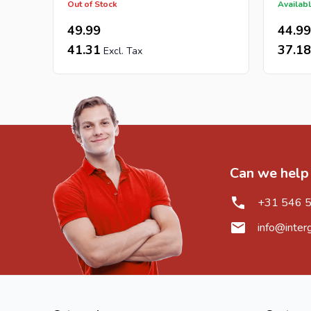
Out of Stock
Availabl
49.99
44.99
41.31
37.18
Can we help
+31 546 
info@inter