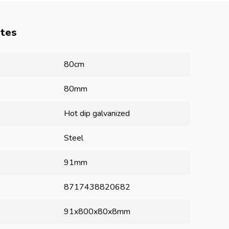
utes
80cm
80mm
Hot dip galvanized
Steel
91mm
8717438820682
91x800x80x8mm