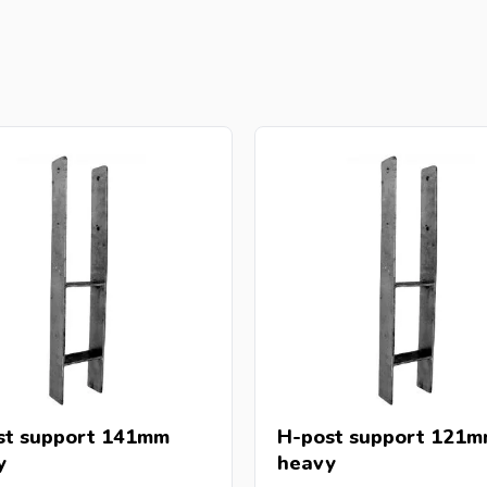
st support 141mm
H-post support 121mm
y
heavy