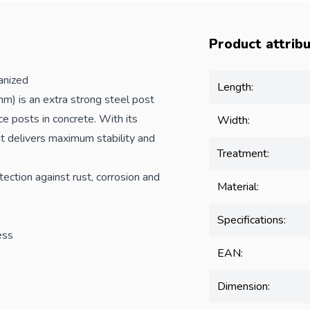
Product attrib
nized
Length:
 is an extra strong steel post
ce
posts in concrete. With its
Width:
 it delivers maximum stability and
Treatment:
tection against rust, corrosion and
Material:
Specifications:
ess
EAN:
Dimension: