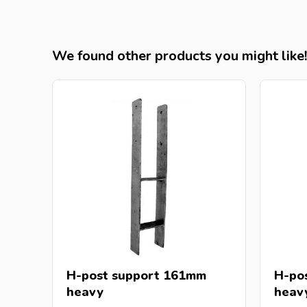
We found other products you might like!
H-post support 161mm
H-po
heavy
heav