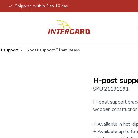
Shipping within 3 to 10 day
t support
/
H-post support 91mm heavy
H-post supp
SKU 21191191
H-post support
brack
wooden construction
+ Available in hot-dip
+ Available up to 8m