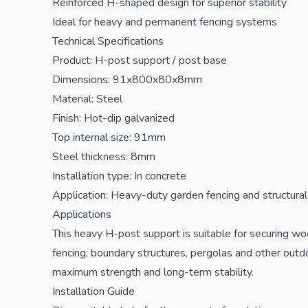
Reinforced H-shaped design for superior stability
Ideal for heavy and permanent fencing systems
Technical Specifications
Product: H-post support / post base
Dimensions: 91x800x80x8mm
Material: Steel
Finish: Hot-dip galvanized
Top internal size: 91mm
Steel thickness: 8mm
Installation type: In concrete
Application: Heavy-duty garden fencing and structura
Applications
This heavy H-post support is suitable for securing wo
fencing, boundary structures, pergolas and other outdo
maximum strength and long-term stability.
Installation Guide