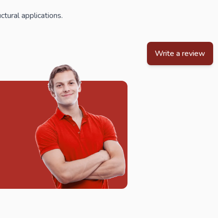
ctural applications.
Write a review