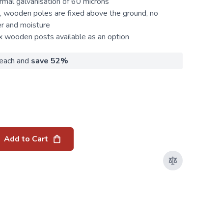
rmal galvanisation of 60 microns
 wooden poles are fixed above the ground, no
er and moisture
ix wooden
posts
available as an option
each and
save
52
%
Add to Cart