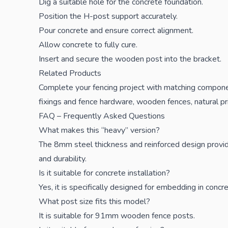
Dig a suitable hole for the concrete foundation.
Position the H-post support accurately.
Pour concrete and ensure correct alignment.
Allow concrete to fully cure.
Insert and secure the wooden post into the bracket.
Related Products
Complete your fencing project with matching compon
fixings and fence hardware
,
wooden fences
,
natural p
FAQ – Frequently Asked Questions
What makes this “heavy” version?
The 8mm steel thickness and reinforced design provide
and durability.
Is it suitable for concrete installation?
Yes, it is specifically designed for embedding in concre
What post size fits this model?
It is suitable for 91mm wooden fence posts.