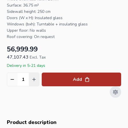
Surface: 36.75 m²
Sidewall height: 250 cm
Doors (W x H): Insulated glass
Windows (bxh): Turntable + insulating glass
Upper floor: No walls
Roof covering: On request
56,999.99
47,107.43
Excl. Tax
Delivery in 5-21 days
Add
Quantity
Product description