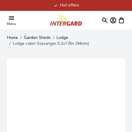
Hot offers
Skip to Content
View ca
Menu
Home
/
Garden Sheds
/
Lodge
/
Lodge cabin Stavanger 5.2x7.8m (94mm)