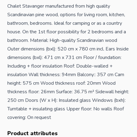
Chalet Stavanger manufactured from high quality
Scandinavian pine wood, options for living room, kitchen,
bathroom, bedrooms. Ideal for camping or as a country
house. On the 1st floor possibility for 2 bedrooms and a
bathroom. Material: High-quality Scandinavian wood
Outer dimensions (bxl): 520 cm x 780 cm incl. Ears Inside
dimensions (bxl): 471 cm x 731 cm Floor / foundation:
Including + floor insulation Roof: Double-walled +
insulation Wall thickness: 94mm Balcony:: 357 cm Cam
height: 575 cm Wood thickness roof: 20mm Wood
thickness floor: 26mm Surface: 36.75 m² Sidewall height:
250 cm Doors (W x H): Insulated glass Windows (bxh):
Turntable + insulating glass Upper floor: No walls Roof
covering: On request
Product attributes