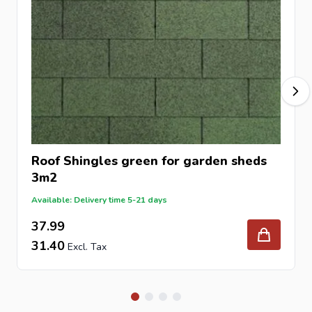
Roof Shingles green for garden sheds
3m2
Available: Delivery time 5-21 days
37.99
31.40