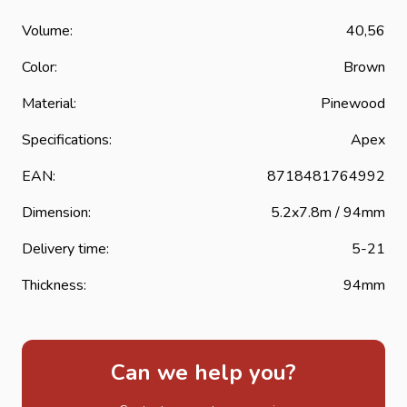
Volume:
40,56
Color:
Brown
Material:
Pinewood
Specifications:
Apex
EAN:
8718481764992
Dimension:
5.2x7.8m / 94mm
Delivery time:
5-21
Thickness:
94mm
Can we help you?