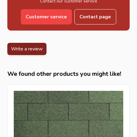
Contact our customer service
Customer service
Contact page
Write a review
We found other products you might like!