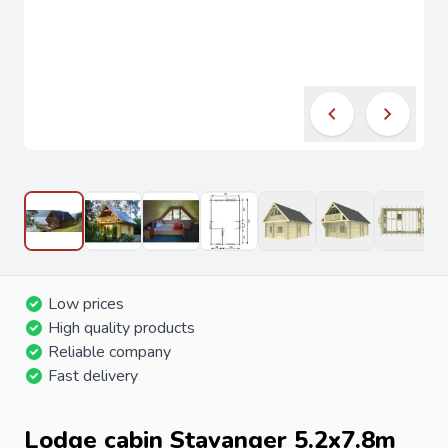
Low prices
High quality products
Reliable company
Fast delivery
Lodge cabin Stavanger 5.2x7.8m