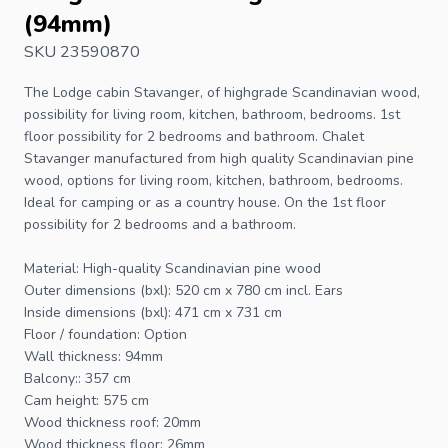
(94mm)
SKU 23590870
The
Lodge cabin
Stavanger, of highgrade Scandinavian wood,
possibility for living room, kitchen, bathroom, bedrooms. 1st
floor possibility for 2 bedrooms and bathroom. Chalet
Stavanger manufactured from high quality Scandinavian pine
wood, options for living room, kitchen, bathroom, bedrooms.
Ideal for camping or as a country house. On the 1st floor
possibility for 2 bedrooms and a bathroom.
Material: High-quality Scandinavian pine wood
Outer dimensions (bxl): 520 cm x 780 cm incl. Ears
Inside dimensions (bxl): 471 cm x 731 cm
Floor / foundation: Option
Wall thickness: 94mm
Balcony:: 357 cm
Cam height: 575 cm
Wood thickness roof: 20mm
Wood thickness floor: 26mm