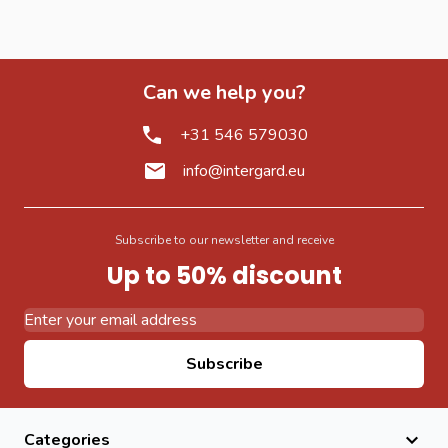
Can we help you?
+31 546 579030
info@intergard.eu
Subscribe to our newsletter and receive
Up to 50% discount
Email Address
Subscribe
Categories