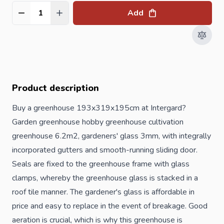
Add
Quantity
Product description
Buy a greenhouse 193x319x195cm at Intergard?
Garden greenhouse hobby greenhouse cultivation
greenhouse 6.2m2, gardeners' glass 3mm, with integrally
incorporated gutters and smooth-running sliding door.
Seals are fixed to the greenhouse frame with glass
clamps, whereby the greenhouse glass is stacked in a
roof tile manner. The gardener's glass is affordable in
price and easy to replace in the event of breakage. Good
aeration is crucial, which is why this greenhouse is