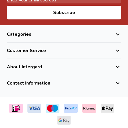
Email Address
Subscribe
Categories
Customer Service
About Intergard
Contact Information