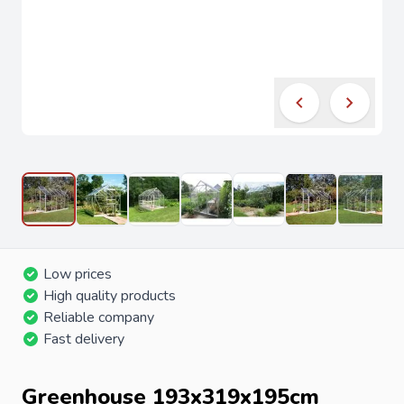
Low prices
High quality products
Reliable company
Fast delivery
Greenhouse 193x319x195cm