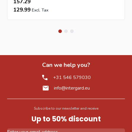
157.29
129.99
Can we help you?
+31 546 579030
info@intergard.eu
Subscribe to our newsletter and receive
Up to 50% discount