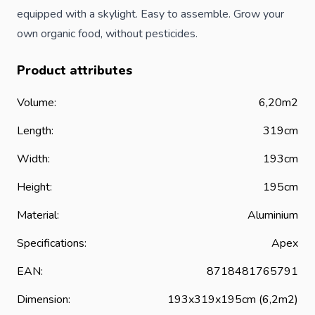
equipped with a skylight. Easy to assemble. Grow your
own organic food, without pesticides.
Product attributes
Volume:
6,20m2
Length:
319cm
Width:
193cm
Height:
195cm
Material:
Aluminium
Specifications:
Apex
EAN:
8718481765791
Dimension:
193x319x195cm (6,2m2)