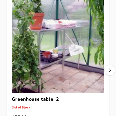
Greenhouse table, 2
Out of Stock