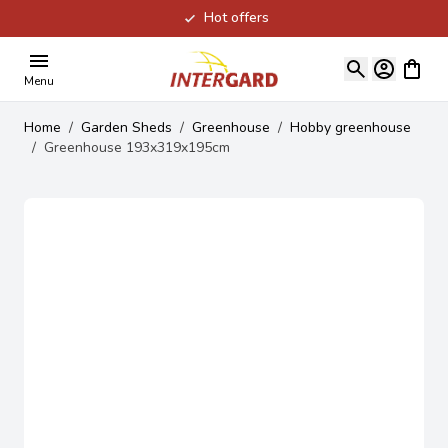
Hot offers
Skip to Content
View ca
Menu
Home
/
Garden Sheds
/
Greenhouse
/
Hobby greenhouse
/
Greenhouse 193x319x195cm