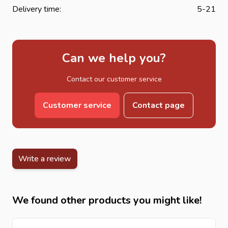
Delivery time:
5-21
Can we help you?
Contact our customer service
Customer service
Contact page
Write a review
We found other products you might like!