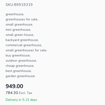
SKU 89919319
greenhouse,
greenhouses for sale,
small greenhouse,
mini greenhouse,
small green house,
backyard greenhouse,
commercial greenhouse,
small greenhouses for sale,
buy greenhouse,
outdoor greenhouse,
cheap greenhouse,
best greenhouse,
garden greenhouse
949.00
784.30
Excl. Tax
Delivery in 5-21 days