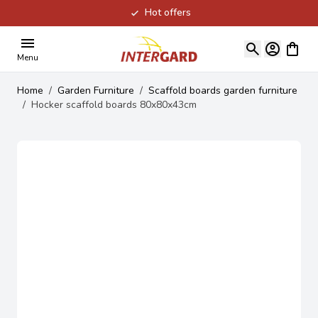
Hot offers
Skip to Content
View ca
Menu
Home
/
Garden Furniture
/
Scaffold boards garden furniture
/
Hocker scaffold boards 80x80x43cm