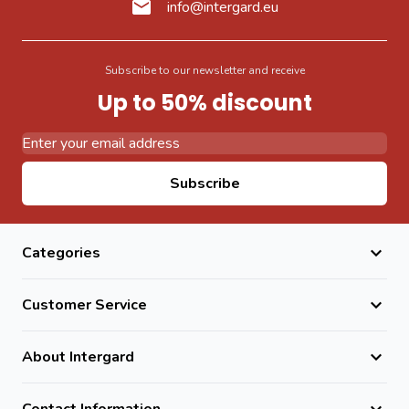
info@intergard.eu
Subscribe to our newsletter and receive
Up to 50% discount
Email Address
Subscribe
Categories
Customer Service
About Intergard
Contact Information