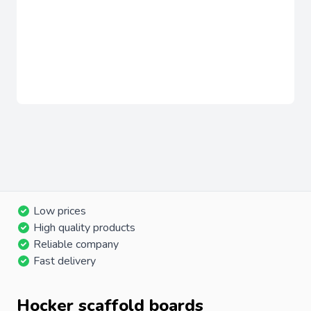
Low prices
High quality products
Reliable company
Fast delivery
Hocker scaffold boards