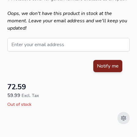
Oops, we don't have this product in stock at the
moment. Leave your email address and we'll keep you
updated!
Email
This form is protected by reCAPTCHA - the
Google Privacy Policy
Notify me
72.59
59.99
Excl. Tax
Out of stock