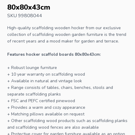
80x80x43cm
SKU 99808044
High-quality scaffolding wooden hocker from our exclusive
collection of scaffolding wooden garden furniture is the trend
of recent years and a mood maker for garden and terrace.
Features hocker scaffold boards 80x80x43cm:
+ Robust lounge furniture
+ 10 year warranty on scaffolding wood
+ Available in natural and vintage look
+ Range consists of tables, chairs, benches, stools and
separate scaffolding planks
+
FSC
and PEFC certified pinewood
+ Provides a warm and cozy appearance
+ Matching pillows available on request
+ Other scaffolding wood products such as scaffolding planks
and scaffolding wood fences are also available
+ Protective cover for
garden furniture
available as an option