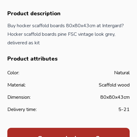
Product description
Buy hocker scaffold boards 80x80x43cm at Intergard?
Hocker scaffold boards pine FSC vintage look grey,
delivered as kit
Product attributes
Color:
Natural
Material:
Scaffold wood
Dimension:
80x80x43cm
Delivery time:
5-21