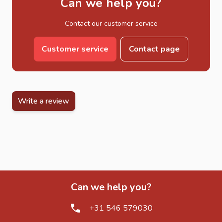
Can we help you?
Contact our customer service
Customer service
Contact page
Write a review
Can we help you?
+31 546 579030