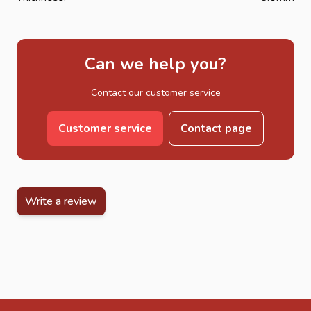
Can we help you?
Contact our customer service
Customer service
Contact page
Write a review