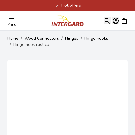
Hot offers
Skip to Content
View ca
Menu
Home
/
Wood Connectors
/
Hinges
/
Hinge hooks
/
Hinge hook rustica