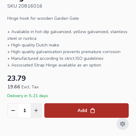
SKU 20816016
Hinge hook
for wooden
Garden Gate
+ Available in hot-dip galvanized, yellow galvanized, stainless
steel or rustica
+ High-quality Dutch make
+ High-quality galvanisation prevents premature corrosion
+ Manufactured according to strict ISO guidelines
+ Associated
Strap Hinge
available as an option
23.79
19.66
Excl. Tax
Delivery in 5-21 days
Add
Quantity