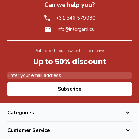
Can we help you?
+31 546 579030
info@intergard.eu
Subscribe to our newsletter and receive
Up to 50% discount
Email Address
Subscribe
Categories
Customer Service