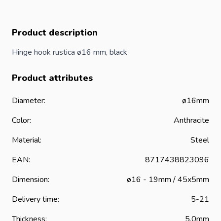
Product description
Hinge hook rustica ø16 mm, black
Product attributes
Diameter:
ø16mm
Color:
Anthracite
Material:
Steel
EAN:
8717438823096
Dimension:
ø16 - 19mm / 45x5mm
Delivery time:
5-21
Thickness:
5.0mm