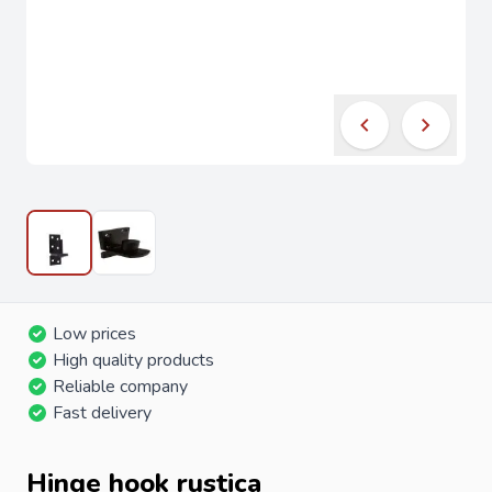
Low prices
High quality products
Reliable company
Fast delivery
Hinge hook rustica