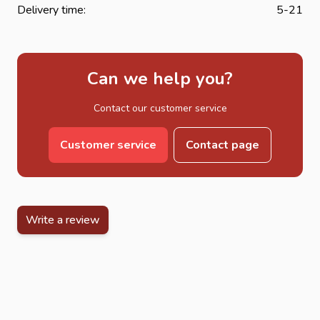
Delivery time:
5-21
Can we help you?
Contact our customer service
Customer service
Contact page
Write a review