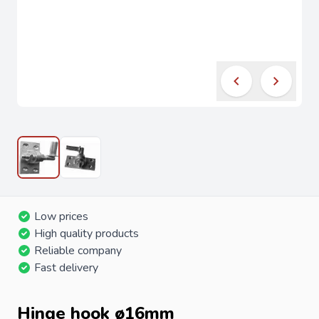
Low prices
High quality products
Reliable company
Fast delivery
Hinge hook ø16mm