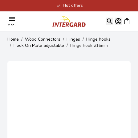
Hot offers
Skip to Content
View ca
Menu
Home
/
Wood Connectors
/
Hinges
/
Hinge hooks
/
Hook On Plate adjustable
/
Hinge hook ø16mm