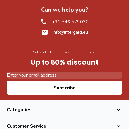
Can we help you?
+31 546 579030
info@intergard.eu
Subscribe to our newsletter and receive
Up to 50% discount
Email Address
Subscribe
Categories
Customer Service