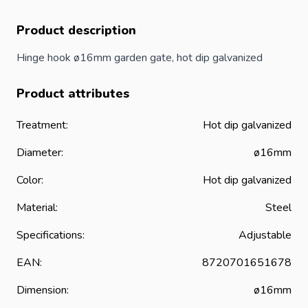
Product description
Hinge hook ø16mm garden
gate
, hot dip galvanized
Product attributes
Treatment:
Hot dip galvanized
Diameter:
ø16mm
Color:
Hot dip galvanized
Material:
Steel
Specifications:
Adjustable
EAN:
8720701651678
Dimension:
ø16mm