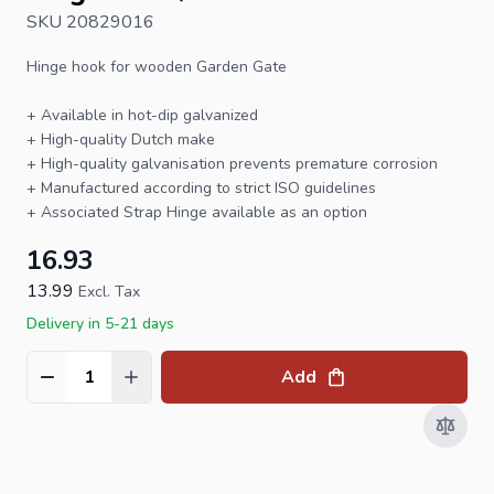
SKU 20829016
Hinge hook
for wooden
Garden Gate
+ Available in hot-dip galvanized
+ High-quality Dutch make
+ High-quality galvanisation prevents premature corrosion
+ Manufactured according to strict ISO guidelines
+ Associated
Strap Hinge
available as an option
16.93
13.99
Excl. Tax
Delivery in 5-21 days
Add
Quantity