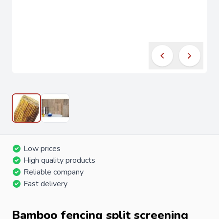
Low prices
High quality products
Reliable company
Fast delivery
Bamboo fencing split screening