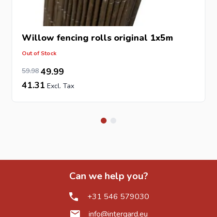
Willow fencing rolls original 1x5m
Out of Stock
49.57
Special Price
Regular Price
49.99
59.98
41.31
Can we help you?
+31 546 579030
info@intergard.eu