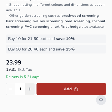
+
Shade netting
in different colours and dimensions as option
available
+ Other
garden screening
such as
brushwood screening
,
bark screening
,
willow screening
,
reed screening
,
coconut
screening
,
PVC screening
or
artificial hedge
also available.
Buy 10 for
21.60
each and
save
10
%
Buy 50 for
20.40
each and
save
15
%
23.99
19.83
Excl. Tax
Delivery in 5-21 days
Add
Quantity