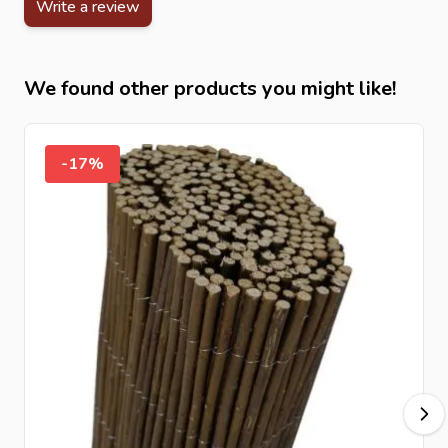
Write a review
These split bamboo screens from Intergard offer a
durable, natural and stylish privacy solution for any
outdoor space.
We found other products you might like!
-17%