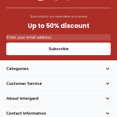
Subscribe to our newsletter and receive
Up to 50% discount
Email Address
Subscribe
Categories
Customer Service
About Intergard
Contact Information