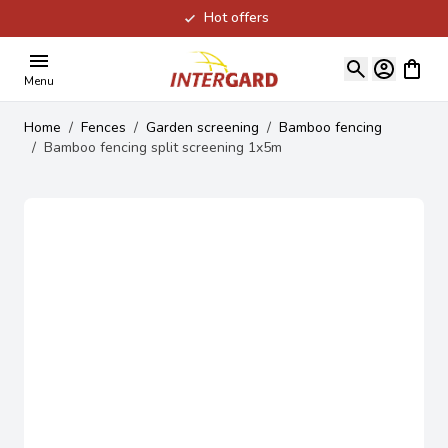
Hot offers
Skip to Content
View ca
Menu
Home
/
Fences
/
Garden screening
/
Bamboo fencing
/
Bamboo fencing split screening 1x5m