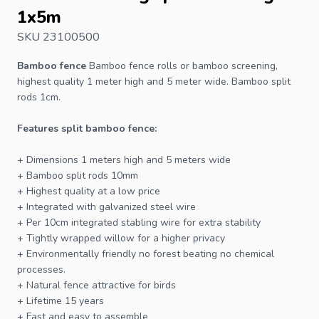
1x5m
SKU 23100500
Bamboo fence
Bamboo
fence
rolls or bamboo screening,
highest quality 1 meter high and 5 meter wide. Bamboo split
rods 1cm.
Features split bamboo fence:
+ Dimensions 1 meters high and 5 meters wide
+ Bamboo split rods 10mm
+ Highest quality at a low price
+ Integrated with galvanized steel wire
+ Per 10cm integrated stabling wire for extra stability
+ Tightly wrapped willow for a higher privacy
+ Environmentally friendly no forest beating no chemical
processes.
+ Natural fence attractive for birds
+ Lifetime 15 years
+ Fast and easy to assemble