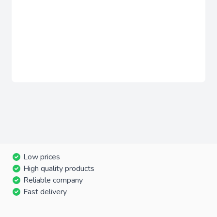
Low prices
High quality products
Reliable company
Fast delivery