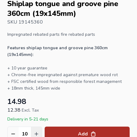
Shiplap tongue and groove pine
360cm (19x145mm)
SKU 19145360
Impregnated rebated parts fire rebated parts
Features shiplap tongue and groove pine 360cm
(19x145mm):
+ 10 year guarantee
+ Chrome-free impregnated against premature wood rot
+
FSC
certified wood from responsible forest management
+ 18mm thick, 145mm wide
14.98
12.38
Excl. Tax
Delivery in 5-21 days
Add