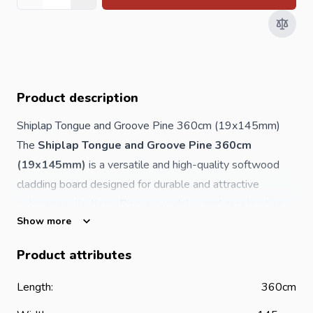
Quantity
Product description
Shiplap Tongue and Groove Pine 360cm (19x145mm)
The
Shiplap Tongue and Groove Pine 360cm
(19x145mm)
is a versatile and high-quality softwood
cladding board designed for durable and attractive
exterior applications. Pine is a widely used construction
Show more
timber known for its natural appearance, ease of handling
and excellent value in façade and cladding projects.
Product attributes
With a length of
3600mm
, a solid
19mm thickness
and
a
145mm width
, this shiplap board provides a reliable
Length:
360cm
solution for weather-resistant exterior wall cladding and