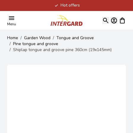
Hot offers
Skip to Content
View ca
Menu
Home
/
Garden Wood
/
Tongue and Groove
/
Pine tongue and groove
/
Shiplap tongue and groove pine 360cm (19x145mm)