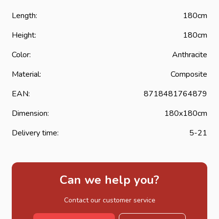
Length:
180cm
Height:
180cm
Color:
Anthracite
Material:
Composite
EAN:
8718481764879
Dimension:
180x180cm
Delivery time:
5-21
Can we help you?
Contact our customer service