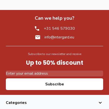
Can we help you?
+31 546 579030
info@intergard.eu
Subscribe to our newsletter and receive
Up to 50% discount
Email Address
Subscribe
Categories