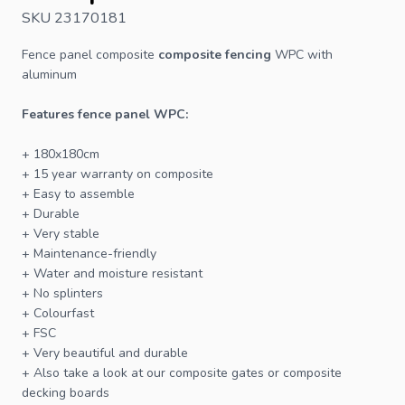
SKU 23170181
Fence panel composite
composite fencing
WPC with
aluminum
Features
fence
panel WPC:
+ 180x180cm
+ 15 year warranty on composite
+ Easy to assemble
+ Durable
+ Very stable
+ Maintenance-friendly
+ Water and moisture resistant
+ No splinters
+ Colourfast
+
FSC
+ Very beautiful and durable
+ Also take a look at our
composite gates
or
composite
decking
boards