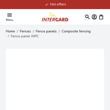
Hot offers
Skip to Content
View ca
Menu
Home
/
Fences
/
Fence panels
/
Composite fencing
/
Fence panel WPC