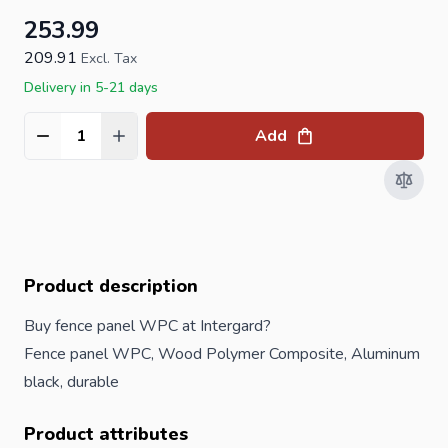
253.99
209.91
Excl. Tax
Delivery in 5-21 days
Add
Quantity
Product description
Buy fence panel WPC at Intergard?
Fence panel WPC, Wood Polymer Composite, Aluminum
black, durable
Product attributes