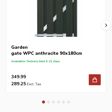
Garden
gate
WPC anthracite 90x180cm
Available: Delivery time 5-21 days
349.99
289.25