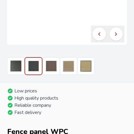
Low prices
High quality products
Reliable company
Fast delivery
Fence panel WPC