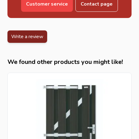
Customer service
Contact page
Write a review
We found other products you might like!