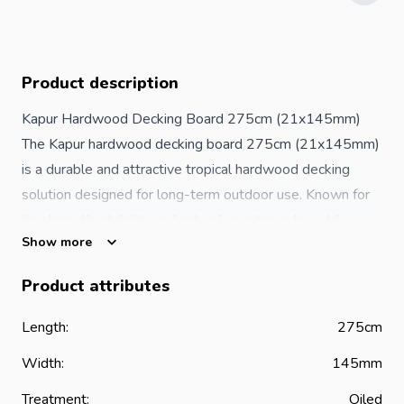
Product description
Kapur Hardwood Decking Board 275cm (21x145mm)
The Kapur hardwood decking board 275cm (21x145mm)
is a durable and attractive tropical hardwood decking
solution designed for long-term outdoor use. Known for
its strength, stability and natural resistance to outdoor
Show more
conditions, Kapur hardwood is an excellent choice for
creating stylish and functional decking areas in both
Product attributes
residential and commercial environments.
Measuring 275cm in length, 145mm in width and 21mm
Length:
275cm
in thickness, this decking board provides a reliable
Width:
145mm
foundation for a wide range of outdoor projects. Whether
you are building a garden terrace, patio, balcony or
Treatment:
Oiled