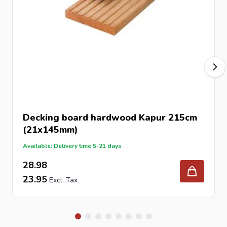
appearance of any outdoor space. As a natural material,
every decking board has its own unique characteristics,
creating a warm and authentic finish.
Like most hardwood decking products, Kapur will
gradually weather to a silver-grey patina when exposed
to sunlight and the elements. Regular application of
hardwood decking oil can help maintain its original colour
and enrich the natural grain.
Decking board hardwood Kapur 215cm
Technical Specifications
(21x145mm)
Product: Kapur Hardwood Decking Board
Available: Delivery time 5-21 days
Length: 275cm
28.98
Width: 145mm
23.95
Thickness: 21mm
Material: Tropical hardwood Kapur
Application: Outdoor decking and landscaping
Surface: Natural hardwood finish