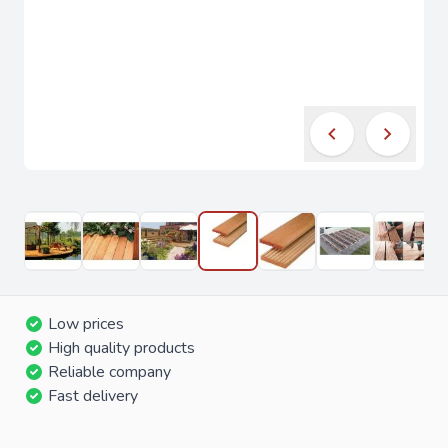
Low prices
High quality products
Reliable company
Fast delivery