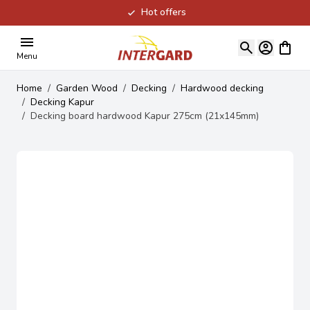
Hot offers
Skip to Content
View ca
Menu
Home
/
Garden Wood
/
Decking
/
Hardwood decking
/
Decking Kapur
/
Decking board hardwood Kapur 275cm (21x145mm)