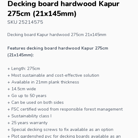
Decking board hardwood Kapur
275cm (21x145mm)
SKU 25214575
Decking board
Kapur hardwood 275cm 21x145mm
Features
decking board
hardwood Kapur 275cm
(21x145mm):
+ Length: 275cm
+ Most sustainable and cost-effective solution
+ Available in 21mm plank thickness
+ 14.5cm wide
+ Go up to 50 years
+ Can be used on both sides
+
FSC
certified wood from responsible forest management
+ Sustainability class I
+ 25 years warranty
+ Special
decking screws
to fix available as an option
+
Plot gardenshed pvc
for decking boards available as an