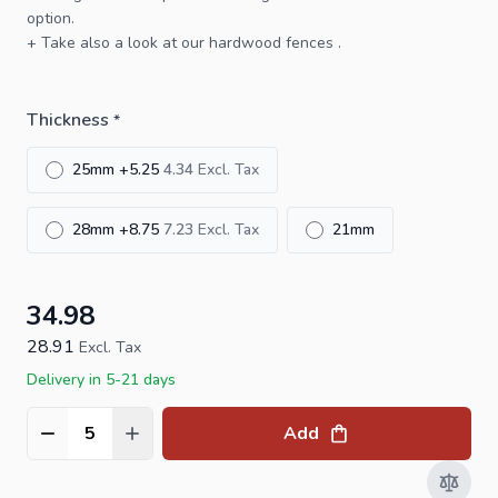
option.
+ Take also a look at our
hardwood fences
.
Thickness
*
25mm
+
5.25
4.34
28mm
+
8.75
7.23
21mm
34.98
28.91
Excl. Tax
Delivery in 5-21 days
Add
Quantity