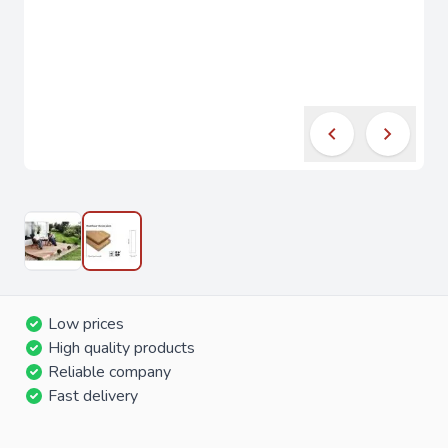
Low prices
High quality products
Reliable company
Fast delivery