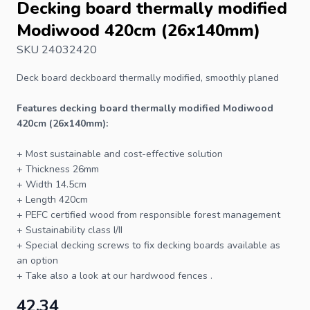
Decking board thermally modified
Modiwood 420cm (26x140mm)
SKU 24032420
Deck board
deckboard thermally modified, smoothly planed
Features
decking board
thermally modified Modiwood
420cm (26x140mm):
+ Most sustainable and cost-effective solution
+ Thickness 26mm
+ Width 14.5cm
+ Length 420cm
+ PEFC certified wood from responsible forest management
+ Sustainability class I/II
+ Special
decking screws
to fix
decking boards
available as
an option
+ Take also a look at our
hardwood fences
.
42.34