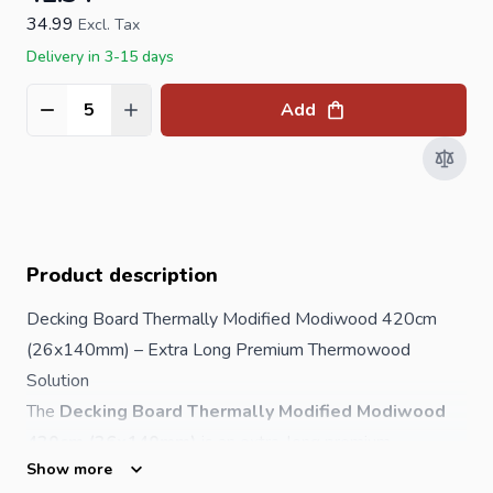
34.99
Excl. Tax
Delivery in 3-15 days
Add
Quantity
Product description
Decking Board Thermally Modified Modiwood 420cm
(26x140mm) – Extra Long Premium Thermowood
Solution
The
Decking Board Thermally Modified Modiwood
420cm (26x140mm)
is an extra-long premium
Show more
thermowood decking board designed for high-end