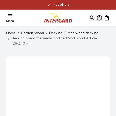
Hot offers
Skip to Content
View ca
Menu
Home
/
Garden Wood
/
Decking
/
Modiwood decking
/
Decking board thermally modified Modiwood 420cm
(26x140mm)