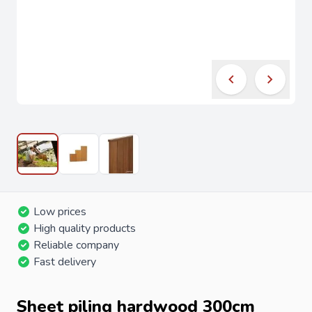
Low prices
High quality products
Reliable company
Fast delivery
Sheet piling hardwood 300cm