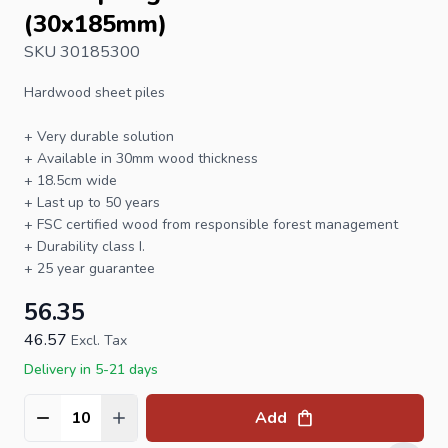
(30x185mm)
SKU 30185300
Hardwood sheet piles
+ Very durable solution
+ Available in 30mm wood thickness
+ 18.5cm wide
+ Last up to 50 years
+
FSC
certified wood from responsible forest management
+ Durability class I.
+ 25 year guarantee
56.35
46.57
Excl. Tax
Delivery in 5-21 days
Add
Quantity