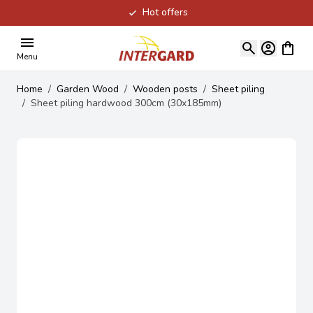
Hot offers
Skip to Content
View ca
Menu
Home
/
Garden Wood
/
Wooden posts
/
Sheet piling
/
Sheet piling hardwood 300cm (30x185mm)