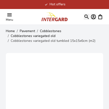
Hot offers
Skip to Content
View ca
Menu
Home
/
Pavement
/
Cobblestones
/
Cobblestones variegated old
/
Cobblestones variegated old tumbled 15x15x6cm (m2)