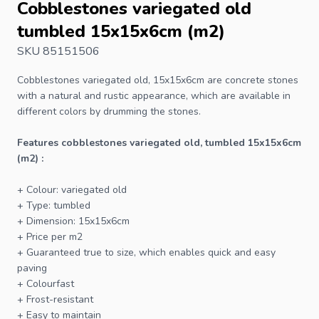
Cobblestones variegated old
tumbled 15x15x6cm (m2)
SKU 85151506
Cobblestones
variegated old, 15x15x6cm are concrete stones
with a natural and rustic appearance, which are available in
different colors by drumming the stones.
Features cobblestones variegated old, tumbled 15x15x6cm
(m2) :
+ Colour: variegated old
+ Type: tumbled
+ Dimension: 15x15x6cm
+ Price per m2
+ Guaranteed true to size, which enables quick and easy
paving
+ Colourfast
+ Frost-resistant
+ Easy to maintain