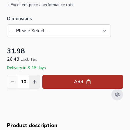
+ Excellent price / performance ratio
Dimensions
31.98
26.43
Excl. Tax
Delivery in 3-15 days
Add
Quantity
Product description