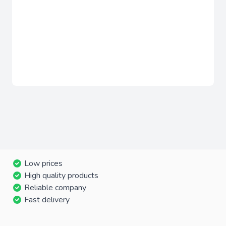
Low prices
High quality products
Reliable company
Fast delivery