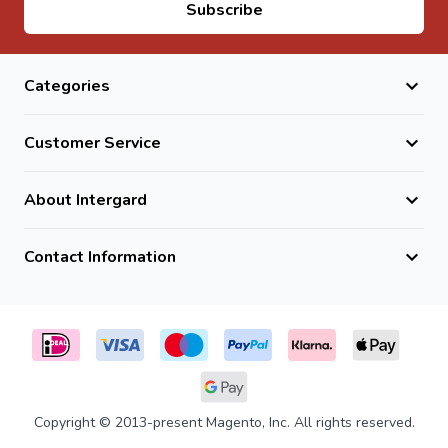
Email Address
Subscribe
loads.
Do they require maintenance?
No, they are low maintenance and highly durable.
Categories
Are they frost-resistant?
Yes, they are fully frost and weather resistant natural
Customer Service
stone.
About Intergard
Contact Information
Copyright © 2013-present Magento, Inc. All rights reserved.