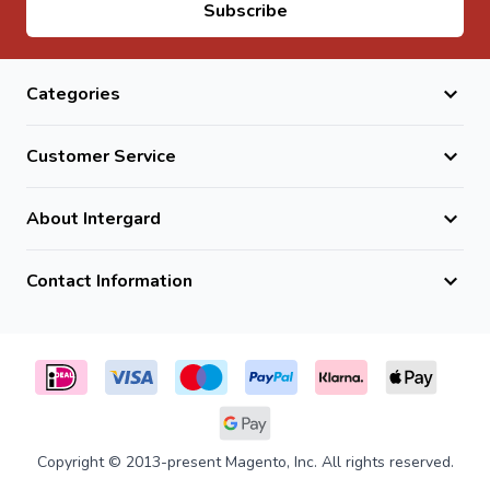
Email Address
Subscribe
Yes, they are fully frost and weather resistant natural
stone.
Do they require maintenance?
Categories
No, they are low maintenance and highly durable.
Customer Service
About Intergard
Contact Information
Copyright © 2013-present Magento, Inc. All rights reserved.