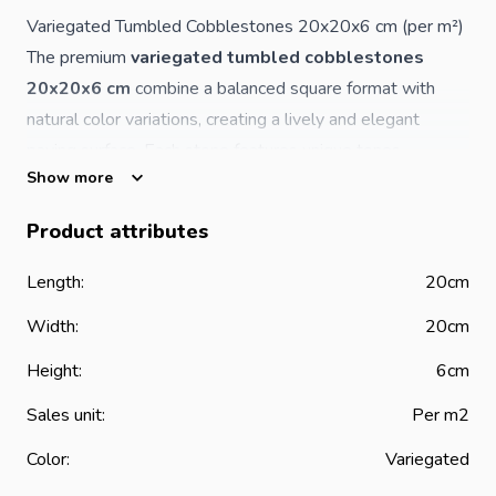
Variegated Tumbled Cobblestones 20x20x6 cm (per m²)
The premium
variegated tumbled cobblestones
20x20x6 cm
combine a balanced square format with
natural color variations, creating a lively and elegant
paving surface. Each stone features unique tones,
Show more
resulting in a dynamic and authentic natural stone
appearance.
Product attributes
The tumbled finish enhances the aged, rustic character
while preserving the strength and durability of high-
Length:
20cm
quality natural stone—ideal for both residential and
Width:
20cm
commercial outdoor applications.
Product Features
Height:
6cm
Material: natural stone
Sales unit:
Per m2
Dimensions: 20 x 20 x 6 cm
Color:
Variegated
Finish: tumbled (aged / rustic look)
Color: variegated natural tones