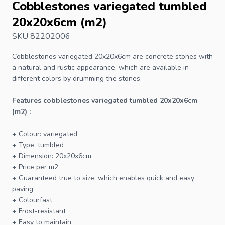
Cobblestones variegated tumbled
20x20x6cm (m2)
SKU 82202006
Cobblestones
variegated 20x20x6cm are concrete stones with
a natural and rustic appearance, which are available in
different colors by drumming the stones.
Features cobblestones variegated tumbled 20x20x6cm
(m2) :
+ Colour: variegated
+ Type: tumbled
+ Dimension: 20x20x6cm
+ Price per m2
+ Guaranteed true to size, which enables quick and easy
paving
+ Colourfast
+ Frost-resistant
+ Easy to maintain