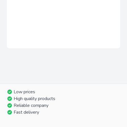
Low prices
High quality products
Reliable company
Fast delivery