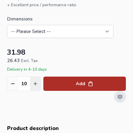
+ Excellent price / performance ratio
Dimensions
31.98
26.43
Excl. Tax
Delivery in 4-10 days
Add
Quantity
Product description