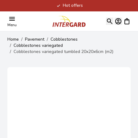
Hot offers
Skip to Content
View ca
Menu
Home
/
Pavement
/
Cobblestones
/
Cobblestones variegated
/
Cobblestones variegated tumbled 20x20x6cm (m2)